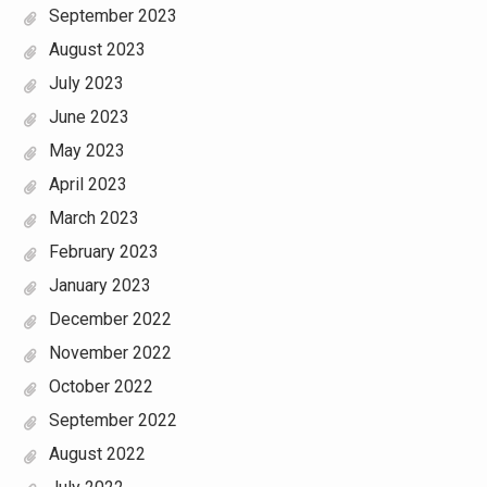
September 2023
August 2023
July 2023
June 2023
May 2023
April 2023
March 2023
February 2023
January 2023
December 2022
November 2022
October 2022
September 2022
August 2022