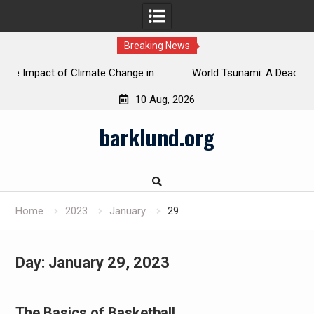
Breaking News
 in
World Tsunami: A Deadly Natural Phenomenon
10 Aug, 2026
Skip
barklund.org
to
content
Home
2023
January
29
Day:
January 29, 2023
The Basics of Basketball