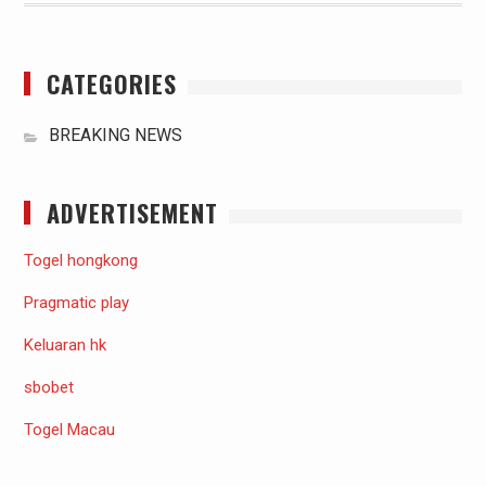
CATEGORIES
BREAKING NEWS
ADVERTISEMENT
Togel hongkong
Pragmatic play
Keluaran hk
sbobet
Togel Macau