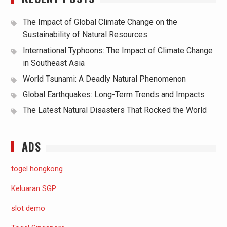
The Impact of Global Climate Change on the
Sustainability of Natural Resources
International Typhoons: The Impact of Climate Change
in Southeast Asia
World Tsunami: A Deadly Natural Phenomenon
Global Earthquakes: Long-Term Trends and Impacts
The Latest Natural Disasters That Rocked the World
ADS
togel hongkong
Keluaran SGP
slot demo