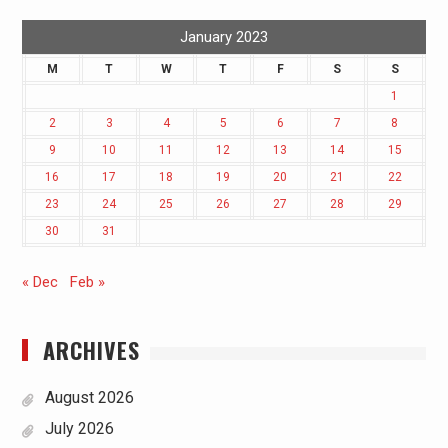
January 2023
M
T
W
T
F
S
S
1
2
3
4
5
6
7
8
9
10
11
12
13
14
15
16
17
18
19
20
21
22
23
24
25
26
27
28
29
30
31
« Dec
Feb »
ARCHIVES
August 2026
July 2026