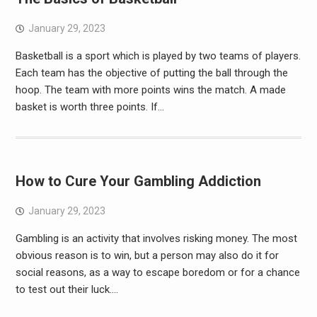
January 29, 2023
Basketball is a sport which is played by two teams of players.
Each team has the objective of putting the ball through the
hoop. The team with more points wins the match. A made
basket is worth three points. If…
How to Cure Your Gambling Addiction
January 29, 2023
Gambling is an activity that involves risking money. The most
obvious reason is to win, but a person may also do it for
social reasons, as a way to escape boredom or for a chance
to test out their luck.…