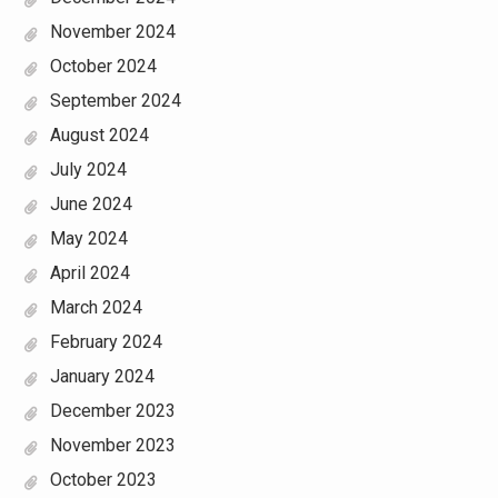
November 2024
October 2024
September 2024
August 2024
July 2024
June 2024
May 2024
April 2024
March 2024
February 2024
January 2024
December 2023
November 2023
October 2023