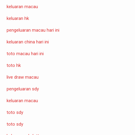
keluaran macau
keluaran hk
pengeluaran macau hari ini
keluaran china hari ini
toto macau hari ini
toto hk
live draw macau
pengeluaran sdy
keluaran macau
toto sdy
toto sdy