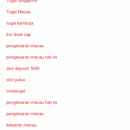
Togel Singapore
Togel Macau
togel kamboja
live draw sgp
pengeluaran macau
pengeluaran macau hari ini
slot deposit 5000
slot pulsa
cintatogel
pengeluaran macau hari ini
pengeluaran macau
keluaran macau