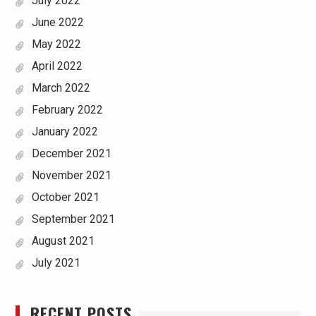
July 2022
June 2022
May 2022
April 2022
March 2022
February 2022
January 2022
December 2021
November 2021
October 2021
September 2021
August 2021
July 2021
RECENT POSTS