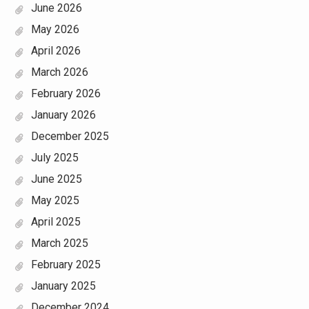
June 2026
May 2026
April 2026
March 2026
February 2026
January 2026
December 2025
July 2025
June 2025
May 2025
April 2025
March 2025
February 2025
January 2025
December 2024