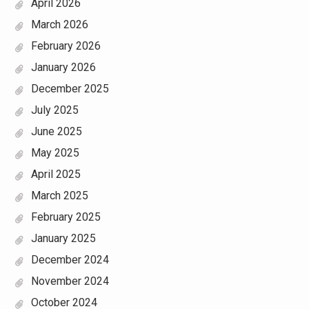
April 2026
March 2026
February 2026
January 2026
December 2025
July 2025
June 2025
May 2025
April 2025
March 2025
February 2025
January 2025
December 2024
November 2024
October 2024