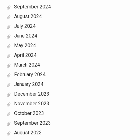
September 2024
August 2024
July 2024
June 2024
May 2024
April 2024
March 2024
February 2024
January 2024
December 2023
November 2023
October 2023
September 2023
August 2023