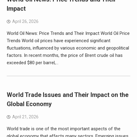
Impact
April 26, 2026
World Oil News: Price Trends and Their Impact World Oil Price
Trends World oil prices have experienced significant
fluctuations, influenced by various economic and geopolitical
factors. In recent months, the price of Brent crude oil has
exceeded $80 per barrel,…
World Trade Issues and Their Impact on the
Global Economy
April 21, 2026
World trade is one of the most important aspects of the
global economy that affects many sectors. Emerging issues