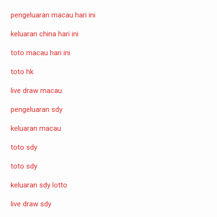
pengeluaran macau hari ini
keluaran china hari ini
toto macau hari ini
toto hk
live draw macau
pengeluaran sdy
keluaran macau
toto sdy
toto sdy
keluaran sdy lotto
live draw sdy