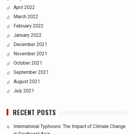
April 2022
March 2022
February 2022
January 2022
December 2021
November 2021
October 2021
September 2021
August 2021
July 2021
RECENT POSTS
International Typhoons: The Impact of Climate Change
in Southeast Asia