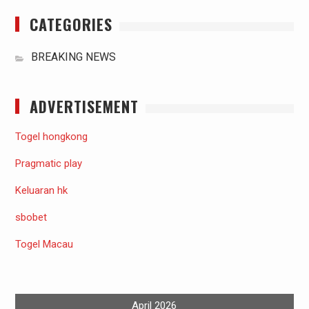
CATEGORIES
BREAKING NEWS
ADVERTISEMENT
Togel hongkong
Pragmatic play
Keluaran hk
sbobet
Togel Macau
April 2026