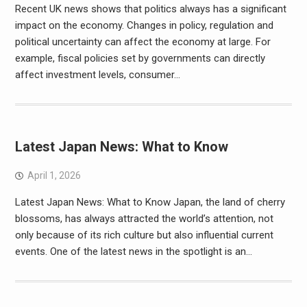
Recent UK news shows that politics always has a significant
impact on the economy. Changes in policy, regulation and
political uncertainty can affect the economy at large. For
example, fiscal policies set by governments can directly
affect investment levels, consumer…
Latest Japan News: What to Know
April 1, 2026
Latest Japan News: What to Know Japan, the land of cherry
blossoms, has always attracted the world’s attention, not
only because of its rich culture but also influential current
events. One of the latest news in the spotlight is an…