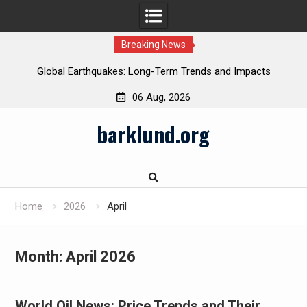
Breaking News
Global Earthquakes: Long-Term Trends and Impacts
06 Aug, 2026
Skip
barklund.org
to
content
Home
2026
April
Month:
April 2026
World Oil News: Price Trends and Their