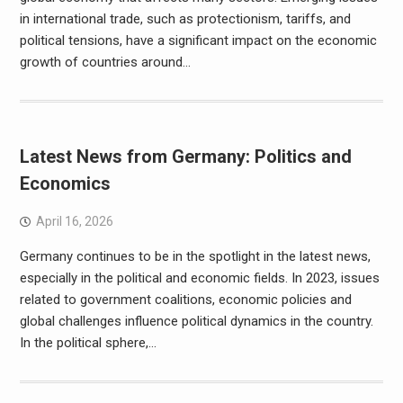
in international trade, such as protectionism, tariffs, and
political tensions, have a significant impact on the economic
growth of countries around…
Latest News from Germany: Politics and
Economics
April 16, 2026
Germany continues to be in the spotlight in the latest news,
especially in the political and economic fields. In 2023, issues
related to government coalitions, economic policies and
global challenges influence political dynamics in the country.
In the political sphere,…