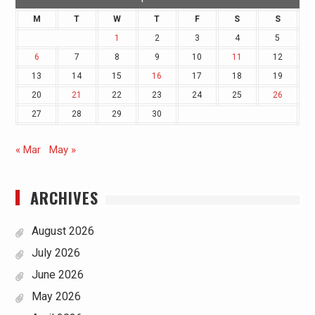
M
T
W
T
F
S
S
1
2
3
4
5
6
7
8
9
10
11
12
13
14
15
16
17
18
19
20
21
22
23
24
25
26
27
28
29
30
« Mar
May »
ARCHIVES
August 2026
July 2026
June 2026
May 2026