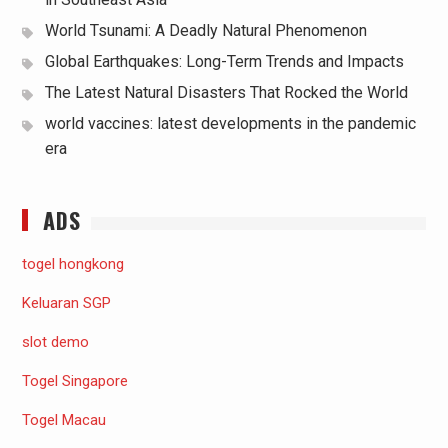
World Tsunami: A Deadly Natural Phenomenon
Global Earthquakes: Long-Term Trends and Impacts
The Latest Natural Disasters That Rocked the World
world vaccines: latest developments in the pandemic
era
ADS
togel hongkong
Keluaran SGP
slot demo
Togel Singapore
Togel Macau