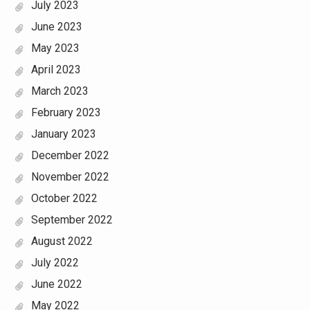
July 2023
June 2023
May 2023
April 2023
March 2023
February 2023
January 2023
December 2022
November 2022
October 2022
September 2022
August 2022
July 2022
June 2022
May 2022