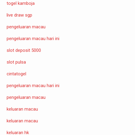
togel kamboja
live draw sgp
pengeluaran macau
pengeluaran macau hari ini
slot deposit 5000
slot pulsa
cintatogel
pengeluaran macau hari ini
pengeluaran macau
keluaran macau
keluaran macau
keluaran hk