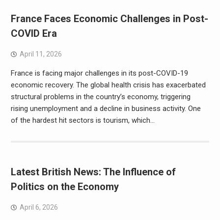
France Faces Economic Challenges in Post-
COVID Era
April 11, 2026
France is facing major challenges in its post-COVID-19
economic recovery. The global health crisis has exacerbated
structural problems in the country’s economy, triggering
rising unemployment and a decline in business activity. One
of the hardest hit sectors is tourism, which…
Latest British News: The Influence of
Politics on the Economy
April 6, 2026