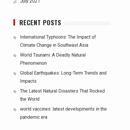
July 2021
RECENT POSTS
International Typhoons: The Impact of
Climate Change in Southeast Asia
World Tsunami: A Deadly Natural
Phenomenon
Global Earthquakes: Long-Term Trends and
Impacts
The Latest Natural Disasters That Rocked
the World
world vaccines: latest developments in the
pandemic era