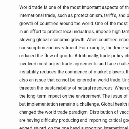
World trade is one of the most important aspects of t
international trade, such as protectionism, tariffs, and
growth of countries around the world. One of the most 
in an effort to protect local industries, impose high ta
slowing global economic growth. When countries impose
consumption and investment. For example, the trade 
reduced the flow of goods. Additionally, trade policy c
involved must adjust trade agreements and face challen
instability reduces the confidence of market players, 
also an issue that cannot be ignored in world trade. 
threaten the sustainability of natural resources. When
the long-term impact on the environment. The issue o
but implementation remains a challenge. Global health
changed the world trade paradigm. Distribution of vac
are having difficulty producing and importing critical
edged sword, on the one hand supporting international c