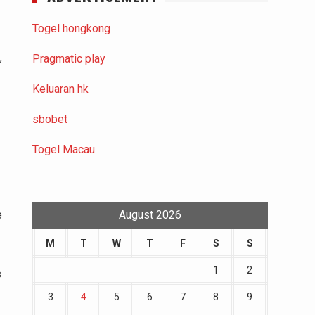
Togel hongkong
,
Pragmatic play
Keluaran hk
sbobet
Togel Macau
e
August 2026
M
T
W
T
F
S
S
1
2
s
3
4
5
6
7
8
9