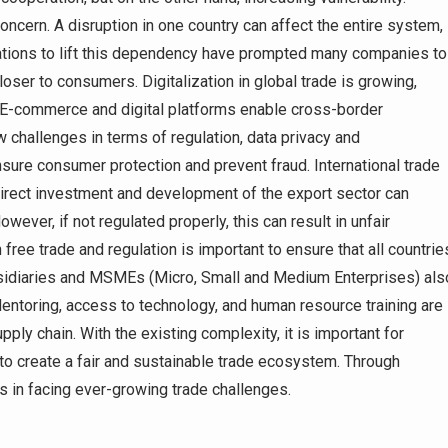
ncern. A disruption in one country can affect the entire system,
rations to lift this dependency have prompted many companies to
loser to consumers. Digitalization in global trade is growing,
. E-commerce and digital platforms enable cross-border
 challenges in terms of regulation, data privacy and
nsure consumer protection and prevent fraud. International trade
direct investment and development of the export sector can
ver, if not regulated properly, this can result in unfair
free trade and regulation is important to ensure that all countrie
ubsidiaries and MSMEs (Micro, Small and Medium Enterprises) als
ntoring, access to technology, and human resource training are
pply chain. With the existing complexity, it is important for
 to create a fair and sustainable trade ecosystem. Through
ws in facing ever-growing trade challenges.