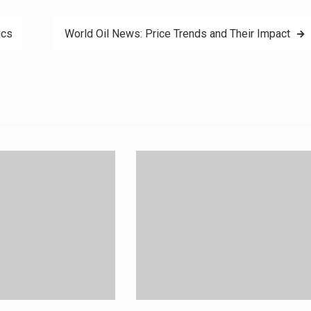
ics
World Oil News: Price Trends and Their Impact