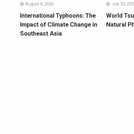
August 4, 2026
July 30, 20
International Typhoons: The
World Tsu
Impact of Climate Change in
Natural 
Southeast Asia