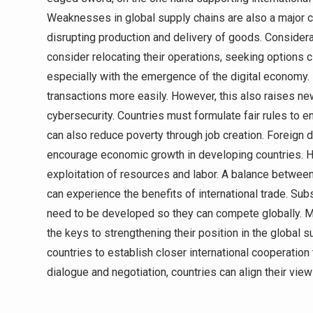
Weaknesses in global supply chains are also a major co
disrupting production and delivery of goods. Conside
consider relocating their operations, seeking options c
especially with the emergence of the digital economy
transactions more easily. However, this also raises new
cybersecurity. Countries must formulate fair rules to e
can also reduce poverty through job creation. Foreign 
encourage economic growth in developing countries. Howe
exploitation of resources and labor. A balance between 
can experience the benefits of international trade. S
need to be developed so they can compete globally. Me
the keys to strengthening their position in the global su
countries to establish closer international cooperation
dialogue and negotiation, countries can align their vie