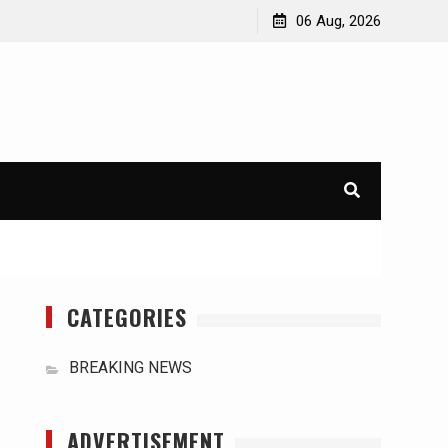
orld
International Typhoons: The Impact of Climate Change
06 Aug, 2026
in Southeast Asia
CATEGORIES
BREAKING NEWS
ADVERTISEMENT