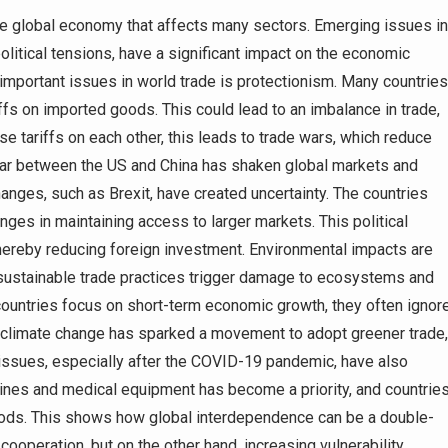
he global economy that affects many sectors. Emerging issues in
 political tensions, have a significant impact on the economic
important issues in world trade is protectionism. Many countries
riffs on imported goods. This could lead to an imbalance in trade,
 tariffs on each other, this leads to trade wars, which reduce
war between the US and China has shaken global markets and
hanges, such as Brexit, have created uncertainty. The countries
ges in maintaining access to larger markets. This political
thereby reducing foreign investment. Environmental impacts are
Unsustainable trade practices trigger damage to ecosystems and
 countries focus on short-term economic growth, they often ignor
f climate change has sparked a movement to adopt greener trade,
 issues, especially after the COVID-19 pandemic, have also
cines and medical equipment has become a priority, and countrie
 goods. This shows how global interdependence can be a double-
ooperation, but on the other hand, increasing vulnerability.