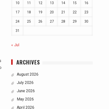
10
11
12
13
14
15
16
17
18
19
20
21
22
23
24
25
26
27
28
29
30
31
« Jul
ARCHIVES
s
o
August 2026
July 2026
June 2026
May 2026
April 2026