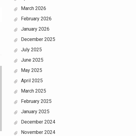
March 2026
February 2026
January 2026
December 2025
July 2025
June 2025
May 2025
April 2025
March 2025
February 2025
January 2025
December 2024
November 2024