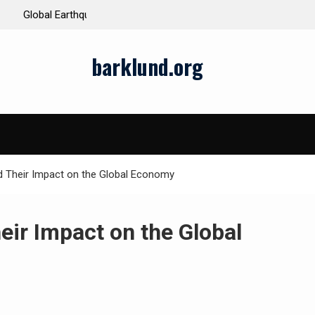
ds and Impacts
The Latest Natural Disasters That Rocked the W
barklund.org
d Their Impact on the Global Economy
eir Impact on the Global