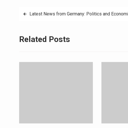
Post
Latest News from Germany: Politics and Econom
navigation
Related Posts