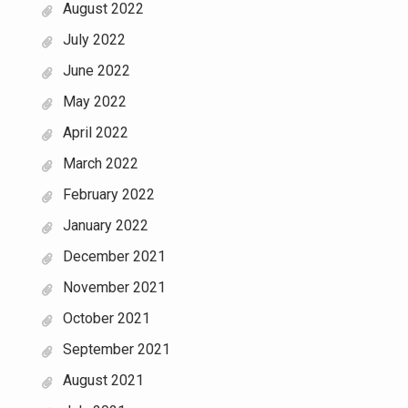
August 2022
July 2022
June 2022
May 2022
April 2022
March 2022
February 2022
January 2022
December 2021
November 2021
October 2021
September 2021
August 2021