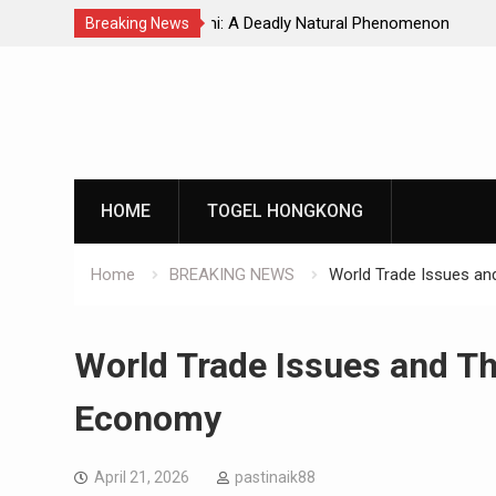
Natural Phenomenon
Global Earthquakes: Long-Term Tren
Breaking News
Skip
to
content
HOME
TOGEL HONGKONG
Home
BREAKING NEWS
World Trade Issues an
World Trade Issues and Th
Economy
April 21, 2026
pastinaik88