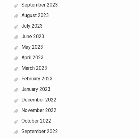
September 2023
August 2023
July 2023
June 2023
May 2023
April 2023
March 2023
February 2023
January 2023
December 2022
November 2022
October 2022
September 2022