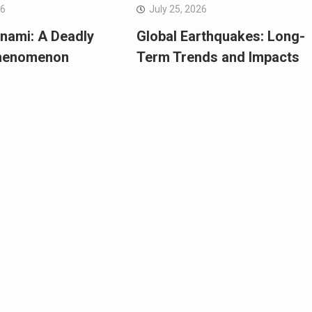
26
July 25, 2026
nami: A Deadly
Global Earthquakes: Long-
Phenomenon
Term Trends and Impacts