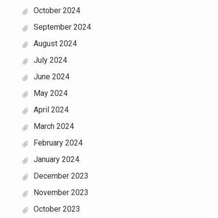
October 2024
September 2024
August 2024
July 2024
June 2024
May 2024
April 2024
March 2024
February 2024
January 2024
December 2023
November 2023
October 2023