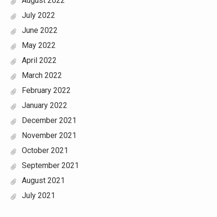
August 2022
July 2022
June 2022
May 2022
April 2022
March 2022
February 2022
January 2022
December 2021
November 2021
October 2021
September 2021
August 2021
July 2021