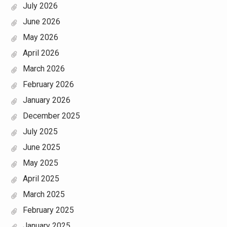
July 2026
June 2026
May 2026
April 2026
March 2026
February 2026
January 2026
December 2025
July 2025
June 2025
May 2025
April 2025
March 2025
February 2025
January 2025