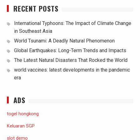
RECENT POSTS
International Typhoons: The Impact of Climate Change
in Southeast Asia
World Tsunami: A Deadly Natural Phenomenon
Global Earthquakes: Long-Term Trends and Impacts
The Latest Natural Disasters That Rocked the World
world vaccines: latest developments in the pandemic
era
ADS
togel hongkong
Keluaran SGP
slot demo