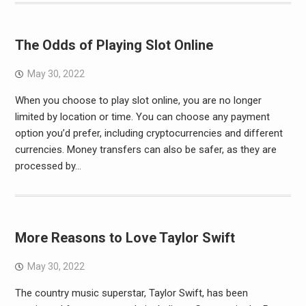
The Odds of Playing Slot Online
May 30, 2022
When you choose to play slot online, you are no longer
limited by location or time. You can choose any payment
option you’d prefer, including cryptocurrencies and different
currencies. Money transfers can also be safer, as they are
processed by…
More Reasons to Love Taylor Swift
May 30, 2022
The country music superstar, Taylor Swift, has been