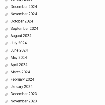
December 2024
November 2024
October 2024
September 2024
August 2024
July 2024
June 2024
May 2024
April 2024
March 2024
February 2024
January 2024
December 2023
November 2023