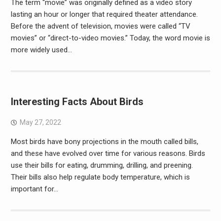
The term “movie” was originally defined as a video story
lasting an hour or longer that required theater attendance.
Before the advent of television, movies were called “TV
movies” or “direct-to-video movies.” Today, the word movie is
more widely used…
Interesting Facts About Birds
May 27, 2022
Most birds have bony projections in the mouth called bills,
and these have evolved over time for various reasons. Birds
use their bills for eating, drumming, drilling, and preening.
Their bills also help regulate body temperature, which is
important for…