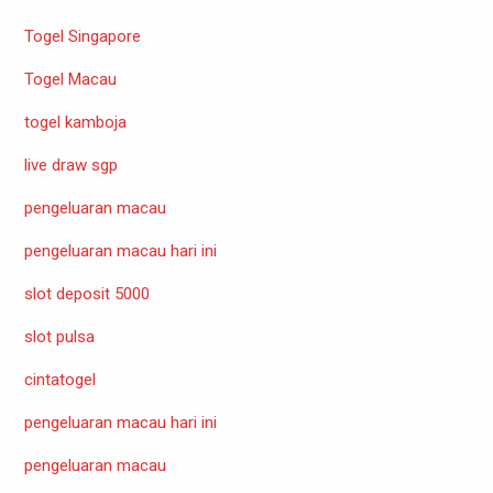
Togel Singapore
Togel Macau
togel kamboja
live draw sgp
pengeluaran macau
pengeluaran macau hari ini
slot deposit 5000
slot pulsa
cintatogel
pengeluaran macau hari ini
pengeluaran macau