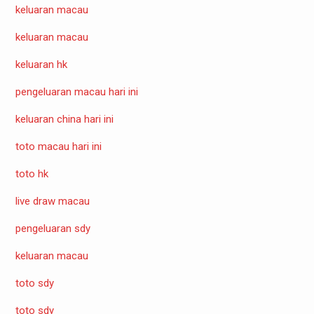
keluaran macau
keluaran macau
keluaran hk
pengeluaran macau hari ini
keluaran china hari ini
toto macau hari ini
toto hk
live draw macau
pengeluaran sdy
keluaran macau
toto sdy
toto sdy