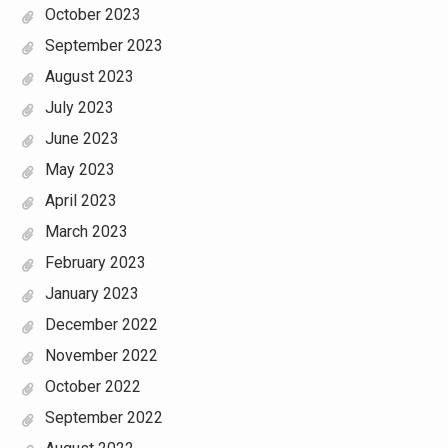
October 2023
September 2023
August 2023
July 2023
June 2023
May 2023
April 2023
March 2023
February 2023
January 2023
December 2022
November 2022
October 2022
September 2022