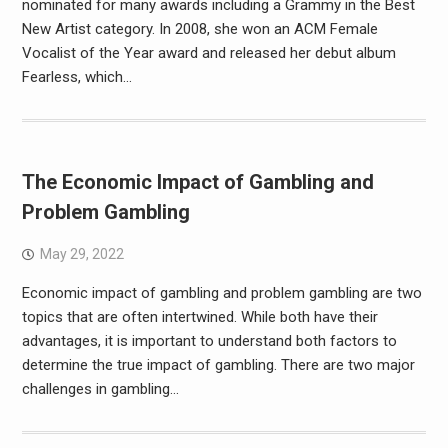
nominated for many awards including a Grammy in the Best
New Artist category. In 2008, she won an ACM Female
Vocalist of the Year award and released her debut album
Fearless, which…
The Economic Impact of Gambling and
Problem Gambling
May 29, 2022
Economic impact of gambling and problem gambling are two
topics that are often intertwined. While both have their
advantages, it is important to understand both factors to
determine the true impact of gambling. There are two major
challenges in gambling…