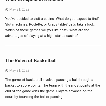
May 31, 2022
You’ve decided to visit a casino. What do you expect to find?
Slot machines, Roulette, or Craps table? Let’s take a look.
Which of these games will you like best? What are the
advantages of playing at a high-stakes casino?…
The Rules of Basketball
May 31, 2022
The game of basketball involves passing a ball through a
basket to score points. The team with the most points at the
end of the game wins the game. Players advance on the
court by bouncing the ball or passing…