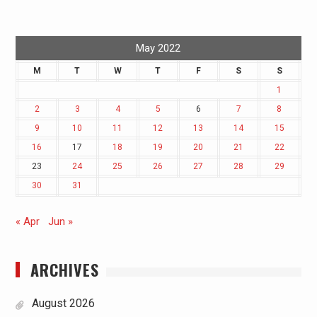
May 2022
M
T
W
T
F
S
S
1
2
3
4
5
6
7
8
9
10
11
12
13
14
15
16
17
18
19
20
21
22
23
24
25
26
27
28
29
30
31
« Apr
Jun »
ARCHIVES
August 2026