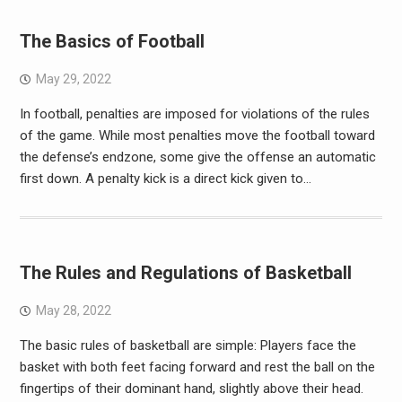
The Basics of Football
May 29, 2022
In football, penalties are imposed for violations of the rules
of the game. While most penalties move the football toward
the defense’s endzone, some give the offense an automatic
first down. A penalty kick is a direct kick given to…
The Rules and Regulations of Basketball
May 28, 2022
The basic rules of basketball are simple: Players face the
basket with both feet facing forward and rest the ball on the
fingertips of their dominant hand, slightly above their head.