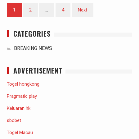
Posts
1
2
…
4
Next
pagination
CATEGORIES
BREAKING NEWS
ADVERTISEMENT
Togel hongkong
Pragmatic play
Keluaran hk
sbobet
Togel Macau