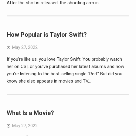
After the shot is released, the shooting arm is…
How Popular is Taylor Swift?
May 27, 2022
If you’re like us, you love Taylor Swift. You probably watch
her on CSI, or you’ve purchased her latest albums and now
you’re listening to the best-selling single “Red.” But did you
know she also appears in movies and TV…
What Is a Movie?
May 27, 2022