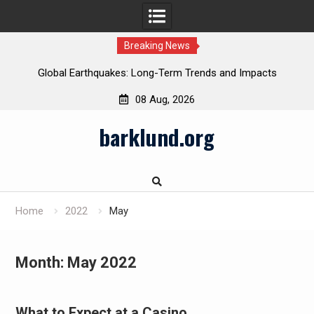
Breaking News
Global Earthquakes: Long-Term Trends and Impacts
08 Aug, 2026
Skip
barklund.org
to
content
Home
2022
May
Month:
May 2022
What to Expect at a Casino