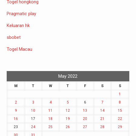
Togel hongkong
Pragmatic play
Keluaran hk
sbobet
Togel Macau
May 2022
M
T
W
T
F
S
S
1
2
3
4
5
6
7
8
9
10
11
12
13
14
15
16
17
18
19
20
21
22
23
24
25
26
27
28
29
30
31