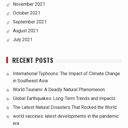
November 2021
October 2021
September 2021
August 2021
July 2021
RECENT POSTS
International Typhoons: The Impact of Climate Change
in Southeast Asia
World Tsunami: A Deadly Natural Phenomenon
Global Earthquakes: Long-Term Trends and Impacts
The Latest Natural Disasters That Rocked the World
world vaccines: latest developments in the pandemic
era