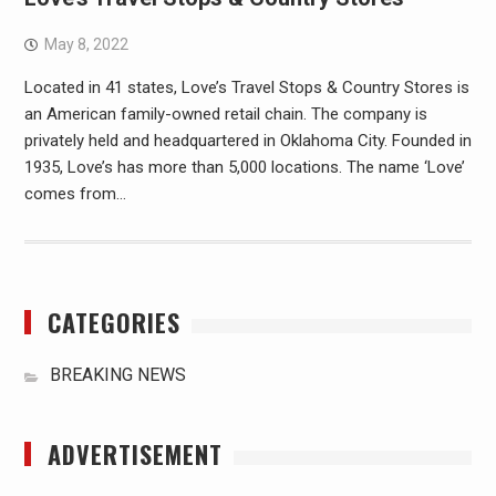
May 8, 2022
Located in 41 states, Love’s Travel Stops & Country Stores is
an American family-owned retail chain. The company is
privately held and headquartered in Oklahoma City. Founded in
1935, Love’s has more than 5,000 locations. The name ‘Love’
comes from…
CATEGORIES
BREAKING NEWS
ADVERTISEMENT