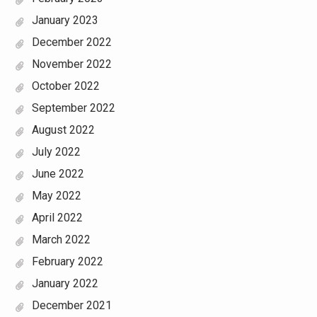
January 2023
December 2022
November 2022
October 2022
September 2022
August 2022
July 2022
June 2022
May 2022
April 2022
March 2022
February 2022
January 2022
December 2021