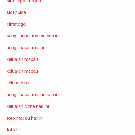
slot deposit 5000
slot pulsa
cintatogel
pengeluaran macau hari ini
pengeluaran macau
keluaran macau
keluaran macau
keluaran hk
pengeluaran macau hari ini
keluaran china hari ini
toto macau hari ini
toto hk