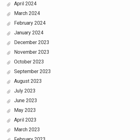
April 2024
March 2024
February 2024
January 2024
December 2023
November 2023
October 2023
September 2023
August 2023
July 2023
June 2023
May 2023
April 2023
March 2023
February 2023