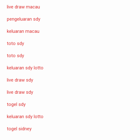
live draw macau
pengeluaran sdy
keluaran macau
toto sdy
toto sdy
keluaran sdy lotto
live draw sdy
live draw sdy
togel sdy
keluaran sdy lotto
togel sidney