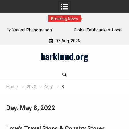
Breaking News
Global Earthquakes: Long-Term Trends and Impacts
07 Aug, 2026
Skip
barklund.org
to
content
Home
2022
May
8
Day:
May 8, 2022
Love’s Travel Stops & Country Stores