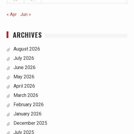
« Apr
Jun »
ARCHIVES
August 2026
July 2026
June 2026
May 2026
April 2026
March 2026
February 2026
January 2026
December 2025
July 2025