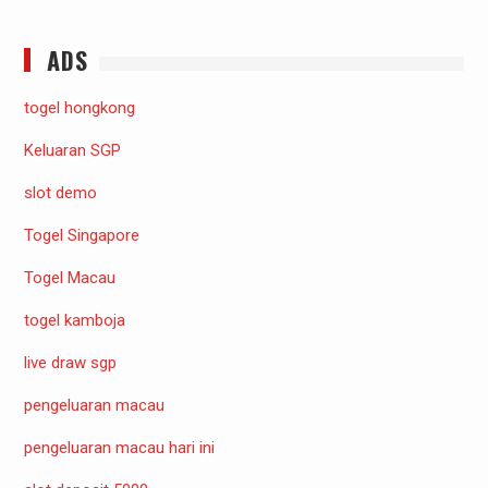
ADS
togel hongkong
Keluaran SGP
slot demo
Togel Singapore
Togel Macau
togel kamboja
live draw sgp
pengeluaran macau
pengeluaran macau hari ini