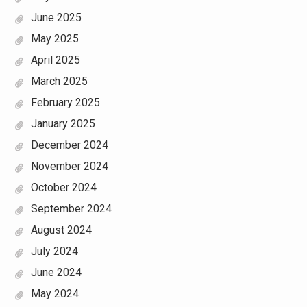
June 2025
May 2025
April 2025
March 2025
February 2025
January 2025
December 2024
November 2024
October 2024
September 2024
August 2024
July 2024
June 2024
May 2024