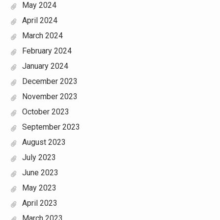
May 2024
April 2024
March 2024
February 2024
January 2024
December 2023
November 2023
October 2023
September 2023
August 2023
July 2023
June 2023
May 2023
April 2023
March 2023