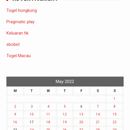
Togel hongkong
Pragmatic play
Keluaran hk
sbobet
Togel Macau
May 2022
M
T
W
T
F
S
S
1
2
3
4
5
6
7
8
9
10
11
12
13
14
15
16
17
18
19
20
21
22