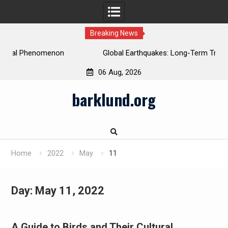
Breaking News
Global Earthquakes: Long-Term Trends and Impacts
06 Aug, 2026
Skip
barklund.org
to
content
Home
2022
May
11
Day:
May 11, 2022
A Guide to Birds and Their Cultural