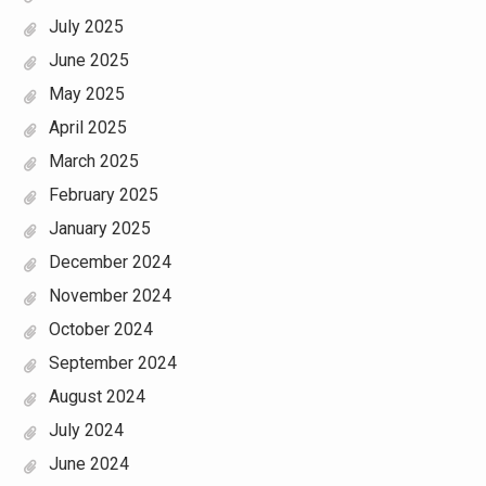
July 2025
June 2025
May 2025
April 2025
March 2025
February 2025
January 2025
December 2024
November 2024
October 2024
September 2024
August 2024
July 2024
June 2024