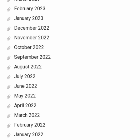
February 2023
January 2023
December 2022
November 2022
October 2022
September 2022
August 2022
July 2022
June 2022
May 2022
April 2022
March 2022
February 2022
January 2022