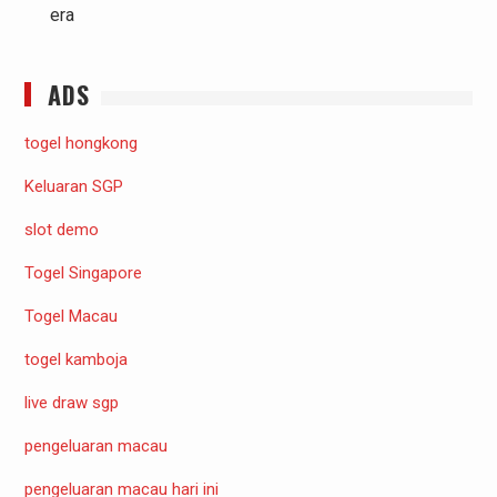
era
ADS
togel hongkong
Keluaran SGP
slot demo
Togel Singapore
Togel Macau
togel kamboja
live draw sgp
pengeluaran macau
pengeluaran macau hari ini