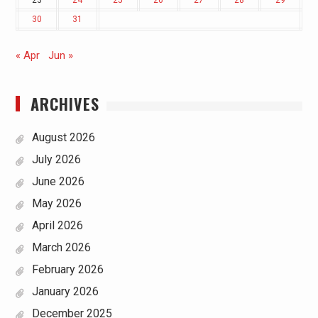
23
24
25
26
27
28
29
30
31
« Apr
Jun »
ARCHIVES
August 2026
July 2026
June 2026
May 2026
April 2026
March 2026
February 2026
January 2026
December 2025