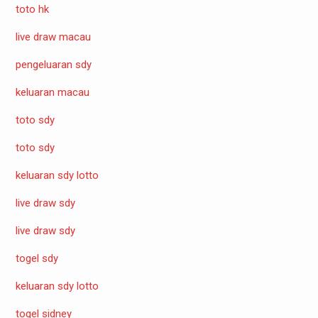
toto hk
live draw macau
pengeluaran sdy
keluaran macau
toto sdy
toto sdy
keluaran sdy lotto
live draw sdy
live draw sdy
togel sdy
keluaran sdy lotto
togel sidney