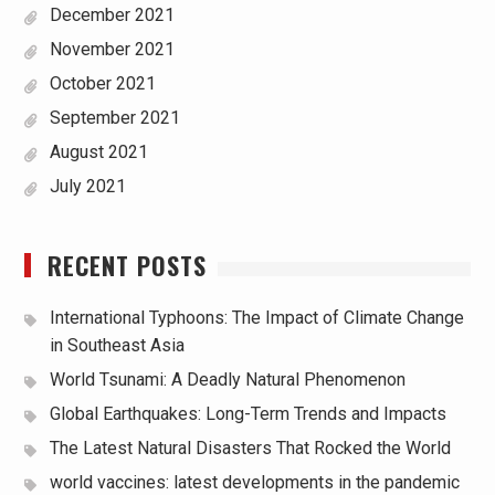
December 2021
November 2021
October 2021
September 2021
August 2021
July 2021
RECENT POSTS
International Typhoons: The Impact of Climate Change
in Southeast Asia
World Tsunami: A Deadly Natural Phenomenon
Global Earthquakes: Long-Term Trends and Impacts
The Latest Natural Disasters That Rocked the World
world vaccines: latest developments in the pandemic