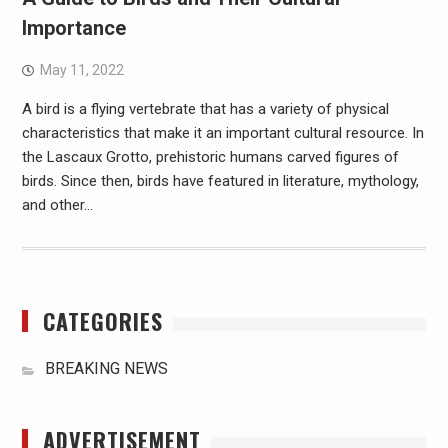
Importance
May 11, 2022
A bird is a flying vertebrate that has a variety of physical
characteristics that make it an important cultural resource. In
the Lascaux Grotto, prehistoric humans carved figures of
birds. Since then, birds have featured in literature, mythology,
and other…
CATEGORIES
BREAKING NEWS
ADVERTISEMENT