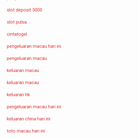
slot deposit 5000
slot pulsa
cintatogel
pengeluaran macau hari ini
pengeluaran macau
keluaran macau
keluaran macau
keluaran hk
pengeluaran macau hari ini
keluaran china hari ini
toto macau hari ini