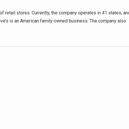
f retail stores. Currently, the company operates in 41 states, an
Love’s is an American family-owned business. The company also