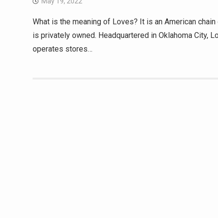
May 19, 2022
What is the meaning of Loves? It is an American chain o
is privately owned. Headquartered in Oklahoma City, 
operates stores…