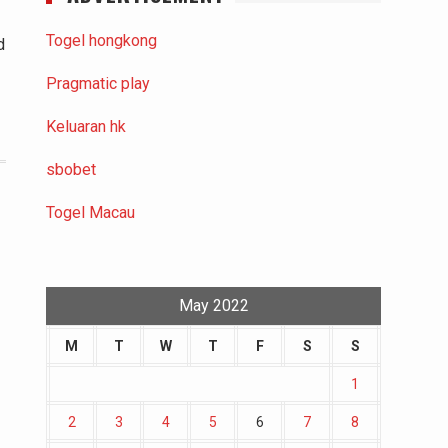
Togel hongkong
d
Pragmatic play
Keluaran hk
sbobet
Togel Macau
May 2022
M
T
W
T
F
S
S
1
2
3
4
5
6
7
8