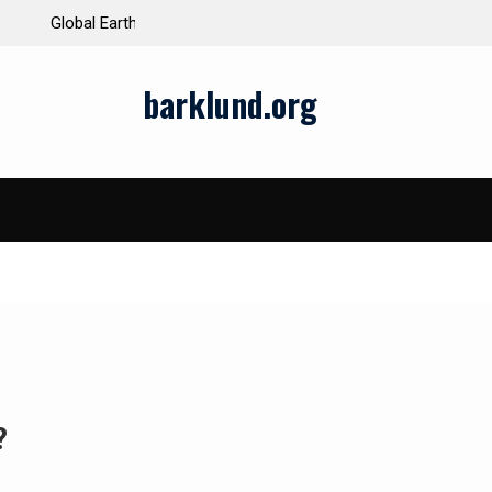
ds and Impacts
The Latest Natural Disasters That Rocked the W
barklund.org
?