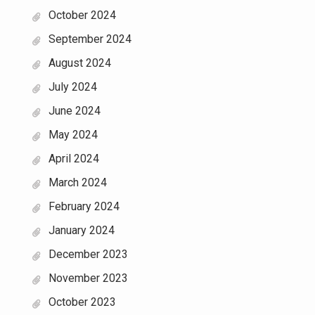
October 2024
September 2024
August 2024
July 2024
June 2024
May 2024
April 2024
March 2024
February 2024
January 2024
December 2023
November 2023
October 2023