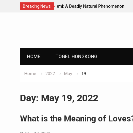
Natural Phenomenon
Global Earthquakes: Long-Term Tren
Breaking News
Skip
to
content
HOME
TOGEL HONGKONG
Home
2022
May
19
Day:
May 19, 2022
What is the Meaning of Loves