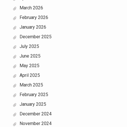
March 2026
February 2026
January 2026
December 2025
July 2025
June 2025
May 2025
April 2025
March 2025
February 2025
January 2025
December 2024
November 2024