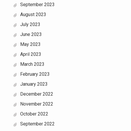
September 2023
August 2023
July 2023
June 2023
May 2023
April 2023
March 2023
February 2023
January 2023
December 2022
November 2022
October 2022
September 2022