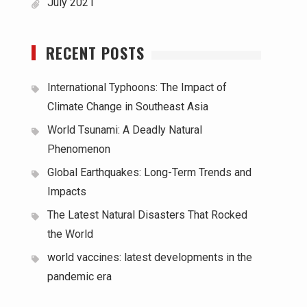
July 2021
RECENT POSTS
International Typhoons: The Impact of
Climate Change in Southeast Asia
World Tsunami: A Deadly Natural
Phenomenon
Global Earthquakes: Long-Term Trends and
Impacts
The Latest Natural Disasters That Rocked
the World
world vaccines: latest developments in the
pandemic era