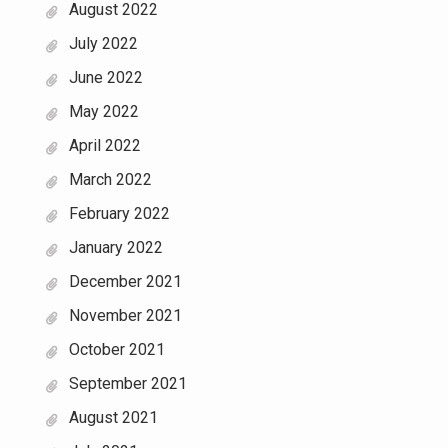
August 2022
July 2022
June 2022
May 2022
April 2022
March 2022
February 2022
January 2022
December 2021
November 2021
October 2021
September 2021
August 2021