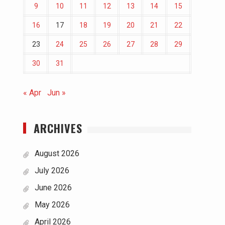
9
10
11
12
13
14
15
16
17
18
19
20
21
22
23
24
25
26
27
28
29
30
31
« Apr
Jun »
ARCHIVES
August 2026
July 2026
June 2026
May 2026
April 2026