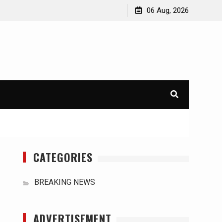
orld
International Typhoons: The Impact of Climate Change
06 Aug, 2026
in Southeast Asia
CATEGORIES
BREAKING NEWS
ADVERTISEMENT