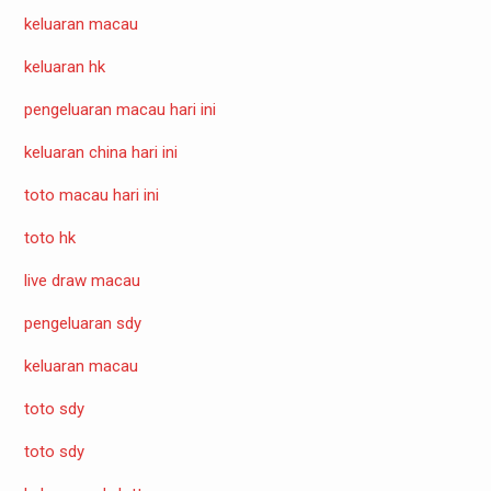
keluaran macau
keluaran hk
pengeluaran macau hari ini
keluaran china hari ini
toto macau hari ini
toto hk
live draw macau
pengeluaran sdy
keluaran macau
toto sdy
toto sdy