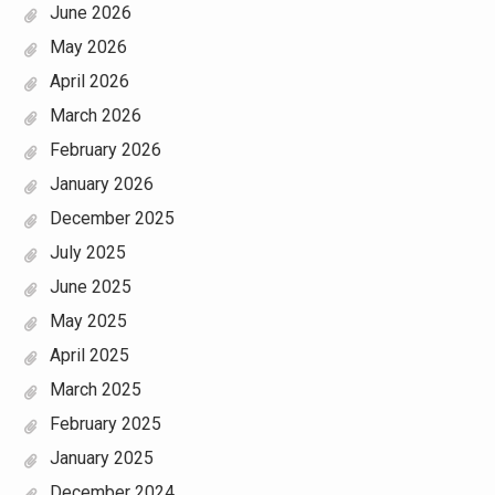
June 2026
May 2026
April 2026
March 2026
February 2026
January 2026
December 2025
July 2025
June 2025
May 2025
April 2025
March 2025
February 2025
January 2025
December 2024