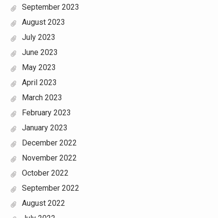
September 2023
August 2023
July 2023
June 2023
May 2023
April 2023
March 2023
February 2023
January 2023
December 2022
November 2022
October 2022
September 2022
August 2022