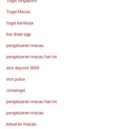
Togel Singapore
Togel Macau
togel kamboja
live draw sgp
pengeluaran macau
pengeluaran macau hari ini
slot deposit 5000
slot pulsa
cintatogel
pengeluaran macau hari ini
pengeluaran macau
keluaran macau