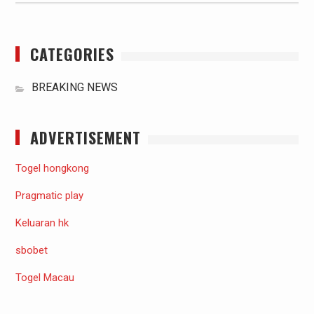
CATEGORIES
BREAKING NEWS
ADVERTISEMENT
Togel hongkong
Pragmatic play
Keluaran hk
sbobet
Togel Macau