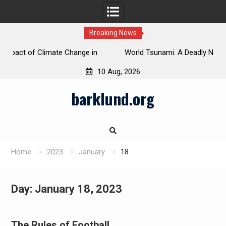
Breaking News
 in
World Tsunami: A Deadly Natural Phenomenon
10 Aug, 2026
Skip
barklund.org
to
content
Home
2023
January
18
Day:
January 18, 2023
The Rules of Football