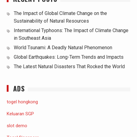
The Impact of Global Climate Change on the
Sustainability of Natural Resources
International Typhoons: The Impact of Climate Change
in Southeast Asia
World Tsunami: A Deadly Natural Phenomenon
Global Earthquakes: Long-Term Trends and Impacts
The Latest Natural Disasters That Rocked the World
ADS
togel hongkong
Keluaran SGP
slot demo