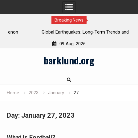
Breaking News
Global Earthquakes: Long-Term Trends and Impacts
09 Aug, 2026
Skip
barklund.org
to
content
Home
2023
January
27
Day:
January 27, 2023
What Is Football?