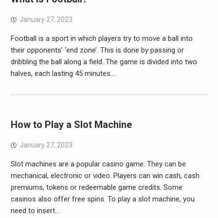
January 27, 2023
Football is a sport in which players try to move a ball into
their opponents’ ‘end zone’. This is done by passing or
dribbling the ball along a field. The game is divided into two
halves, each lasting 45 minutes.…
How to Play a Slot Machine
January 27, 2023
Slot machines are a popular casino game. They can be
mechanical, electronic or video. Players can win cash, cash
premiums, tokens or redeemable game credits. Some
casinos also offer free spins. To play a slot machine, you
need to insert…