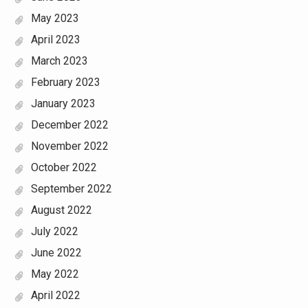
May 2023
April 2023
March 2023
February 2023
January 2023
December 2022
November 2022
October 2022
September 2022
August 2022
July 2022
June 2022
May 2022
April 2022