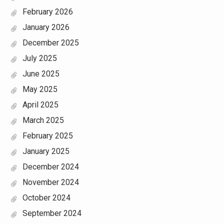
February 2026
January 2026
December 2025
July 2025
June 2025
May 2025
April 2025
March 2025
February 2025
January 2025
December 2024
November 2024
October 2024
September 2024