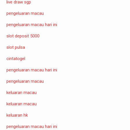
live draw sgp
pengeluaran macau
pengeluaran macau hari ini
slot deposit 5000
slot pulsa
cintatogel
pengeluaran macau hari ini
pengeluaran macau
keluaran macau
keluaran macau
keluaran hk
pengeluaran macau hari ini