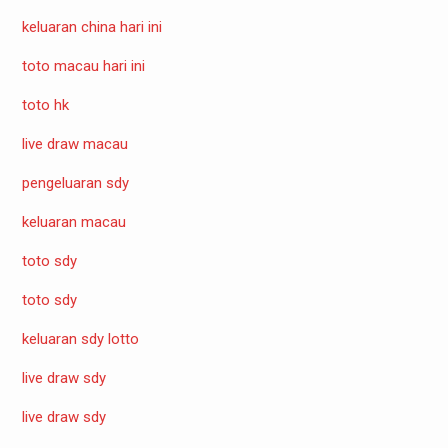
keluaran china hari ini
toto macau hari ini
toto hk
live draw macau
pengeluaran sdy
keluaran macau
toto sdy
toto sdy
keluaran sdy lotto
live draw sdy
live draw sdy