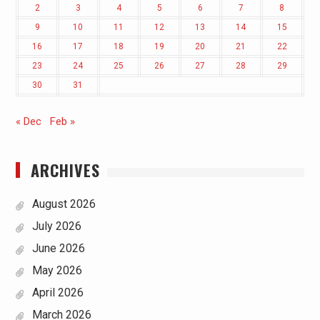
2
3
4
5
6
7
8
9
10
11
12
13
14
15
16
17
18
19
20
21
22
23
24
25
26
27
28
29
30
31
« Dec
Feb »
ARCHIVES
August 2026
July 2026
June 2026
May 2026
April 2026
March 2026