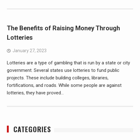
The Benefits of Raising Money Through
Lotteries
January 27, 2023
Lotteries are a type of gambling that is run by a state or city
government. Several states use lotteries to fund public
projects. These include building colleges, libraries,
fortifications, and roads. While some people are against
lotteries, they have proved…
CATEGORIES