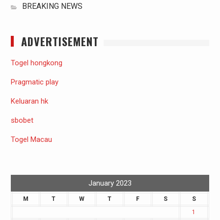
BREAKING NEWS
ADVERTISEMENT
Togel hongkong
Pragmatic play
Keluaran hk
sbobet
Togel Macau
January 2023
M
T
W
T
F
S
S
1