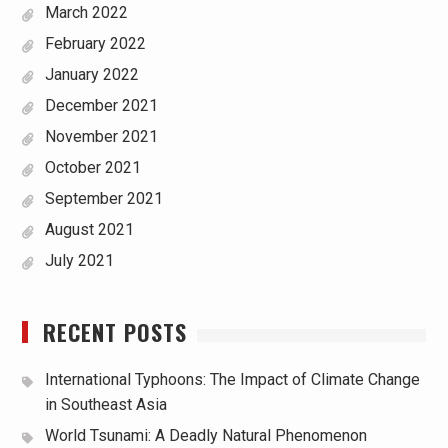
March 2022
February 2022
January 2022
December 2021
November 2021
October 2021
September 2021
August 2021
July 2021
RECENT POSTS
International Typhoons: The Impact of Climate Change
in Southeast Asia
World Tsunami: A Deadly Natural Phenomenon