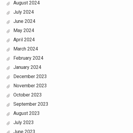
August 2024
July 2024
June 2024
May 2024
April 2024
March 2024
February 2024
January 2024
December 2023
November 2023
October 2023
September 2023
August 2023
July 2023
June 2023