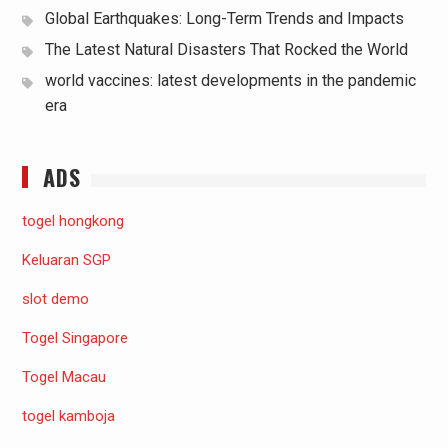
Global Earthquakes: Long-Term Trends and Impacts
The Latest Natural Disasters That Rocked the World
world vaccines: latest developments in the pandemic
era
ADS
togel hongkong
Keluaran SGP
slot demo
Togel Singapore
Togel Macau
togel kamboja