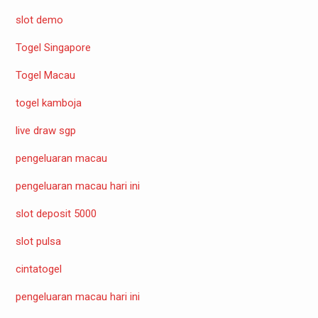
slot demo
Togel Singapore
Togel Macau
togel kamboja
live draw sgp
pengeluaran macau
pengeluaran macau hari ini
slot deposit 5000
slot pulsa
cintatogel
pengeluaran macau hari ini