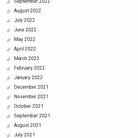
September 2022
August 2022
July 2022
June 2022
May 2022
April 2022
March 2022
February 2022
January 2022
December 2021
November 2021
October 2021
September 2021
August 2021
July 2021