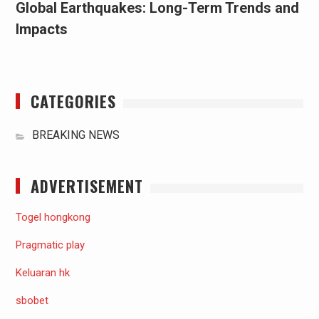
Global Earthquakes: Long-Term Trends and
Impacts
CATEGORIES
BREAKING NEWS
ADVERTISEMENT
Togel hongkong
Pragmatic play
Keluaran hk
sbobet