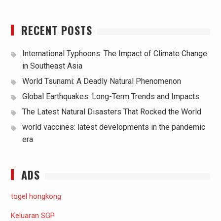
RECENT POSTS
International Typhoons: The Impact of Climate Change
in Southeast Asia
World Tsunami: A Deadly Natural Phenomenon
Global Earthquakes: Long-Term Trends and Impacts
The Latest Natural Disasters That Rocked the World
world vaccines: latest developments in the pandemic
era
ADS
togel hongkong
Keluaran SGP