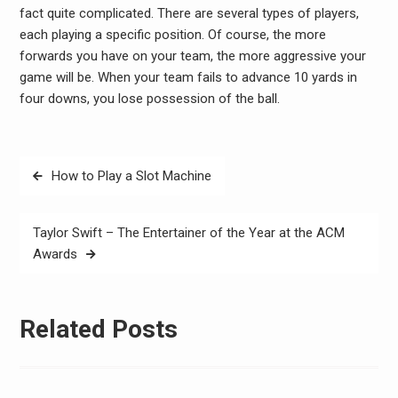
fact quite complicated. There are several types of players,
each playing a specific position. Of course, the more
forwards you have on your team, the more aggressive your
game will be. When your team fails to advance 10 yards in
four downs, you lose possession of the ball.
Post
How to Play a Slot Machine
navigation
Taylor Swift – The Entertainer of the Year at the ACM
Awards
Related Posts