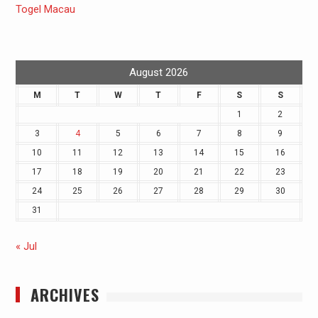
Togel Macau
August 2026
M
T
W
T
F
S
S
1
2
3
4
5
6
7
8
9
10
11
12
13
14
15
16
17
18
19
20
21
22
23
24
25
26
27
28
29
30
31
« Jul
ARCHIVES