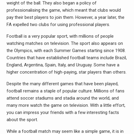
weight of the ball. They also began a policy of
professionalising the game, which meant that clubs would
pay their best players to join them. However, a year later, the
FA expelled two clubs for using professional players.
Football is a very popular sport, with millions of people
watching matches on television. The sport also appears on
the Olympics, with each Summer Games starting since 1908.
Countries that have established football teams include Brazil,
England, Argentina, Spain, Italy, and Uruguay. Some have a
higher concentration of high-paying, star players than others.
Despite the many different games that have been played,
football remains a staple of popular culture. Millions of fans
attend soccer stadiums and stadia around the world, and
many more watch the game on television. With a little effort,
you can impress your friends with a few interesting facts
about the sport.
While a football match may seem like a simple game, it is in