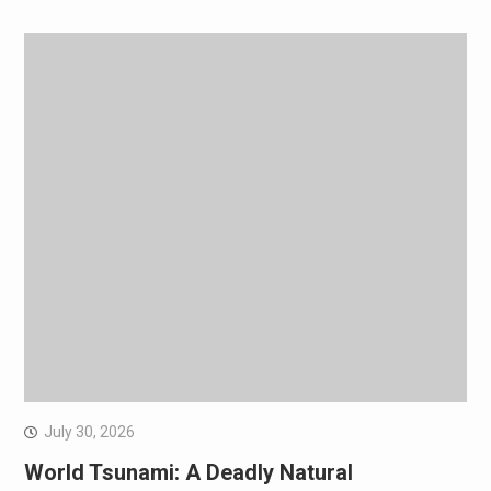
July 30, 2026
World Tsunami: A Deadly Natural