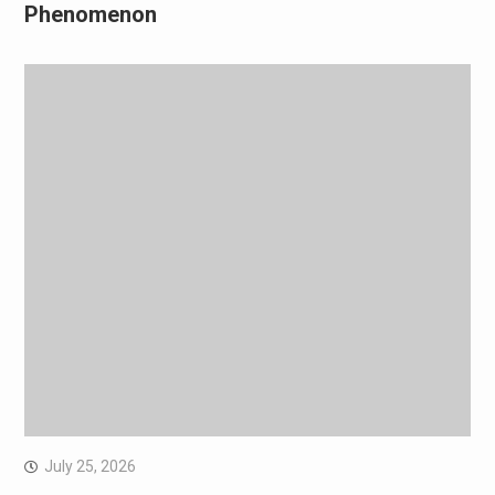
Phenomenon
July 25, 2026