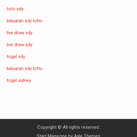
toto sdy
keluaran sdy lotto
live draw sdy
live draw sdy
togel sdy
keluaran sdy lotto
togel sidney
Copyright © All rights reserved.
Start Magazine by
Axle Themes