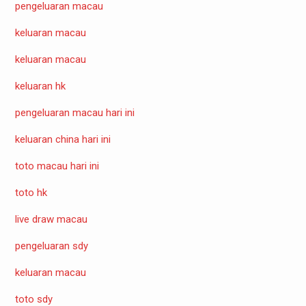
pengeluaran macau
keluaran macau
keluaran macau
keluaran hk
pengeluaran macau hari ini
keluaran china hari ini
toto macau hari ini
toto hk
live draw macau
pengeluaran sdy
keluaran macau
toto sdy