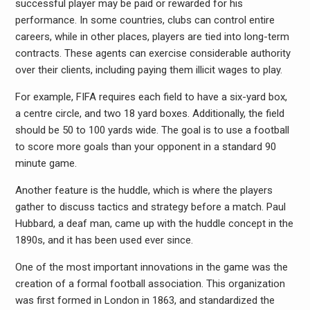
successful player may be paid or rewarded for his
performance. In some countries, clubs can control entire
careers, while in other places, players are tied into long-term
contracts. These agents can exercise considerable authority
over their clients, including paying them illicit wages to play.
For example, FIFA requires each field to have a six-yard box,
a centre circle, and two 18 yard boxes. Additionally, the field
should be 50 to 100 yards wide. The goal is to use a football
to score more goals than your opponent in a standard 90
minute game.
Another feature is the huddle, which is where the players
gather to discuss tactics and strategy before a match. Paul
Hubbard, a deaf man, came up with the huddle concept in the
1890s, and it has been used ever since.
One of the most important innovations in the game was the
creation of a formal football association. This organization
was first formed in London in 1863, and standardized the