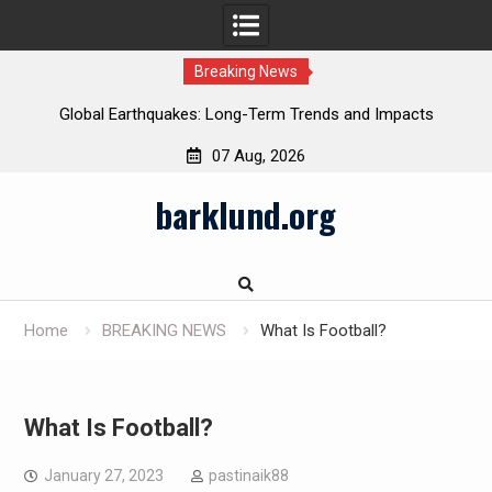
Breaking News
Global Earthquakes: Long-Term Trends and Impacts
07 Aug, 2026
Skip
barklund.org
to
content
Home
BREAKING NEWS
What Is Football?
What Is Football?
January 27, 2023
pastinaik88