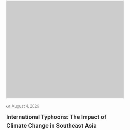
August 4, 2026
International Typhoons: The Impact of
Climate Change in Southeast Asia