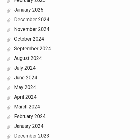
February 2025
January 2025
December 2024
November 2024
October 2024
September 2024
August 2024
July 2024
June 2024
May 2024
April 2024
March 2024
February 2024
January 2024
December 2023