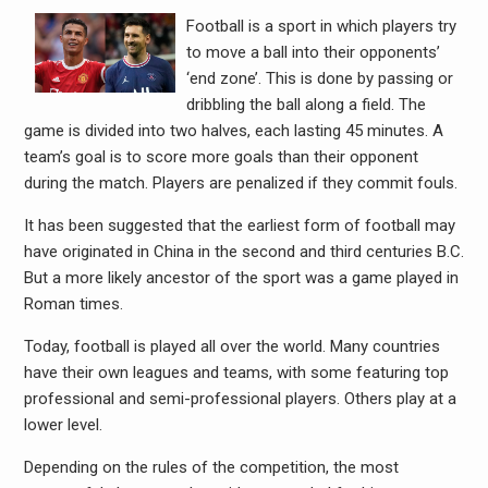
Football is a sport in which players try
to move a ball into their opponents’
‘end zone’. This is done by passing or
dribbling the ball along a field. The
game is divided into two halves, each lasting 45 minutes. A
team’s goal is to score more goals than their opponent
during the match. Players are penalized if they commit fouls.
It has been suggested that the earliest form of football may
have originated in China in the second and third centuries B.C.
But a more likely ancestor of the sport was a game played in
Roman times.
Today, football is played all over the world. Many countries
have their own leagues and teams, with some featuring top
professional and semi-professional players. Others play at a
lower level.
Depending on the rules of the competition, the most