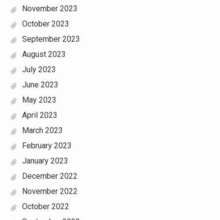
November 2023
October 2023
September 2023
August 2023
July 2023
June 2023
May 2023
April 2023
March 2023
February 2023
January 2023
December 2022
November 2022
October 2022