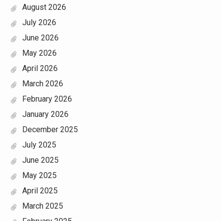
August 2026
July 2026
June 2026
May 2026
April 2026
March 2026
February 2026
January 2026
December 2025
July 2025
June 2025
May 2025
April 2025
March 2025