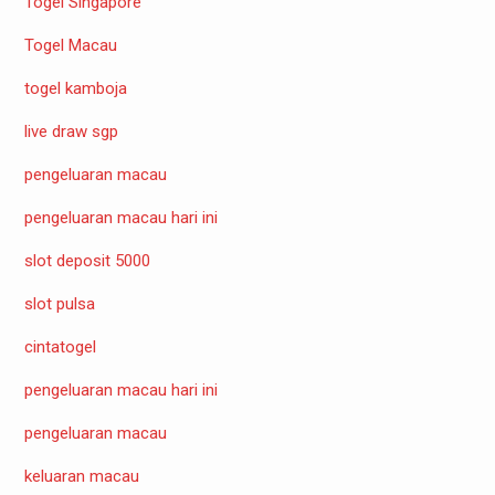
Togel Singapore
Togel Macau
togel kamboja
live draw sgp
pengeluaran macau
pengeluaran macau hari ini
slot deposit 5000
slot pulsa
cintatogel
pengeluaran macau hari ini
pengeluaran macau
keluaran macau