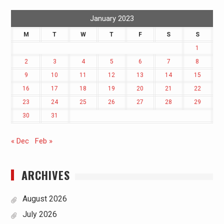
January 2023
M
T
W
T
F
S
S
1
2
3
4
5
6
7
8
9
10
11
12
13
14
15
16
17
18
19
20
21
22
23
24
25
26
27
28
29
30
31
« Dec
Feb »
ARCHIVES
August 2026
July 2026