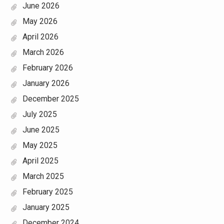
June 2026
May 2026
April 2026
March 2026
February 2026
January 2026
December 2025
July 2025
June 2025
May 2025
April 2025
March 2025
February 2025
January 2025
December 2024