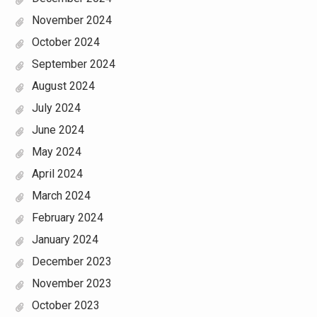
November 2024
October 2024
September 2024
August 2024
July 2024
June 2024
May 2024
April 2024
March 2024
February 2024
January 2024
December 2023
November 2023
October 2023