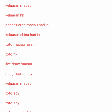
keluaran macau
keluaran hk
pengeluaran macau hari ini
keluaran china hari ini
toto macau hari ini
toto hk
live draw macau
pengeluaran sdy
keluaran macau
toto sdy
toto sdy