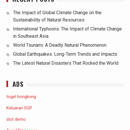
The Impact of Global Climate Change on the
Sustainability of Natural Resources
International Typhoons: The Impact of Climate Change
in Southeast Asia
World Tsunami: A Deadly Natural Phenomenon
Global Earthquakes: Long-Term Trends and Impacts
The Latest Natural Disasters That Rocked the World
ADS
togel hongkong
Keluaran SGP
slot demo