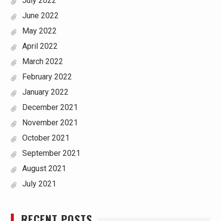
July 2022
June 2022
May 2022
April 2022
March 2022
February 2022
January 2022
December 2021
November 2021
October 2021
September 2021
August 2021
July 2021
RECENT POSTS