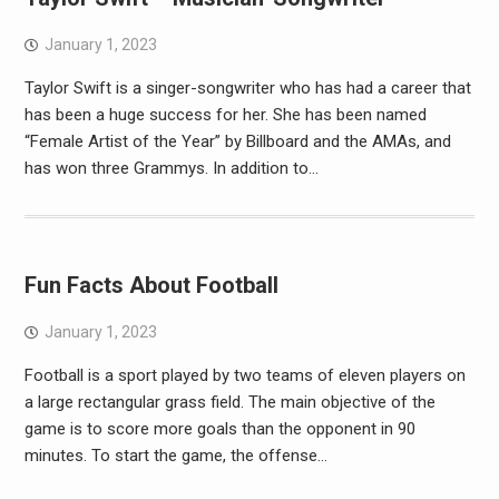
January 1, 2023
Taylor Swift is a singer-songwriter who has had a career that
has been a huge success for her. She has been named
“Female Artist of the Year” by Billboard and the AMAs, and
has won three Grammys. In addition to…
Fun Facts About Football
January 1, 2023
Football is a sport played by two teams of eleven players on
a large rectangular grass field. The main objective of the
game is to score more goals than the opponent in 90
minutes. To start the game, the offense…