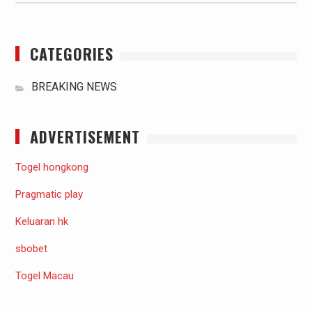
CATEGORIES
BREAKING NEWS
ADVERTISEMENT
Togel hongkong
Pragmatic play
Keluaran hk
sbobet
Togel Macau