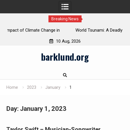
Breaking News
 in
World Tsunami: A Deadly Natural Phenomenon
10 Aug, 2026
Skip
barklund.org
to
content
Home
2023
January
1
Day:
January 1, 2023
Taylor Swift – Musician-Songwriter