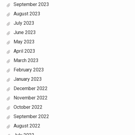
September 2023
August 2023
July 2023
June 2023
May 2023
April 2023
March 2023
February 2023
January 2023
December 2022
November 2022
October 2022
September 2022
August 2022