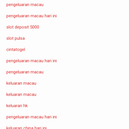
pengeluaran macau
pengeluaran macau hari ini
slot deposit 5000
slot pulsa
cintatogel
pengeluaran macau hari ini
pengeluaran macau
keluaran macau
keluaran macau
keluaran hk
pengeluaran macau hari ini
keluaran china hari ini