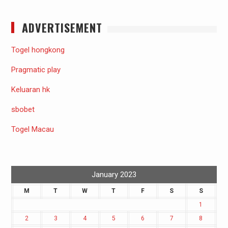
ADVERTISEMENT
Togel hongkong
Pragmatic play
Keluaran hk
sbobet
Togel Macau
January 2023
M
T
W
T
F
S
S
1
2
3
4
5
6
7
8