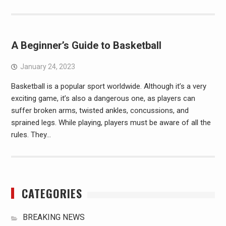
A Beginner’s Guide to Basketball
January 24, 2023
Basketball is a popular sport worldwide. Although it’s a very
exciting game, it’s also a dangerous one, as players can
suffer broken arms, twisted ankles, concussions, and
sprained legs. While playing, players must be aware of all the
rules. They…
CATEGORIES
BREAKING NEWS