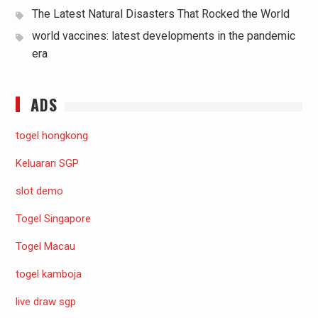
The Latest Natural Disasters That Rocked the World
world vaccines: latest developments in the pandemic
era
ADS
togel hongkong
Keluaran SGP
slot demo
Togel Singapore
Togel Macau
togel kamboja
live draw sgp