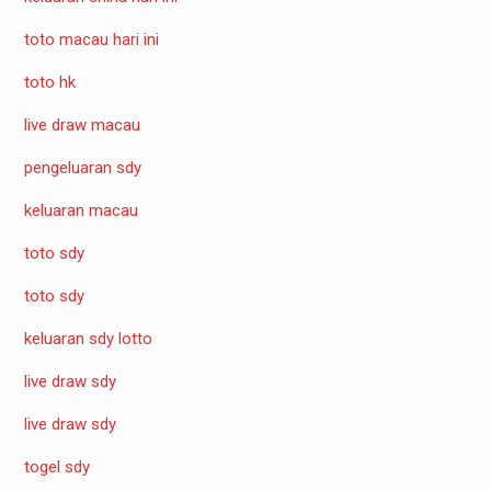
toto macau hari ini
toto hk
live draw macau
pengeluaran sdy
keluaran macau
toto sdy
toto sdy
keluaran sdy lotto
live draw sdy
live draw sdy
togel sdy