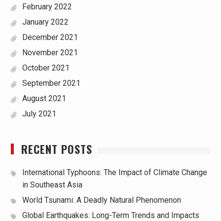
February 2022
January 2022
December 2021
November 2021
October 2021
September 2021
August 2021
July 2021
RECENT POSTS
International Typhoons: The Impact of Climate Change
in Southeast Asia
World Tsunami: A Deadly Natural Phenomenon
Global Earthquakes: Long-Term Trends and Impacts