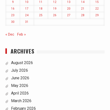
9
10
11
12
13
14
15
16
17
18
19
20
21
22
23
24
25
26
27
28
29
30
31
« Dec
Feb »
ARCHIVES
August 2026
July 2026
June 2026
May 2026
April 2026
March 2026
February 2026