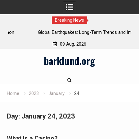
Breaking News
Global Earthquakes: Long-Term Trends and Impacts
09 Aug, 2026
Skip
barklund.org
to
content
Home
2023
January
24
Day:
January 24, 2023
What Is a Casino?