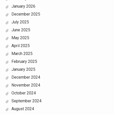
January 2026
December 2025
July 2025
June 2025
May 2025
April 2025
March 2025
February 2025
January 2025
December 2024
November 2024
October 2024
September 2024
August 2024