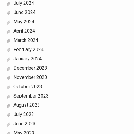
July 2024
June 2024
May 2024
April 2024
March 2024
February 2024
January 2024
December 2023
November 2023
October 2023
September 2023
August 2023
July 2023
June 2023
May 2023