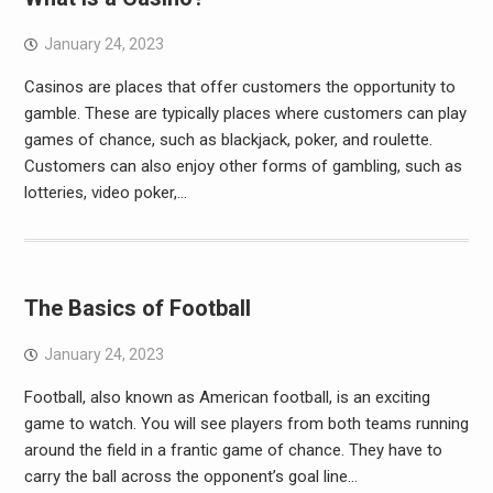
January 24, 2023
Casinos are places that offer customers the opportunity to
gamble. These are typically places where customers can play
games of chance, such as blackjack, poker, and roulette.
Customers can also enjoy other forms of gambling, such as
lotteries, video poker,…
The Basics of Football
January 24, 2023
Football, also known as American football, is an exciting
game to watch. You will see players from both teams running
around the field in a frantic game of chance. They have to
carry the ball across the opponent’s goal line…