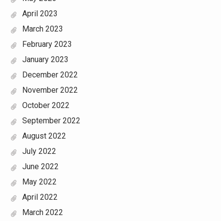
April 2023
March 2023
February 2023
January 2023
December 2022
November 2022
October 2022
September 2022
August 2022
July 2022
June 2022
May 2022
April 2022
March 2022