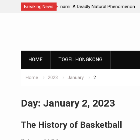
Natural Phenomenon
Global Earthquakes: Long-Term Tren
Breaking News
Skip
to
content
HOME
TOGEL HONGKONG
Home
2023
January
2
Day:
January 2, 2023
The History of Basketball