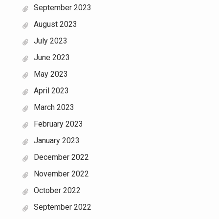
September 2023
August 2023
July 2023
June 2023
May 2023
April 2023
March 2023
February 2023
January 2023
December 2022
November 2022
October 2022
September 2022