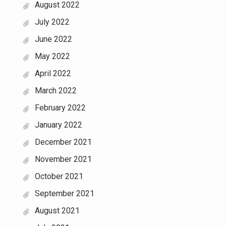
August 2022
July 2022
June 2022
May 2022
April 2022
March 2022
February 2022
January 2022
December 2021
November 2021
October 2021
September 2021
August 2021