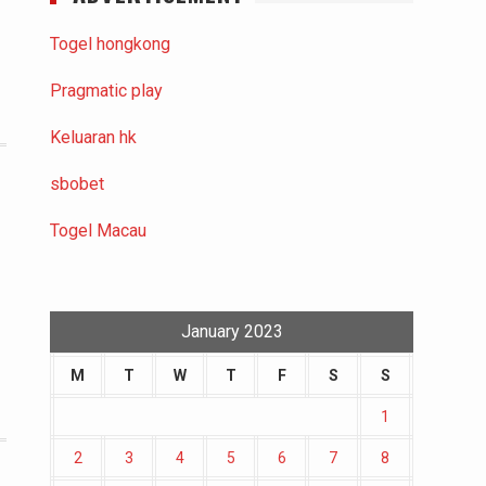
Togel hongkong
Pragmatic play
Keluaran hk
sbobet
Togel Macau
January 2023
M
T
W
T
F
S
S
1
2
3
4
5
6
7
8