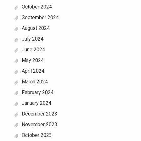
October 2024
September 2024
August 2024
July 2024
June 2024
May 2024
April 2024
March 2024
February 2024
January 2024
December 2023
November 2023
October 2023