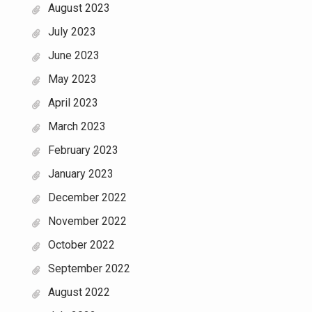
August 2023
July 2023
June 2023
May 2023
April 2023
March 2023
February 2023
January 2023
December 2022
November 2022
October 2022
September 2022
August 2022