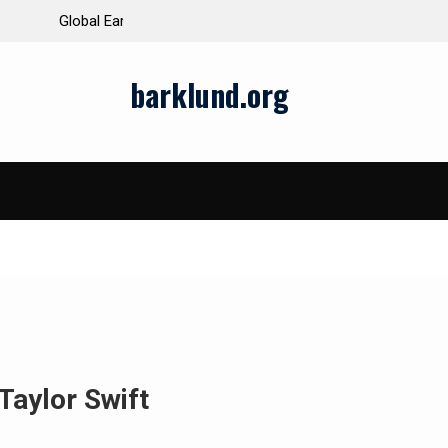
ds and Impacts
The Latest Natural Disasters That Rocked the W
barklund.org
Taylor Swift