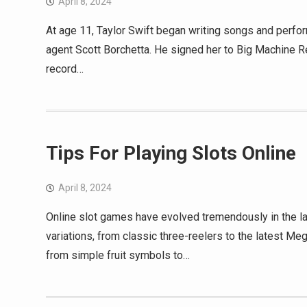
April 8, 2024
At age 11, Taylor Swift began writing songs and perform
agent Scott Borchetta. He signed her to Big Machine R
record…
Tips For Playing Slots Online
April 8, 2024
Online slot games have evolved tremendously in the las
variations, from classic three-reelers to the latest 
from simple fruit symbols to…