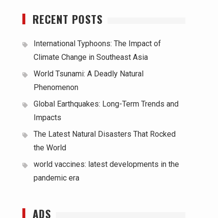
RECENT POSTS
International Typhoons: The Impact of
Climate Change in Southeast Asia
World Tsunami: A Deadly Natural
Phenomenon
Global Earthquakes: Long-Term Trends and
Impacts
The Latest Natural Disasters That Rocked
the World
world vaccines: latest developments in the
pandemic era
ADS