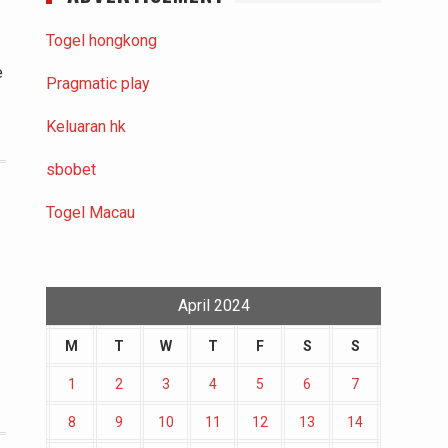
Togel hongkong
e
Pragmatic play
Keluaran hk
sbobet
Togel Macau
April 2024
M
T
W
T
F
S
S
1
2
3
4
5
6
7
8
9
10
11
12
13
14