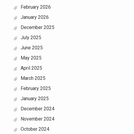
February 2026
January 2026
December 2025
July 2025
June 2025
May 2025
April 2025
March 2025
February 2025
January 2025
December 2024
November 2024
October 2024