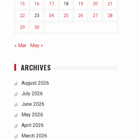
15
16
17
18
19
20
21
22
23
24
25
26
27
28
29
30
« Mar
May »
ARCHIVES
August 2026
July 2026
June 2026
May 2026
April 2026
March 2026