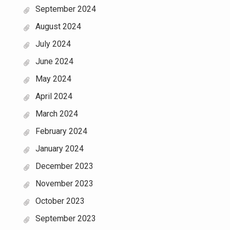
September 2024
August 2024
July 2024
June 2024
May 2024
April 2024
March 2024
February 2024
January 2024
December 2023
November 2023
October 2023
September 2023