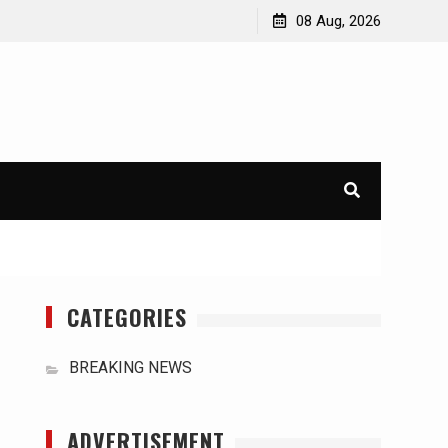
orld
International Typhoons: The Impact of Climate Change
08 Aug, 2026
in Southeast Asia
CATEGORIES
BREAKING NEWS
ADVERTISEMENT