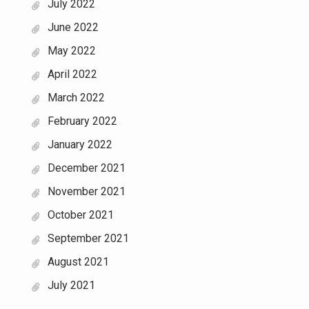
July 2022
June 2022
May 2022
April 2022
March 2022
February 2022
January 2022
December 2021
November 2021
October 2021
September 2021
August 2021
July 2021