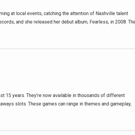
ing at local events, catching the attention of Nashville talent
ecords, and she released her debut album, Fearless, in 2008. Th
t 15 years. They’re now available in thousands of different
Megaways slots. These games can range in themes and gameplay,