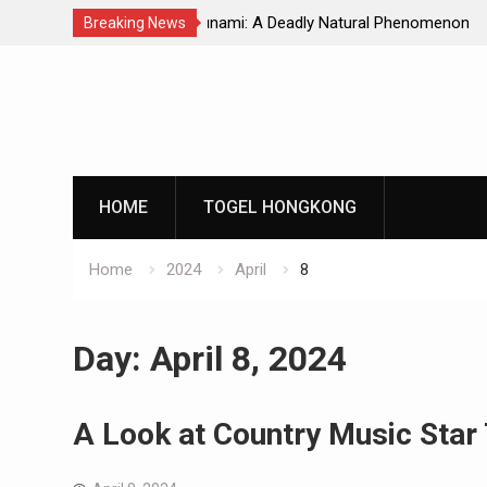
Natural Phenomenon
Global Earthquakes: Long-Term Tren
Breaking News
Skip
to
content
HOME
TOGEL HONGKONG
Home
2024
April
8
Day:
April 8, 2024
A Look at Country Music Star 