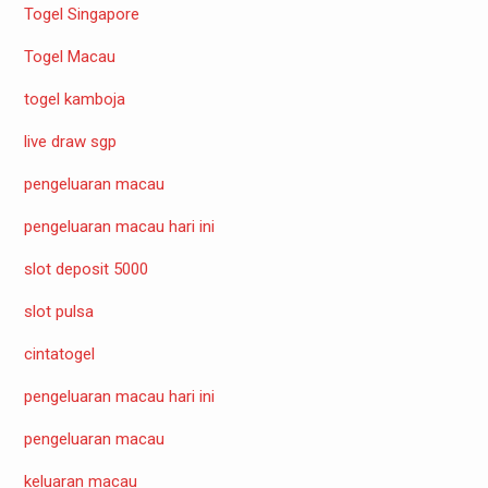
Togel Singapore
Togel Macau
togel kamboja
live draw sgp
pengeluaran macau
pengeluaran macau hari ini
slot deposit 5000
slot pulsa
cintatogel
pengeluaran macau hari ini
pengeluaran macau
keluaran macau