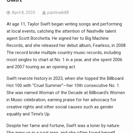
April 8, 2024
pastinaik88
At age 11, Taylor Swift began writing songs and performing
at local events, catching the attention of Nashville talent
agent Scott Borchetta. He signed her to Big Machine
Records, and she released her debut album, Fearless, in 2008.
The record broke multiple country music records, including
most singles to chart at No. 1 in a year, and she spent 2006
and 2007 touring as an opening act.
Swift rewrote history in 2023, when she topped the Billboard
Hot 100 with “Cruel Summer”—her 10th consecutive No. 1.
She was named Woman of the Decade at Billboard’s Women
in Music celebration, earning praise for her advocacy for
creative rights and other social causes such as gender
equality and Time’s Up.
Despite her fame and fortune, Swift was a loner by nature.
She grew up in a rural area, and she often found herself