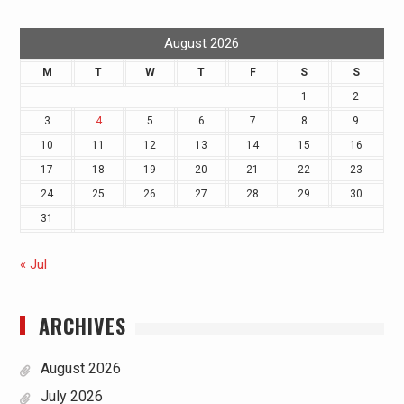
August 2026
M
T
W
T
F
S
S
1
2
3
4
5
6
7
8
9
10
11
12
13
14
15
16
17
18
19
20
21
22
23
24
25
26
27
28
29
30
31
« Jul
ARCHIVES
August 2026
July 2026