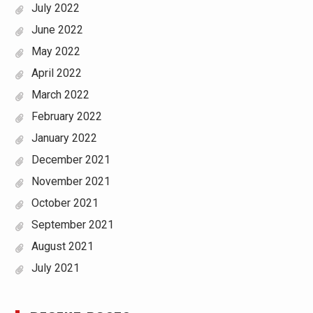
July 2022
June 2022
May 2022
April 2022
March 2022
February 2022
January 2022
December 2021
November 2021
October 2021
September 2021
August 2021
July 2021