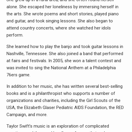
alone. She escaped her loneliness by immersing herself in
the arts. She wrote poems and short stories, played piano
and guitar, and took singing lessons. She also began to
attend country concerts, where she watched her idols
perform.
She learned how to play the banjo and took guitar lessons in
Nashville, Tennessee. She also joined a band that performed
at fairs and festivals. In 2005, she won a talent contest and
was invited to sing the National Anthem at a Philadelphia
76ers game.
In addition to her music, she has written several best-selling
books and is a philanthropist who supports a number of
organizations and charities, including the Girl Scouts of the
USA, the Elizabeth Glaser Pediatric AIDS Foundation, the RED
Campaign, and more.
Taylor Swift’s music is an exploration of complicated