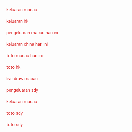
keluaran macau
keluaran hk
pengeluaran macau hari ini
keluaran china hari ini
toto macau hari ini
toto hk
live draw macau
pengeluaran sdy
keluaran macau
toto sdy
toto sdy