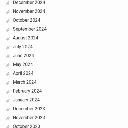
December 2024
November 2024
October 2024
September 2024
August 2024
July 2024
June 2024
May 2024
April 2024
March 2024
February 2024
January 2024
December 2023
November 2023
October 2023