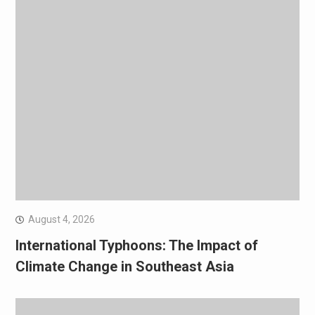
August 4, 2026
International Typhoons: The Impact of
Climate Change in Southeast Asia