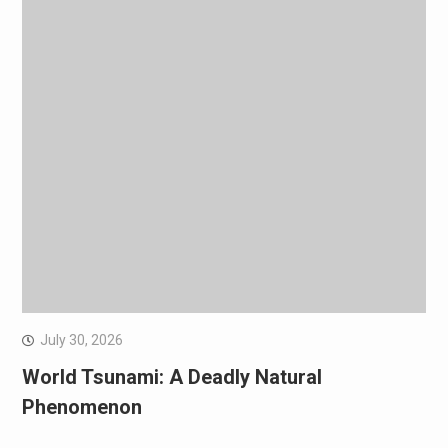
July 30, 2026
World Tsunami: A Deadly Natural
Phenomenon