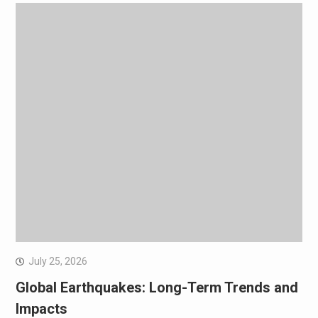
July 25, 2026
Global Earthquakes: Long-Term Trends and
Impacts