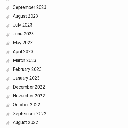
September 2023
August 2023
July 2023
June 2023
May 2023
April 2023
March 2023
February 2023
January 2023
December 2022
November 2022
October 2022
September 2022
August 2022