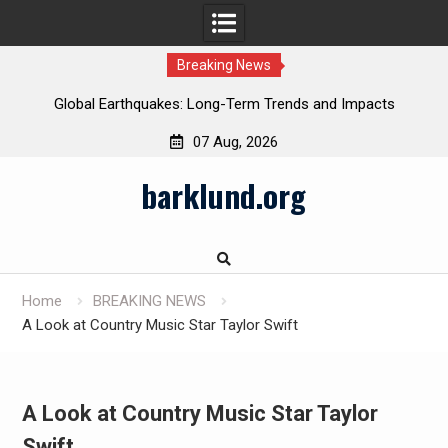
Breaking News
Global Earthquakes: Long-Term Trends and Impacts
07 Aug, 2026
Skip
barklund.org
to
content
Home
BREAKING NEWS
A Look at Country Music Star Taylor Swift
A Look at Country Music Star Taylor
Swift