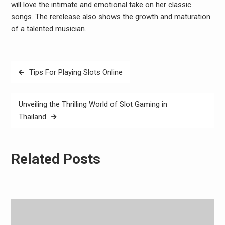
will love the intimate and emotional take on her classic
songs. The rerelease also shows the growth and maturation
of a talented musician.
Post
Tips For Playing Slots Online
navigation
Unveiling the Thrilling World of Slot Gaming in
Thailand
Related Posts