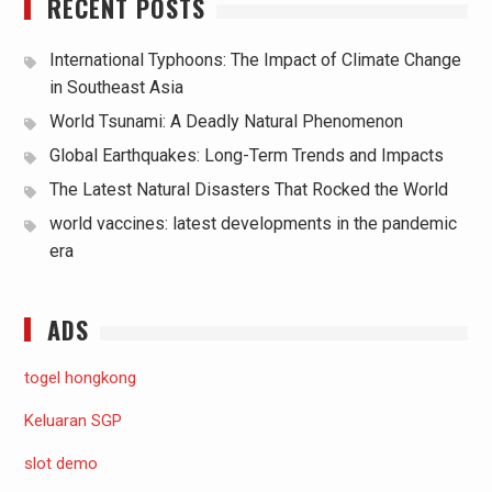
RECENT POSTS
International Typhoons: The Impact of Climate Change
in Southeast Asia
World Tsunami: A Deadly Natural Phenomenon
Global Earthquakes: Long-Term Trends and Impacts
The Latest Natural Disasters That Rocked the World
world vaccines: latest developments in the pandemic
era
ADS
togel hongkong
Keluaran SGP
slot demo