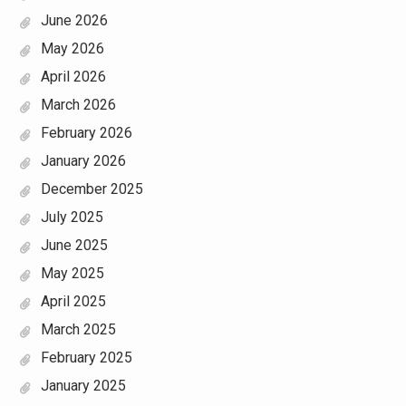
June 2026
May 2026
April 2026
March 2026
February 2026
January 2026
December 2025
July 2025
June 2025
May 2025
April 2025
March 2025
February 2025
January 2025