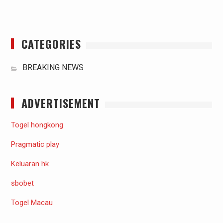
CATEGORIES
BREAKING NEWS
ADVERTISEMENT
Togel hongkong
Pragmatic play
Keluaran hk
sbobet
Togel Macau