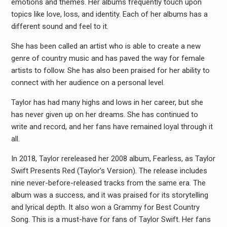
emotions and themes. Her albums frequently touch upon
topics like love, loss, and identity. Each of her albums has a
different sound and feel to it.
She has been called an artist who is able to create a new
genre of country music and has paved the way for female
artists to follow. She has also been praised for her ability to
connect with her audience on a personal level.
Taylor has had many highs and lows in her career, but she
has never given up on her dreams. She has continued to
write and record, and her fans have remained loyal through it
all.
In 2018, Taylor rereleased her 2008 album, Fearless, as Taylor
Swift Presents Red (Taylor’s Version). The release includes
nine never-before-released tracks from the same era. The
album was a success, and it was praised for its storytelling
and lyrical depth. It also won a Grammy for Best Country
Song. This is a must-have for fans of Taylor Swift. Her fans