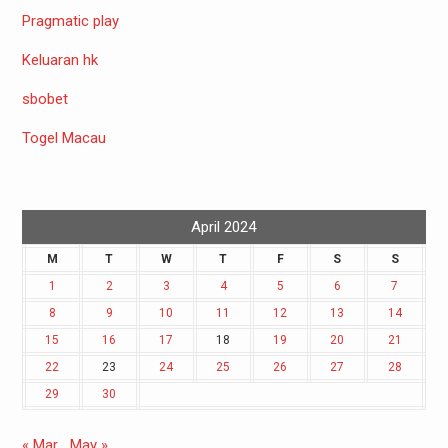
Pragmatic play
Keluaran hk
sbobet
Togel Macau
April 2024
M
T
W
T
F
S
S
1
2
3
4
5
6
7
8
9
10
11
12
13
14
15
16
17
18
19
20
21
22
23
24
25
26
27
28
29
30
« Mar
May »