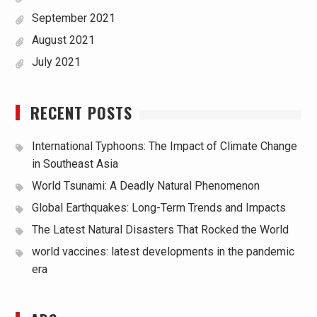
September 2021
August 2021
July 2021
RECENT POSTS
International Typhoons: The Impact of Climate Change
in Southeast Asia
World Tsunami: A Deadly Natural Phenomenon
Global Earthquakes: Long-Term Trends and Impacts
The Latest Natural Disasters That Rocked the World
world vaccines: latest developments in the pandemic
era