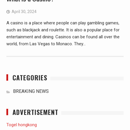
April 30, 2024
A casino is a place where people can play gambling games,
such as blackjack and roulette. It is also a popular place for
entertainment and dining. Casinos can be found all over the
world, from Las Vegas to Monaco. They…
CATEGORIES
BREAKING NEWS
ADVERTISEMENT
Togel hongkong