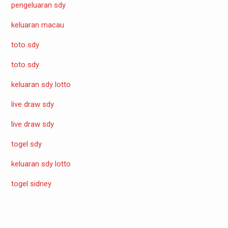
pengeluaran sdy
keluaran macau
toto sdy
toto sdy
keluaran sdy lotto
live draw sdy
live draw sdy
togel sdy
keluaran sdy lotto
togel sidney