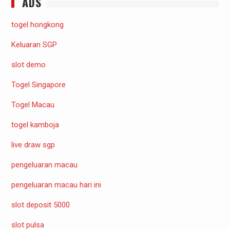
ADS
togel hongkong
Keluaran SGP
slot demo
Togel Singapore
Togel Macau
togel kamboja
live draw sgp
pengeluaran macau
pengeluaran macau hari ini
slot deposit 5000
slot pulsa