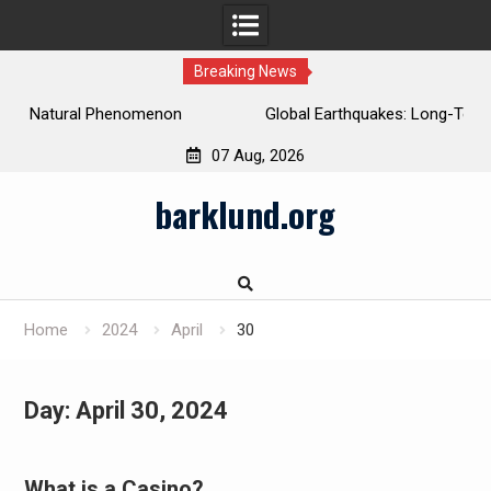
Breaking News
Global Earthquakes: Long-Term Trends and Impacts
07 Aug, 2026
Skip
barklund.org
to
content
Home
2024
April
30
Day:
April 30, 2024
What is a Casino?