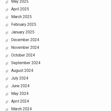
May 2025
April 2025
March 2025
February 2025
January 2025
December 2024
November 2024
October 2024
September 2024
August 2024
July 2024
June 2024
May 2024
April 2024
March 2024