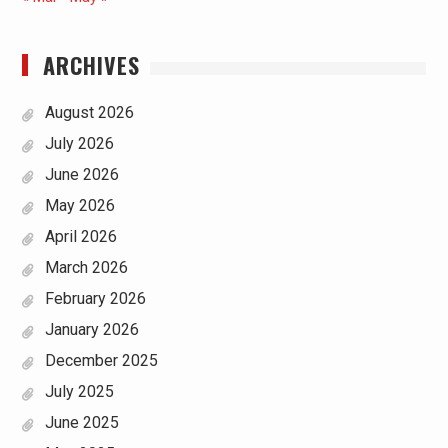
ARCHIVES
August 2026
July 2026
June 2026
May 2026
April 2026
March 2026
February 2026
January 2026
December 2025
July 2025
June 2025