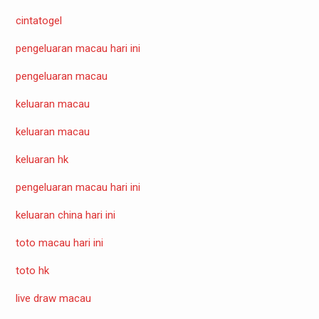
cintatogel
pengeluaran macau hari ini
pengeluaran macau
keluaran macau
keluaran macau
keluaran hk
pengeluaran macau hari ini
keluaran china hari ini
toto macau hari ini
toto hk
live draw macau