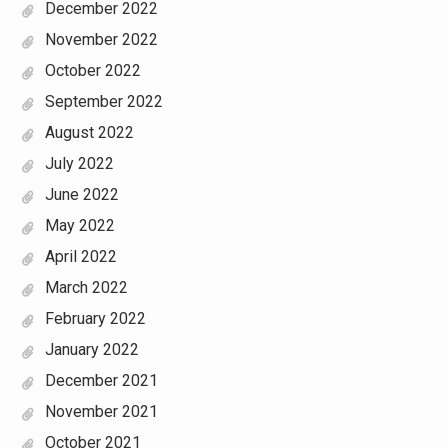
December 2022
November 2022
October 2022
September 2022
August 2022
July 2022
June 2022
May 2022
April 2022
March 2022
February 2022
January 2022
December 2021
November 2021
October 2021