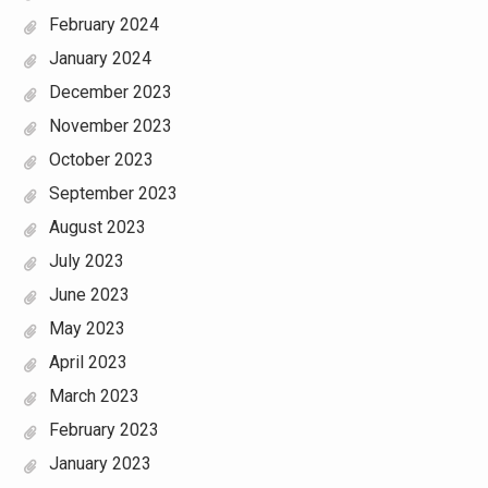
February 2024
January 2024
December 2023
November 2023
October 2023
September 2023
August 2023
July 2023
June 2023
May 2023
April 2023
March 2023
February 2023
January 2023