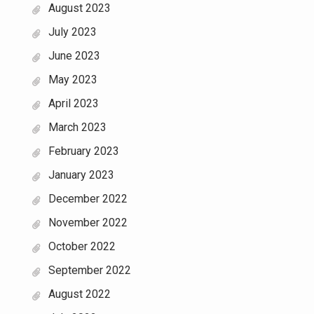
August 2023
July 2023
June 2023
May 2023
April 2023
March 2023
February 2023
January 2023
December 2022
November 2022
October 2022
September 2022
August 2022