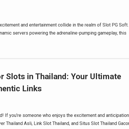
xcitement and entertainment collide in the realm of Slot PG Soft.
 dynamic servers powering the adrenaline-pumping gameplay, this
r Slots in Thailand: Your Ultimate
hentic Links
and! If you’re someone who enjoys the excitement and anticipation
er Thailand Asli, Link Slot Thailand, and Situs Slot Thailand Gaco