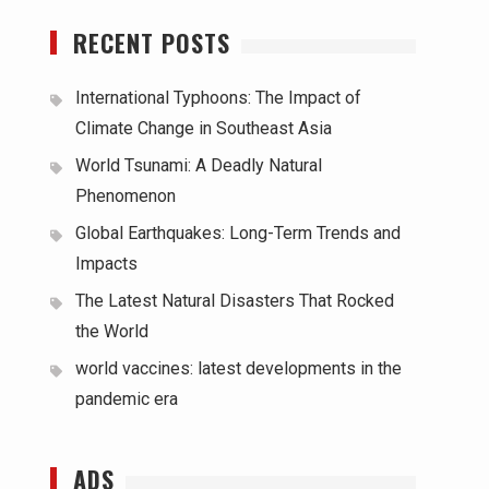
RECENT POSTS
International Typhoons: The Impact of
Climate Change in Southeast Asia
World Tsunami: A Deadly Natural
Phenomenon
Global Earthquakes: Long-Term Trends and
Impacts
The Latest Natural Disasters That Rocked
the World
world vaccines: latest developments in the
pandemic era
ADS