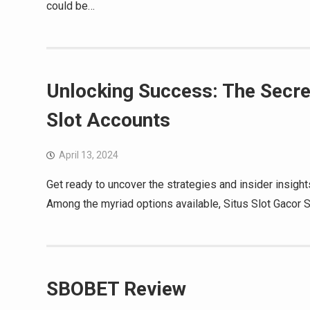
could be…
Unlocking Success: The Secre
Slot Accounts
April 13, 2024
Get ready to uncover the strategies and insider insight
Among the myriad options available, Situs Slot Gacor 
SBOBET Review