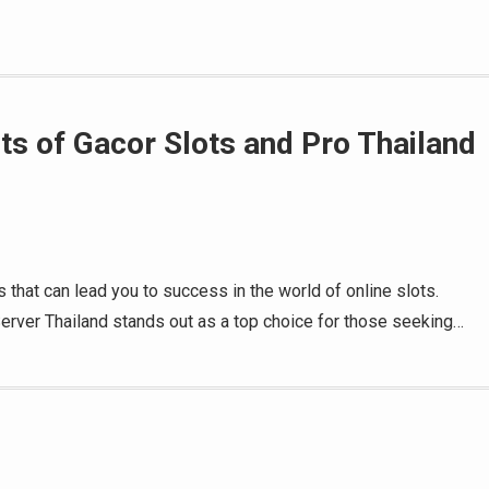
ts of Gacor Slots and Pro Thailand
s that can lead you to success in the world of online slots.
Server Thailand stands out as a top choice for those seeking…