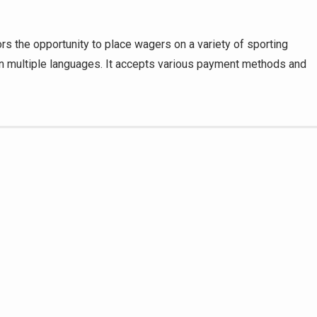
rs the opportunity to place wagers on a variety of sporting
e in multiple languages. It accepts various payment methods and