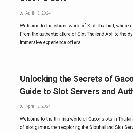
April 13, 2024
Welcome to the vibrant world of Slot Thailand, where e
From the authentic allure of Slot Thailand Asli to the
immersive experience offers…
Unlocking the Secrets of Gaco
Guide to Slot Servers and Aut
April 13, 2024
Welcome to the thrilling world of Gacor slots in Thail
of slot games, then exploring the Slotthailand Slot Serv