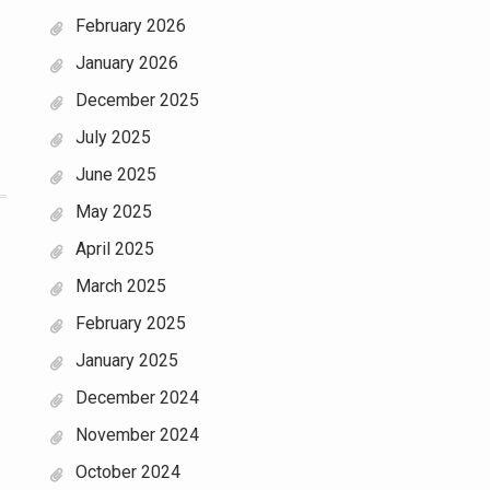
February 2026
January 2026
December 2025
July 2025
June 2025
May 2025
April 2025
March 2025
February 2025
January 2025
December 2024
November 2024
October 2024