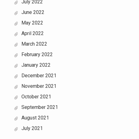
July 2022
June 2022
May 2022
April 2022
March 2022
February 2022
January 2022
December 2021
November 2021
October 2021
September 2021
August 2021
July 2021