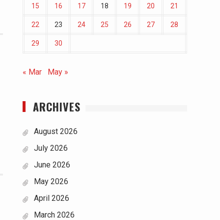
15
16
17
18
19
20
21
22
23
24
25
26
27
28
29
30
« Mar
May »
ARCHIVES
August 2026
July 2026
June 2026
May 2026
April 2026
March 2026