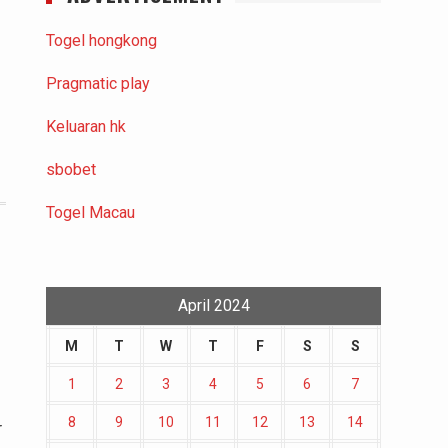
Togel hongkong
Pragmatic play
Keluaran hk
sbobet
Togel Macau
April 2024
M
T
W
T
F
S
S
1
2
3
4
5
6
7
8
9
10
11
12
13
14
r