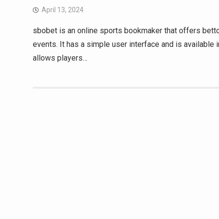
April 13, 2024
sbobet is an online sports bookmaker that offers betto
events. It has a simple user interface and is availabl
allows players…