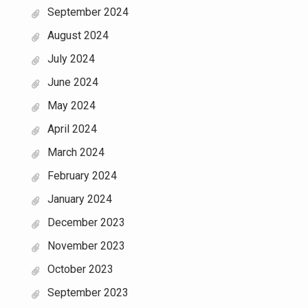
September 2024
August 2024
July 2024
June 2024
May 2024
April 2024
March 2024
February 2024
January 2024
December 2023
November 2023
October 2023
September 2023