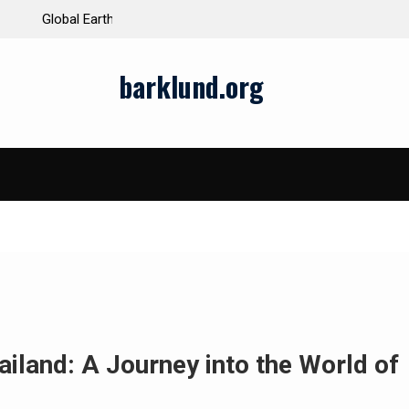
ds and Impacts
The Latest Natural Disasters That Rocked the W
barklund.org
hailand: A Journey into the World of