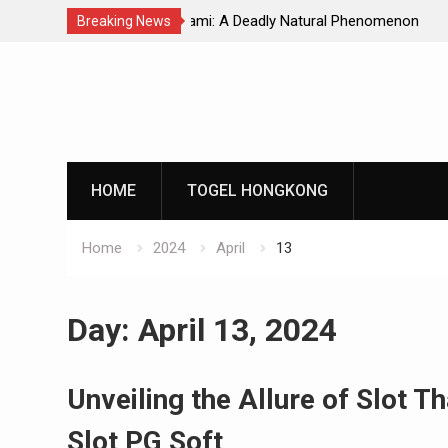
Natural Phenomenon
Global Earthquakes: Long-Term Tren
Breaking News
Skip
to
content
HOME
TOGEL HONGKONG
Home
2024
April
13
Day:
April 13, 2024
Unveiling the Allure of Slot T
Slot PG Soft