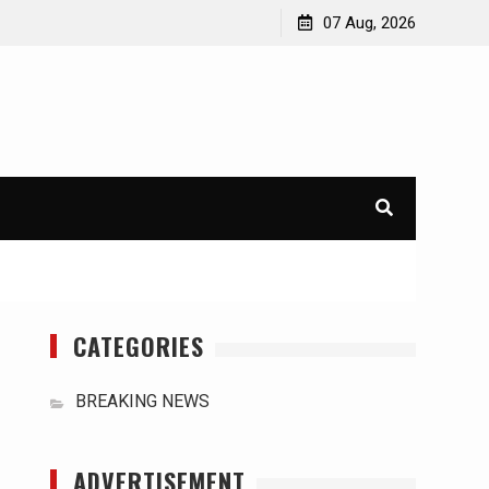
orld
International Typhoons: The Impact of Climate Change
07 Aug, 2026
in Southeast Asia
CATEGORIES
BREAKING NEWS
ADVERTISEMENT