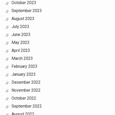
October 2023
September 2023
August 2023
July 2023
June 2023
May 2023
April 2023
March 2023
February 2023
January 2023
December 2022
November 2022
October 2022
September 2022
August 2022