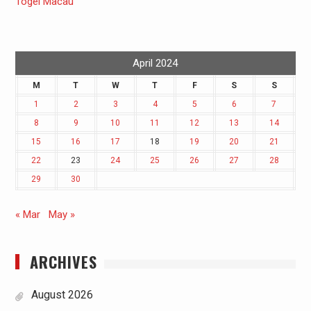
Togel Macau
April 2024
M
T
W
T
F
S
S
1
2
3
4
5
6
7
8
9
10
11
12
13
14
15
16
17
18
19
20
21
22
23
24
25
26
27
28
29
30
« Mar
May »
ARCHIVES
August 2026