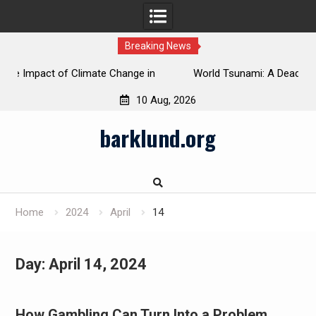
Breaking News
 in
World Tsunami: A Deadly Natural Phenomenon
10 Aug, 2026
Skip
barklund.org
to
content
Home
2024
April
14
Day:
April 14, 2024
How Gambling Can Turn Into a Problem