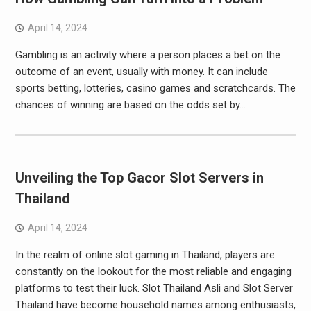
April 14, 2024
Gambling is an activity where a person places a bet on the
outcome of an event, usually with money. It can include
sports betting, lotteries, casino games and scratchcards. The
chances of winning are based on the odds set by…
Unveiling the Top Gacor Slot Servers in
Thailand
April 14, 2024
In the realm of online slot gaming in Thailand, players are
constantly on the lookout for the most reliable and engaging
platforms to test their luck. Slot Thailand Asli and Slot Server
Thailand have become household names among enthusiasts,