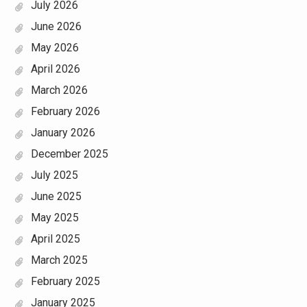
July 2026
June 2026
May 2026
April 2026
March 2026
February 2026
January 2026
December 2025
July 2025
June 2025
May 2025
April 2025
March 2025
February 2025
January 2025