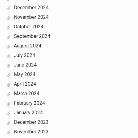
December 2024
November 2024
October 2024
September 2024
August 2024
July 2024
June 2024
May 2024
April 2024
March 2024
February 2024
January 2024
December 2023
November 2023