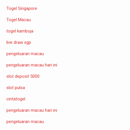
Togel Singapore
Togel Macau
togel kamboja
live draw sgp
pengeluaran macau
pengeluaran macau hari ini
slot deposit 5000
slot pulsa
cintatogel
pengeluaran macau hari ini
pengeluaran macau