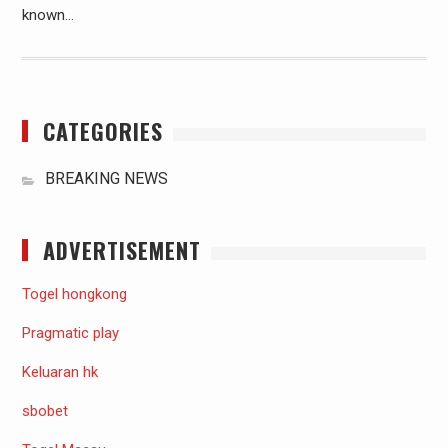
known…
CATEGORIES
BREAKING NEWS
ADVERTISEMENT
Togel hongkong
Pragmatic play
Keluaran hk
sbobet