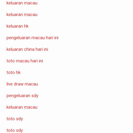
keluaran macau
keluaran macau
keluaran hk
pengeluaran macau hari ini
keluaran china hari ini
toto macau hari ini
toto hk
live draw macau
pengeluaran sdy
keluaran macau
toto sdy
toto sdy