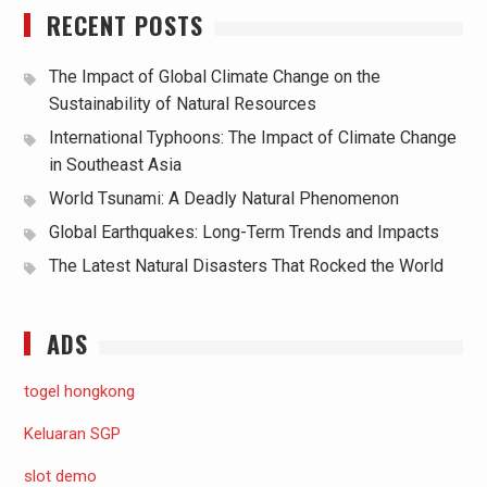
RECENT POSTS
The Impact of Global Climate Change on the
Sustainability of Natural Resources
International Typhoons: The Impact of Climate Change
in Southeast Asia
World Tsunami: A Deadly Natural Phenomenon
Global Earthquakes: Long-Term Trends and Impacts
The Latest Natural Disasters That Rocked the World
ADS
togel hongkong
Keluaran SGP
slot demo