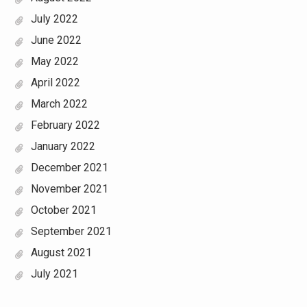
July 2022
June 2022
May 2022
April 2022
March 2022
February 2022
January 2022
December 2021
November 2021
October 2021
September 2021
August 2021
July 2021