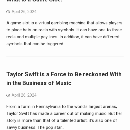
April 26, 2024
A game slot is a virtual gambling machine that allows players
to place bets on reels with symbols. It can have one to three
reels and multiple pay lines. In addition, it can have different
symbols that can be triggered…
Taylor Swift is a Force to Be reckoned With
in the Business of Music
April 26, 2024
From a farm in Pennsylvania to the world’s largest arenas,
Taylor Swift has made a career out of making music. But her
story is more than that of a talented artist; it’s also one of
savvy business. The pop star…