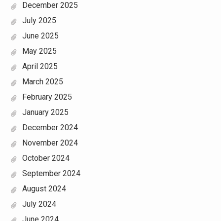
December 2025
July 2025
June 2025
May 2025
April 2025
March 2025
February 2025
January 2025
December 2024
November 2024
October 2024
September 2024
August 2024
July 2024
June 2024