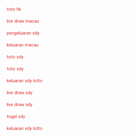
toto hk
live draw macau
pengeluaran sdy
keluaran macau
toto sdy
toto sdy
keluaran sdy lotto
live draw sdy
live draw sdy
togel sdy
keluaran sdy lotto