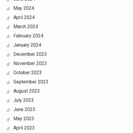
May 2024
April 2024
March 2024
February 2024
January 2024
December 2023
November 2023
October 2023
September 2023
August 2023
July 2023
June 2023
May 2023
April 2023