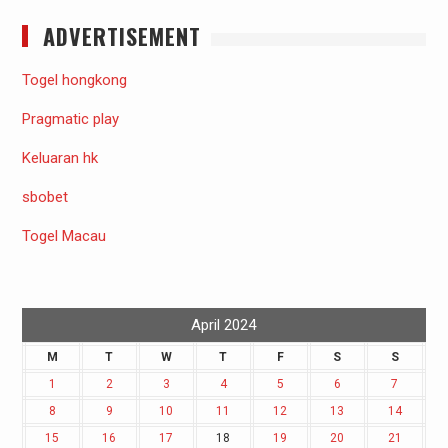
ADVERTISEMENT
Togel hongkong
Pragmatic play
Keluaran hk
sbobet
Togel Macau
April 2024
M
T
W
T
F
S
S
1
2
3
4
5
6
7
8
9
10
11
12
13
14
15
16
17
18
19
20
21