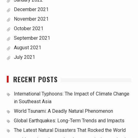
December 2021
November 2021
October 2021
September 2021
August 2021
July 2021
RECENT POSTS
International Typhoons: The Impact of Climate Change
in Southeast Asia
World Tsunami: A Deadly Natural Phenomenon
Global Earthquakes: Long-Term Trends and Impacts
The Latest Natural Disasters That Rocked the World