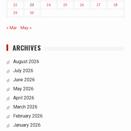
22
23
24
25
26
27
28
29
30
« Mar
May »
ARCHIVES
August 2026
July 2026
June 2026
May 2026
April 2026
March 2026
February 2026
January 2026