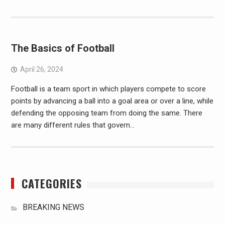
The Basics of Football
April 26, 2024
Football is a team sport in which players compete to score
points by advancing a ball into a goal area or over a line, while
defending the opposing team from doing the same. There
are many different rules that govern…
CATEGORIES
BREAKING NEWS