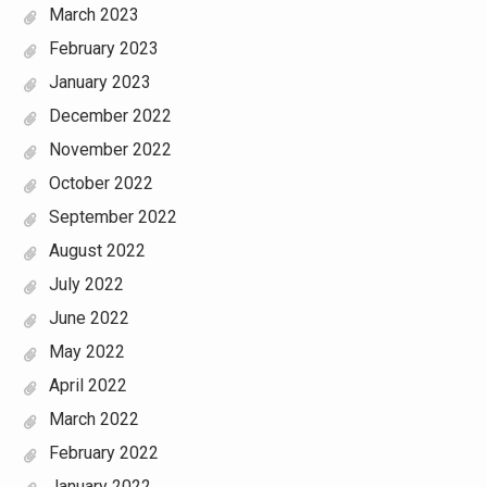
March 2023
February 2023
January 2023
December 2022
November 2022
October 2022
September 2022
August 2022
July 2022
June 2022
May 2022
April 2022
March 2022
February 2022
January 2022