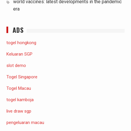
world vaccines: latest developments in the pandemic
era
ADS
togel hongkong
Keluaran SGP
slot demo
Togel Singapore
Togel Macau
togel kamboja
live draw sgp
pengeluaran macau