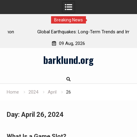
Breaking News
Global Earthquakes: Long-Term Trends and Impacts
09 Aug, 2026
Skip
barklund.org
to
content
Home
2024
April
26
Day:
April 26, 2024
What Is a Game Slot?