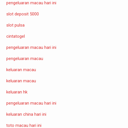
pengeluaran macau hari ini
slot deposit 5000
slot pulsa
cintatogel
pengeluaran macau hari ini
pengeluaran macau
keluaran macau
keluaran macau
keluaran hk
pengeluaran macau hari ini
keluaran china hari ini
toto macau hari ini