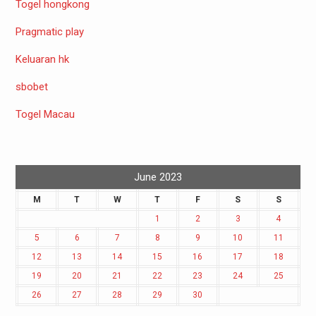
Togel hongkong
Pragmatic play
Keluaran hk
sbobet
Togel Macau
June 2023
M
T
W
T
F
S
S
1
2
3
4
5
6
7
8
9
10
11
12
13
14
15
16
17
18
19
20
21
22
23
24
25
26
27
28
29
30