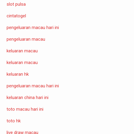
slot pulsa
cintatogel
pengeluaran macau hari ini
pengeluaran macau
keluaran macau
keluaran macau
keluaran hk
pengeluaran macau hari ini
keluaran china hari ini
toto macau hari ini
toto hk
live draw macau