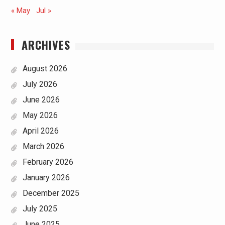
« May
Jul »
ARCHIVES
August 2026
July 2026
June 2026
May 2026
April 2026
March 2026
February 2026
January 2026
December 2025
July 2025
June 2025