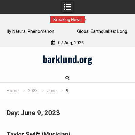
Breaking News
Global Earthquakes: Long-Term Trends and Impacts
07 Aug, 2026
Skip
barklund.org
to
content
Home
2023
June
9
Day:
June 9, 2023
Taylor Swift (Musician)