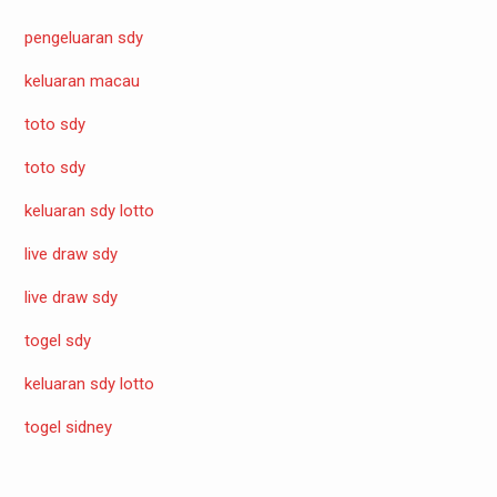
pengeluaran sdy
keluaran macau
toto sdy
toto sdy
keluaran sdy lotto
live draw sdy
live draw sdy
togel sdy
keluaran sdy lotto
togel sidney