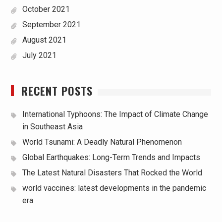
October 2021
September 2021
August 2021
July 2021
RECENT POSTS
International Typhoons: The Impact of Climate Change
in Southeast Asia
World Tsunami: A Deadly Natural Phenomenon
Global Earthquakes: Long-Term Trends and Impacts
The Latest Natural Disasters That Rocked the World
world vaccines: latest developments in the pandemic
era