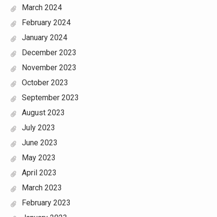
March 2024
February 2024
January 2024
December 2023
November 2023
October 2023
September 2023
August 2023
July 2023
June 2023
May 2023
April 2023
March 2023
February 2023