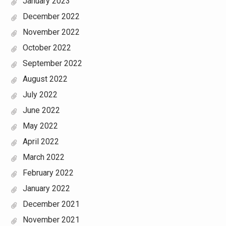
January 2023
December 2022
November 2022
October 2022
September 2022
August 2022
July 2022
June 2022
May 2022
April 2022
March 2022
February 2022
January 2022
December 2021
November 2021