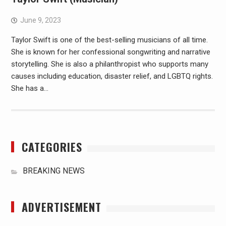
June 9, 2023
Taylor Swift is one of the best-selling musicians of all time.
She is known for her confessional songwriting and narrative
storytelling. She is also a philanthropist who supports many
causes including education, disaster relief, and LGBTQ rights.
She has a…
CATEGORIES
BREAKING NEWS
ADVERTISEMENT