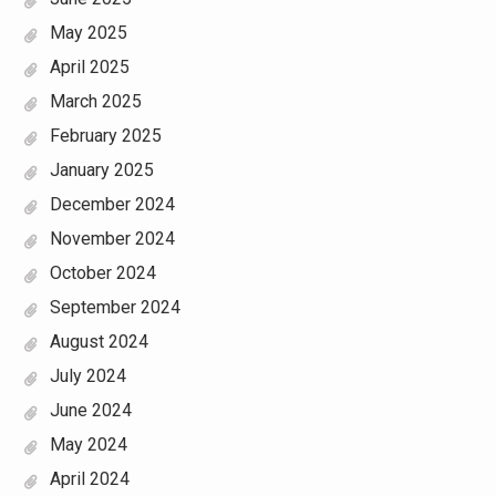
May 2025
April 2025
March 2025
February 2025
January 2025
December 2024
November 2024
October 2024
September 2024
August 2024
July 2024
June 2024
May 2024
April 2024