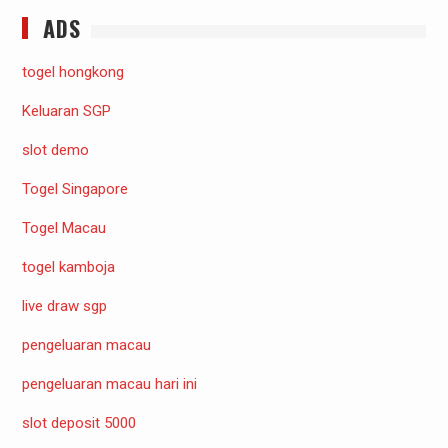
ADS
togel hongkong
Keluaran SGP
slot demo
Togel Singapore
Togel Macau
togel kamboja
live draw sgp
pengeluaran macau
pengeluaran macau hari ini
slot deposit 5000