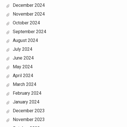
December 2024
November 2024
October 2024
September 2024
August 2024
July 2024
June 2024
May 2024
April 2024
March 2024
February 2024
January 2024
December 2023
November 2023