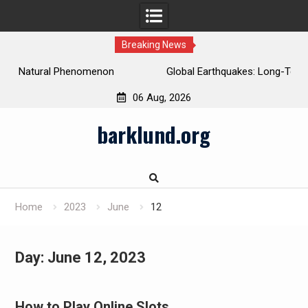
Breaking News
Global Earthquakes: Long-Term Trends and Impacts
06 Aug, 2026
Skip
barklund.org
to
content
Home
2023
June
12
Day:
June 12, 2023
How to Play Online Slots