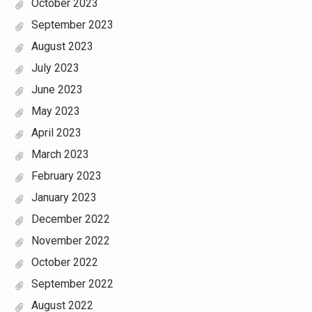
October 2023
September 2023
August 2023
July 2023
June 2023
May 2023
April 2023
March 2023
February 2023
January 2023
December 2022
November 2022
October 2022
September 2022
August 2022