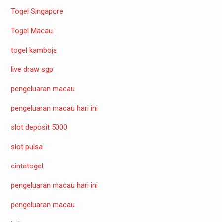
Togel Singapore
Togel Macau
togel kamboja
live draw sgp
pengeluaran macau
pengeluaran macau hari ini
slot deposit 5000
slot pulsa
cintatogel
pengeluaran macau hari ini
pengeluaran macau