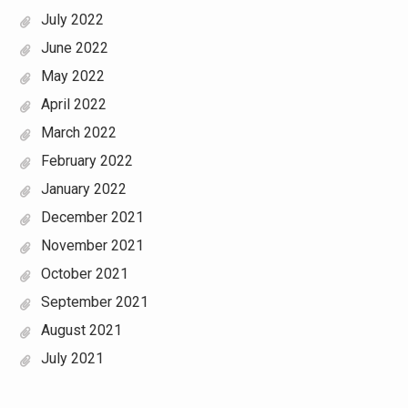
July 2022
June 2022
May 2022
April 2022
March 2022
February 2022
January 2022
December 2021
November 2021
October 2021
September 2021
August 2021
July 2021