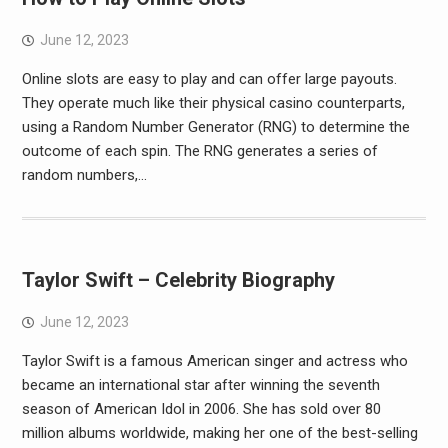
June 12, 2023
Online slots are easy to play and can offer large payouts.
They operate much like their physical casino counterparts,
using a Random Number Generator (RNG) to determine the
outcome of each spin. The RNG generates a series of
random numbers,…
Taylor Swift – Celebrity Biography
June 12, 2023
Taylor Swift is a famous American singer and actress who
became an international star after winning the seventh
season of American Idol in 2006. She has sold over 80
million albums worldwide, making her one of the best-selling