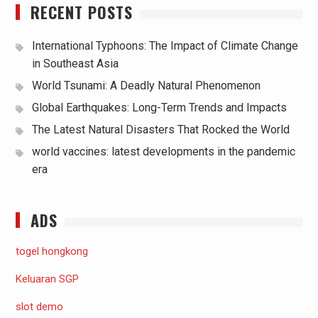
RECENT POSTS
International Typhoons: The Impact of Climate Change
in Southeast Asia
World Tsunami: A Deadly Natural Phenomenon
Global Earthquakes: Long-Term Trends and Impacts
The Latest Natural Disasters That Rocked the World
world vaccines: latest developments in the pandemic
era
ADS
togel hongkong
Keluaran SGP
slot demo