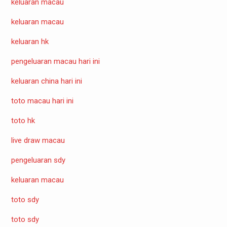
keluaran macau
keluaran macau
keluaran hk
pengeluaran macau hari ini
keluaran china hari ini
toto macau hari ini
toto hk
live draw macau
pengeluaran sdy
keluaran macau
toto sdy
toto sdy