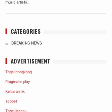
music artists…
CATEGORIES
BREAKING NEWS
ADVERTISEMENT
Togel hongkong
Pragmatic play
Keluaran hk
sbobet
Togel Macau