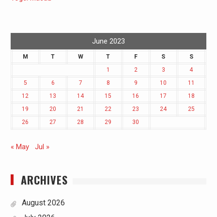
June 2023
M
T
W
T
F
S
S
1
2
3
4
5
6
7
8
9
10
11
12
13
14
15
16
17
18
19
20
21
22
23
24
25
26
27
28
29
30
« May
Jul »
ARCHIVES
August 2026