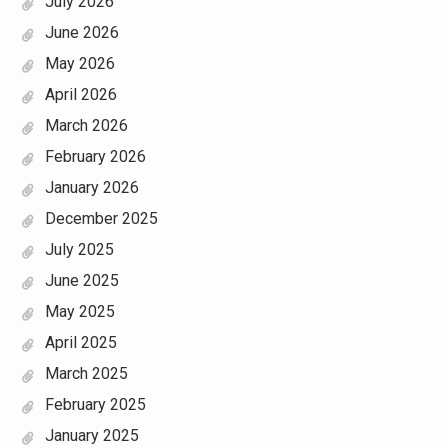
July 2026
June 2026
May 2026
April 2026
March 2026
February 2026
January 2026
December 2025
July 2025
June 2025
May 2025
April 2025
March 2025
February 2025
January 2025