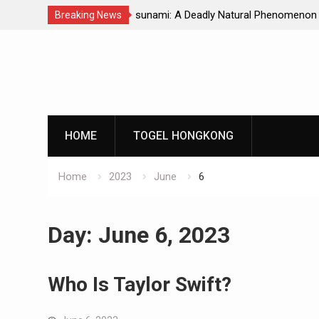
Natural Phenomenon
Global Earthquakes: Long-Term Tren
Breaking News
Skip
to
content
HOME
TOGEL HONGKONG
Home
2023
June
6
Day:
June 6, 2023
Who Is Taylor Swift?