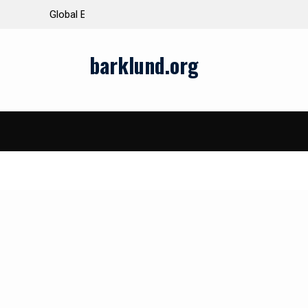
ds and Impacts
The Latest Natural Disasters That Rocked the W
barklund.org