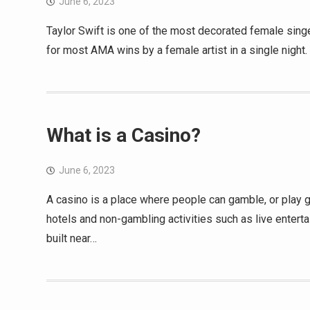
June 6, 2023
Taylor Swift is one of the most decorated female sing
for most AMA wins by a female artist in a single night.
What is a Casino?
June 6, 2023
A casino is a place where people can gamble, or play 
hotels and non-gambling activities such as live enter
built near…