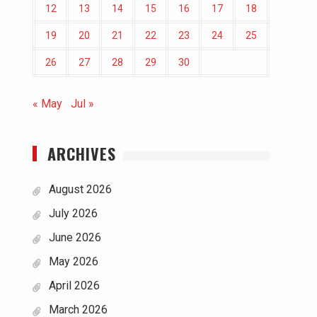
12
13
14
15
16
17
18
19
20
21
22
23
24
25
26
27
28
29
30
« May
Jul »
ARCHIVES
August 2026
July 2026
June 2026
May 2026
April 2026
March 2026