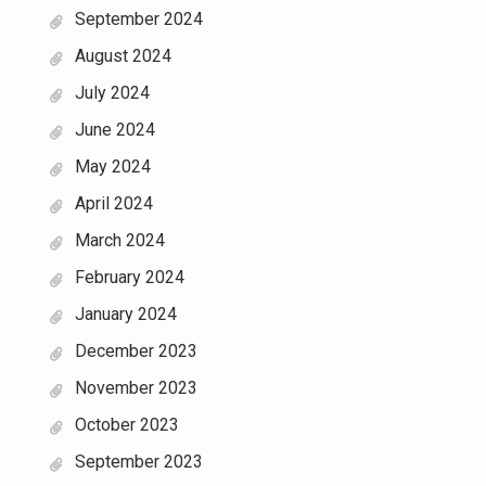
September 2024
August 2024
July 2024
June 2024
May 2024
April 2024
March 2024
February 2024
January 2024
December 2023
November 2023
October 2023
September 2023