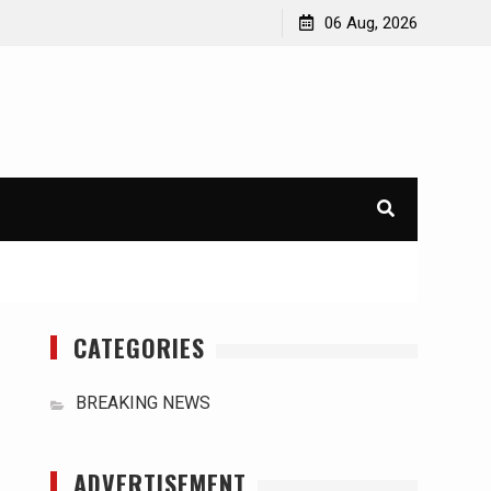
orld
International Typhoons: The Impact of Climate Change
06 Aug, 2026
in Southeast Asia
CATEGORIES
BREAKING NEWS
ADVERTISEMENT