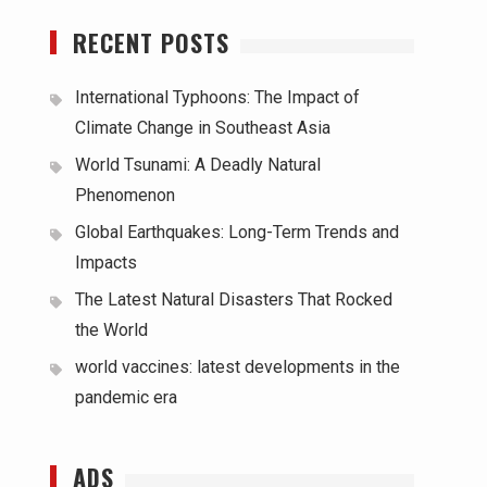
RECENT POSTS
International Typhoons: The Impact of
Climate Change in Southeast Asia
World Tsunami: A Deadly Natural
Phenomenon
Global Earthquakes: Long-Term Trends and
Impacts
The Latest Natural Disasters That Rocked
the World
world vaccines: latest developments in the
pandemic era
ADS