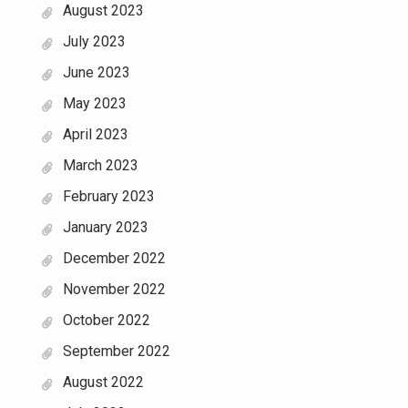
August 2023
July 2023
June 2023
May 2023
April 2023
March 2023
February 2023
January 2023
December 2022
November 2022
October 2022
September 2022
August 2022