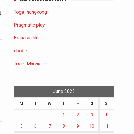
Togel hongkong
d
Pragmatic play
Keluaran hk
sbobet
Togel Macau
June 2023
M
T
W
T
F
S
S
1
2
3
4
5
6
7
8
9
10
11