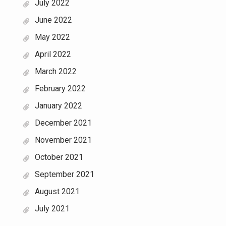
July 2022
June 2022
May 2022
April 2022
March 2022
February 2022
January 2022
December 2021
November 2021
October 2021
September 2021
August 2021
July 2021