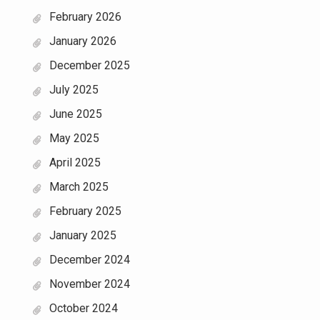
February 2026
January 2026
December 2025
July 2025
June 2025
May 2025
April 2025
March 2025
February 2025
January 2025
December 2024
November 2024
October 2024