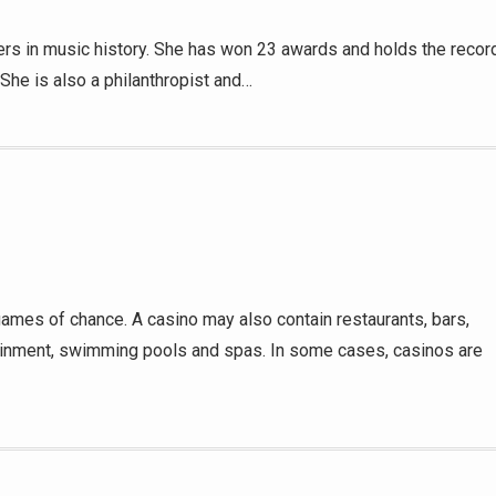
ers in music history. She has won 23 awards and holds the recor
 She is also a philanthropist and…
games of chance. A casino may also contain restaurants, bars,
tainment, swimming pools and spas. In some cases, casinos are