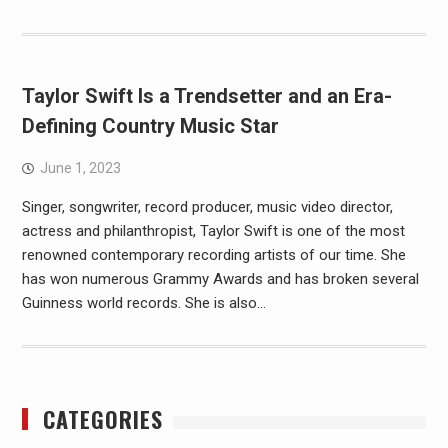
Taylor Swift Is a Trendsetter and an Era-
Defining Country Music Star
June 1, 2023
Singer, songwriter, record producer, music video director,
actress and philanthropist, Taylor Swift is one of the most
renowned contemporary recording artists of our time. She
has won numerous Grammy Awards and has broken several
Guinness world records. She is also…
CATEGORIES