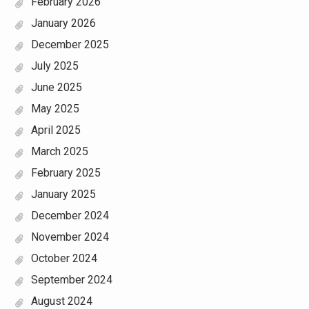
February 2026
January 2026
December 2025
July 2025
June 2025
May 2025
April 2025
March 2025
February 2025
January 2025
December 2024
November 2024
October 2024
September 2024
August 2024