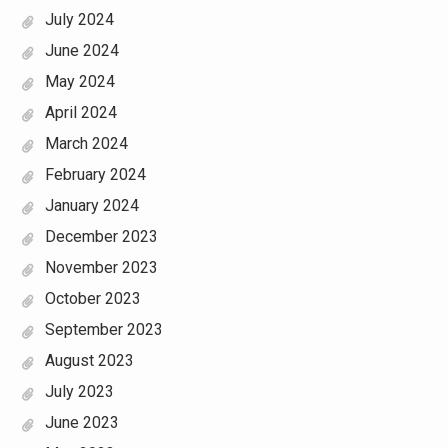
July 2024
June 2024
May 2024
April 2024
March 2024
February 2024
January 2024
December 2023
November 2023
October 2023
September 2023
August 2023
July 2023
June 2023