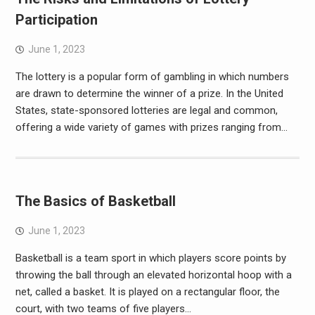
Participation
June 1, 2023
The lottery is a popular form of gambling in which numbers
are drawn to determine the winner of a prize. In the United
States, state-sponsored lotteries are legal and common,
offering a wide variety of games with prizes ranging from…
The Basics of Basketball
June 1, 2023
Basketball is a team sport in which players score points by
throwing the ball through an elevated horizontal hoop with a
net, called a basket. It is played on a rectangular floor, the
court, with two teams of five players…