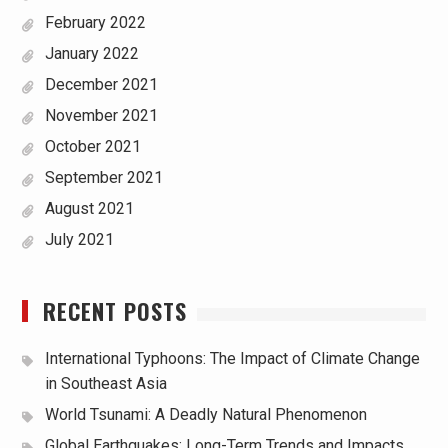
February 2022
January 2022
December 2021
November 2021
October 2021
September 2021
August 2021
July 2021
RECENT POSTS
International Typhoons: The Impact of Climate Change
in Southeast Asia
World Tsunami: A Deadly Natural Phenomenon
Global Earthquakes: Long-Term Trends and Impacts