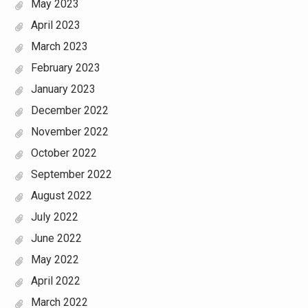
May 2023
April 2023
March 2023
February 2023
January 2023
December 2022
November 2022
October 2022
September 2022
August 2022
July 2022
June 2022
May 2022
April 2022
March 2022