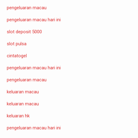
pengeluaran macau
pengeluaran macau hari ini
slot deposit 5000
slot pulsa
cintatogel
pengeluaran macau hari ini
pengeluaran macau
keluaran macau
keluaran macau
keluaran hk
pengeluaran macau hari ini