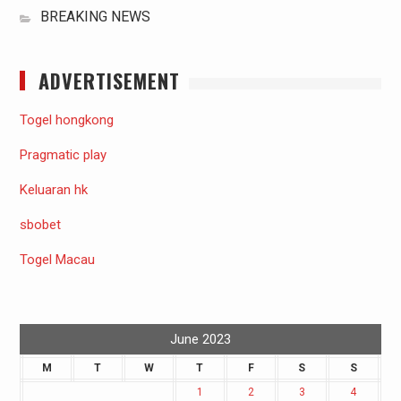
BREAKING NEWS
ADVERTISEMENT
Togel hongkong
Pragmatic play
Keluaran hk
sbobet
Togel Macau
June 2023
M
T
W
T
F
S
S
1
2
3
4