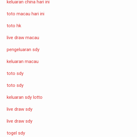
keluaran china hari ini
toto macau hari ini
toto hk
live draw macau
pengeluaran sdy
keluaran macau
toto sdy
toto sdy
keluaran sdy lotto
live draw sdy
live draw sdy
togel sdy