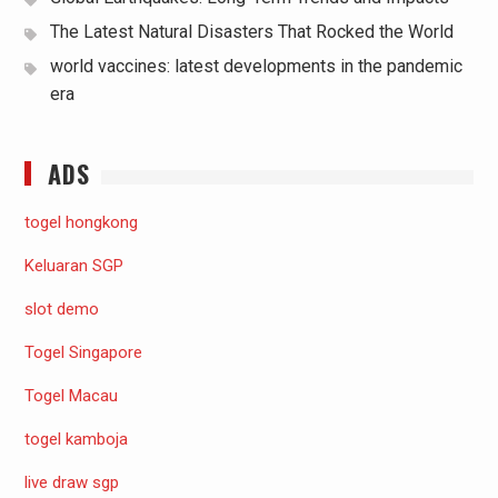
The Latest Natural Disasters That Rocked the World
world vaccines: latest developments in the pandemic
era
ADS
togel hongkong
Keluaran SGP
slot demo
Togel Singapore
Togel Macau
togel kamboja
live draw sgp