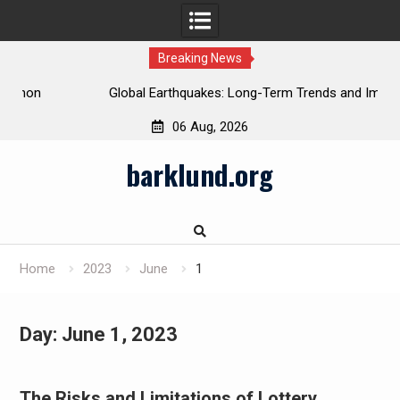
Breaking News
Global Earthquakes: Long-Term Trends and Impacts
06 Aug, 2026
Skip
barklund.org
to
content
Home
2023
June
1
Day:
June 1, 2023
The Risks and Limitations of Lottery