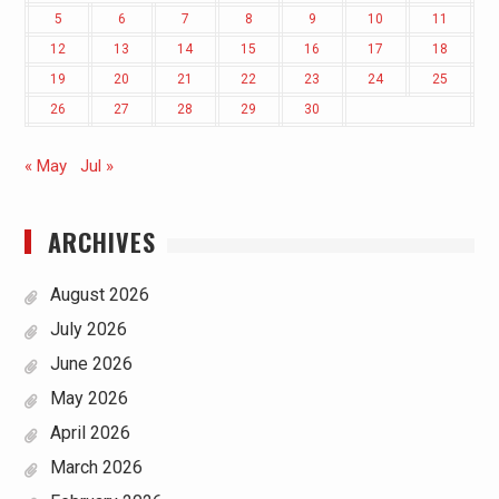
5
6
7
8
9
10
11
12
13
14
15
16
17
18
19
20
21
22
23
24
25
26
27
28
29
30
« May
Jul »
ARCHIVES
August 2026
July 2026
June 2026
May 2026
April 2026
March 2026