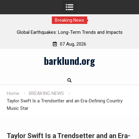
Breaking News
Global Earthquakes: Long-Term Trends and Impacts
07 Aug, 2026
Skip
barklund.org
to
content
Home
BREAKING NEWS
Taylor Swift Is a Trendsetter and an Era-Defining Country
Music Star
Taylor Swift Is a Trendsetter and an Era-