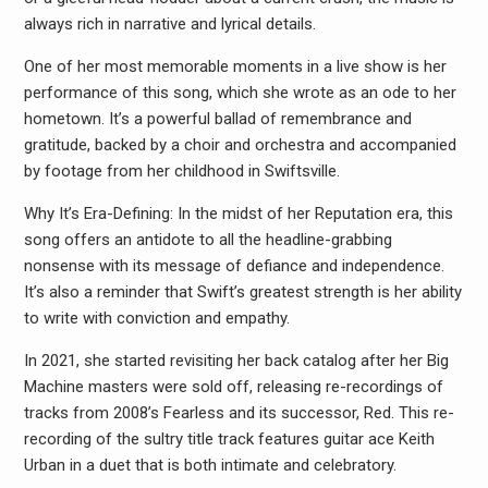
always rich in narrative and lyrical details.
One of her most memorable moments in a live show is her
performance of this song, which she wrote as an ode to her
hometown. It’s a powerful ballad of remembrance and
gratitude, backed by a choir and orchestra and accompanied
by footage from her childhood in Swiftsville.
Why It’s Era-Defining: In the midst of her Reputation era, this
song offers an antidote to all the headline-grabbing
nonsense with its message of defiance and independence.
It’s also a reminder that Swift’s greatest strength is her ability
to write with conviction and empathy.
In 2021, she started revisiting her back catalog after her Big
Machine masters were sold off, releasing re-recordings of
tracks from 2008’s Fearless and its successor, Red. This re-
recording of the sultry title track features guitar ace Keith
Urban in a duet that is both intimate and celebratory.