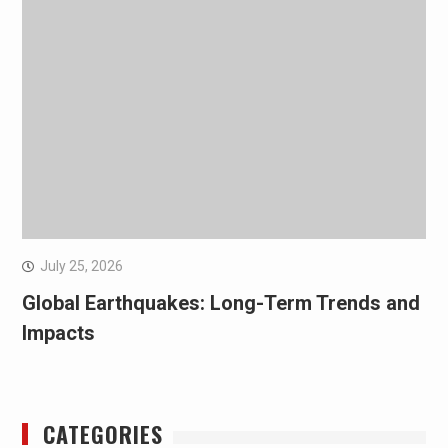
July 25, 2026
Global Earthquakes: Long-Term Trends and
Impacts
CATEGORIES