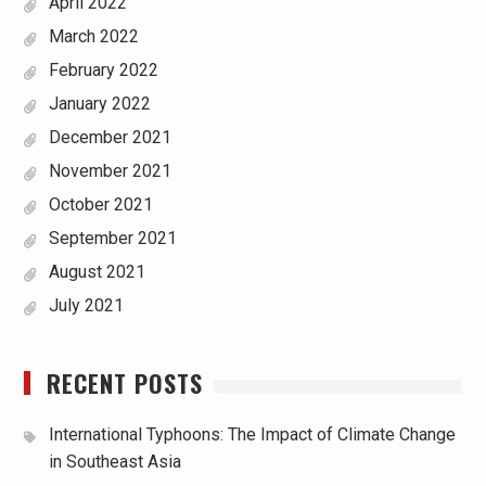
April 2022
March 2022
February 2022
January 2022
December 2021
November 2021
October 2021
September 2021
August 2021
July 2021
RECENT POSTS
International Typhoons: The Impact of Climate Change
in Southeast Asia