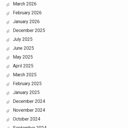
March 2026
February 2026
January 2026
December 2025
July 2025
June 2025
May 2025
April 2025
March 2025
February 2025
January 2025
December 2024
November 2024
October 2024
September 2024