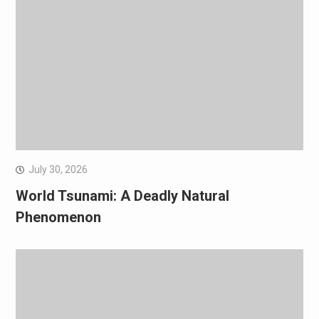
July 30, 2026
World Tsunami: A Deadly Natural
Phenomenon