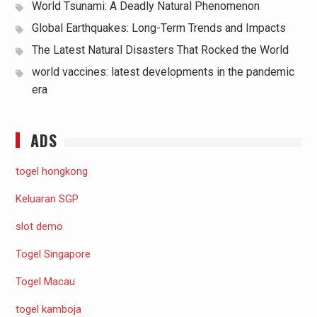
World Tsunami: A Deadly Natural Phenomenon
Global Earthquakes: Long-Term Trends and Impacts
The Latest Natural Disasters That Rocked the World
world vaccines: latest developments in the pandemic
era
ADS
togel hongkong
Keluaran SGP
slot demo
Togel Singapore
Togel Macau
togel kamboja