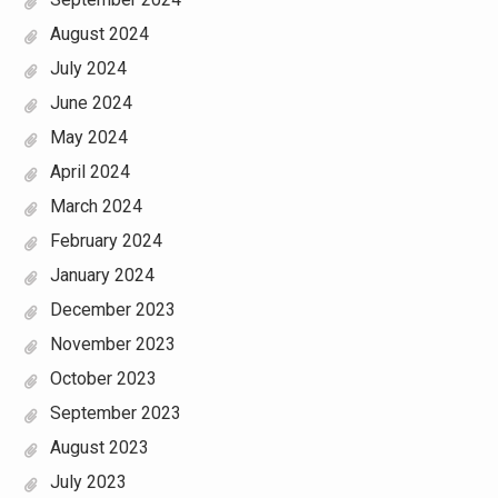
August 2024
July 2024
June 2024
May 2024
April 2024
March 2024
February 2024
January 2024
December 2023
November 2023
October 2023
September 2023
August 2023
July 2023