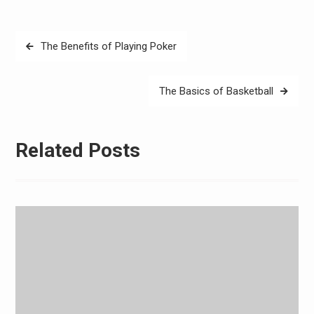
Post
The Benefits of Playing Poker
navigation
The Basics of Basketball
Related Posts