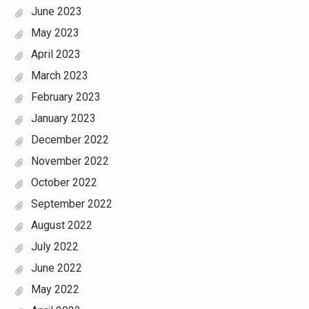
June 2023
May 2023
April 2023
March 2023
February 2023
January 2023
December 2022
November 2022
October 2022
September 2022
August 2022
July 2022
June 2022
May 2022