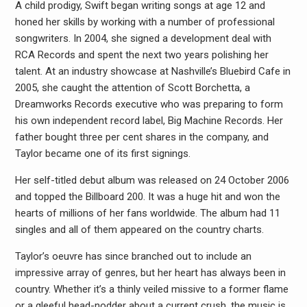
A child prodigy, Swift began writing songs at age 12 and
honed her skills by working with a number of professional
songwriters. In 2004, she signed a development deal with
RCA Records and spent the next two years polishing her
talent. At an industry showcase at Nashville’s Bluebird Cafe in
2005, she caught the attention of Scott Borchetta, a
Dreamworks Records executive who was preparing to form
his own independent record label, Big Machine Records. Her
father bought three per cent shares in the company, and
Taylor became one of its first signings.
Her self-titled debut album was released on 24 October 2006
and topped the Billboard 200. It was a huge hit and won the
hearts of millions of her fans worldwide. The album had 11
singles and all of them appeared on the country charts.
Taylor’s oeuvre has since branched out to include an
impressive array of genres, but her heart has always been in
country. Whether it’s a thinly veiled missive to a former flame
or a gleeful head-nodder about a current crush, the music is