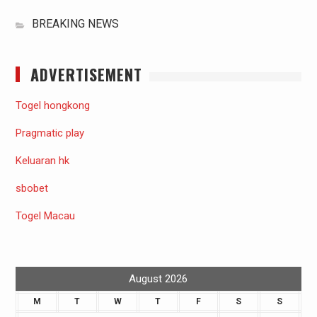
BREAKING NEWS
ADVERTISEMENT
Togel hongkong
Pragmatic play
Keluaran hk
sbobet
Togel Macau
August 2026
M
T
W
T
F
S
S