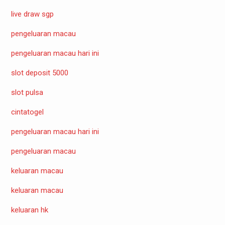
live draw sgp
pengeluaran macau
pengeluaran macau hari ini
slot deposit 5000
slot pulsa
cintatogel
pengeluaran macau hari ini
pengeluaran macau
keluaran macau
keluaran macau
keluaran hk