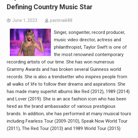
Defining Country Music Star
June 1, 2023
pastinaik88
Singer, songwriter, record producer,
music video director, actress and
philanthropist, Taylor Swift is one of
the most renowned contemporary
recording artists of our time. She has won numerous
Grammy Awards and has broken several Guinness world
records. She is also a trendsetter who inspires people from
all walks of life to follow their dreams and aspirations. She
has made many superhit albums like Red (2012), 1989 (2014)
and Lover (2019). She is an ace fashion icon who has been
hired as the brand ambassador of various prestigious
brands. In addition, she has performed at many musical tours
including Fearless Tour (2009-2010), Speak Now World Tour
(2011), The Red Tour (2013) and 1989 World Tour (2015).