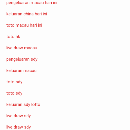
pengeluaran macau hari ini
keluaran china hari ini
toto macau hari ini
toto hk
live draw macau
pengeluaran sdy
keluaran macau
toto sdy
toto sdy
keluaran sdy lotto
live draw sdy
live draw sdy