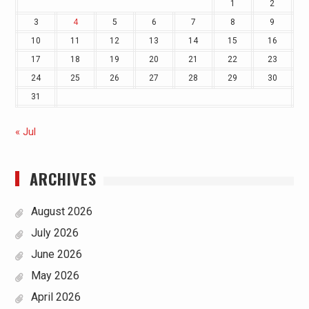
1
2
3
4
5
6
7
8
9
10
11
12
13
14
15
16
17
18
19
20
21
22
23
24
25
26
27
28
29
30
31
« Jul
ARCHIVES
August 2026
July 2026
June 2026
May 2026
April 2026