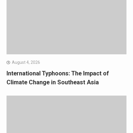
August 4, 2026
International Typhoons: The Impact of
Climate Change in Southeast Asia