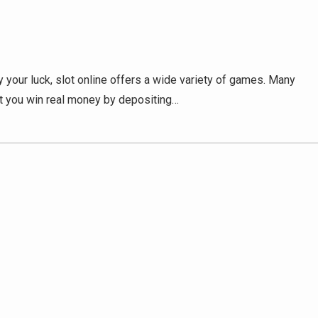
ry your luck, slot online offers a wide variety of games. Many
 let you win real money by depositing…