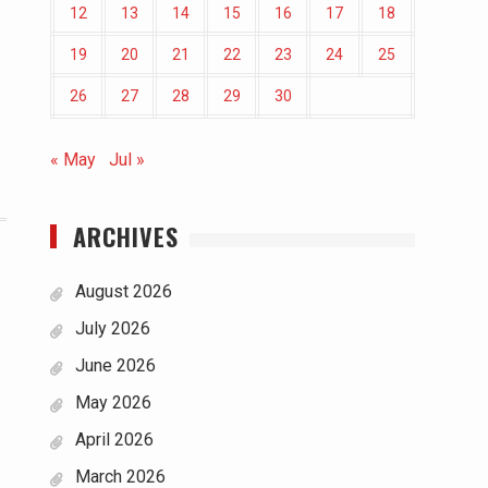
12
13
14
15
16
17
18
19
20
21
22
23
24
25
26
27
28
29
30
« May
Jul »
ARCHIVES
August 2026
July 2026
June 2026
May 2026
April 2026
March 2026