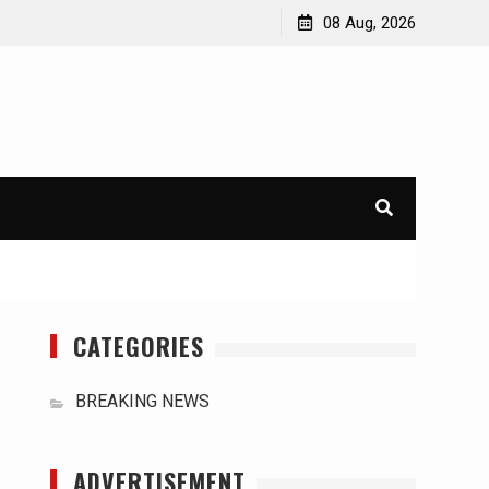
orld
International Typhoons: The Impact of Climate Change
08 Aug, 2026
in Southeast Asia
CATEGORIES
BREAKING NEWS
ADVERTISEMENT