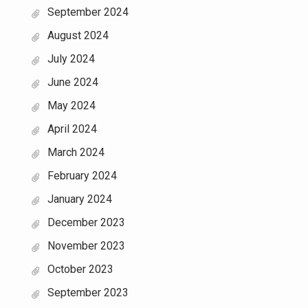
September 2024
August 2024
July 2024
June 2024
May 2024
April 2024
March 2024
February 2024
January 2024
December 2023
November 2023
October 2023
September 2023