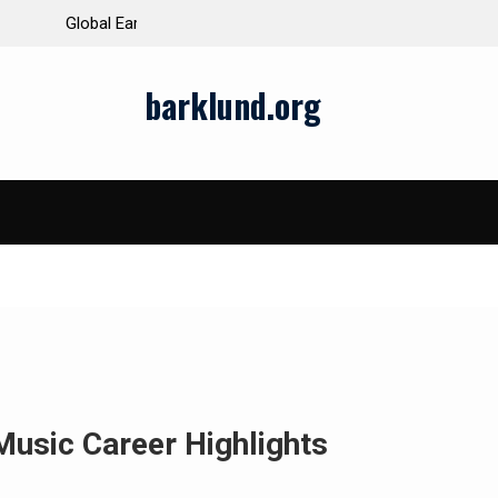
ds and Impacts
The Latest Natural Disasters That Rocked the W
barklund.org
Music Career Highlights