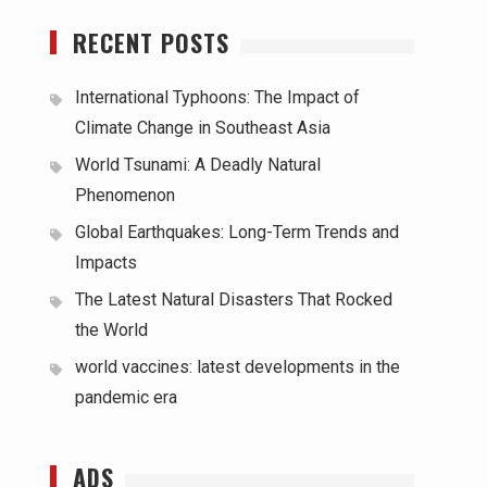
RECENT POSTS
International Typhoons: The Impact of
Climate Change in Southeast Asia
World Tsunami: A Deadly Natural
Phenomenon
Global Earthquakes: Long-Term Trends and
Impacts
The Latest Natural Disasters That Rocked
the World
world vaccines: latest developments in the
pandemic era
ADS