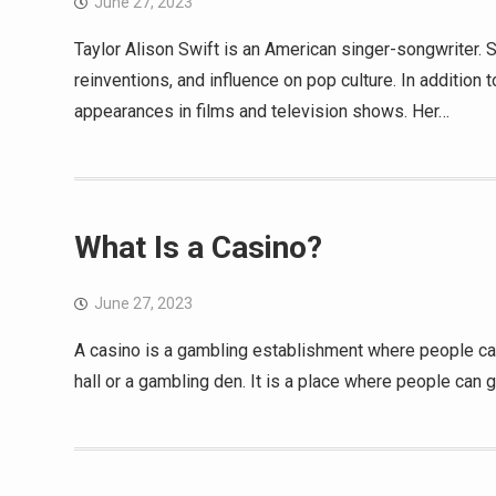
June 27, 2023
Taylor Alison Swift is an American singer-songwriter. Sh
reinventions, and influence on pop culture. In addition
appearances in films and television shows. Her…
What Is a Casino?
June 27, 2023
A casino is a gambling establishment where people ca
hall or a gambling den. It is a place where people ca