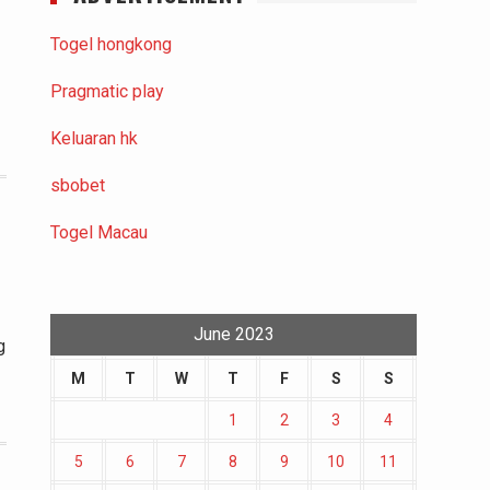
Togel hongkong
Pragmatic play
Keluaran hk
sbobet
Togel Macau
June 2023
g
M
T
W
T
F
S
S
1
2
3
4
5
6
7
8
9
10
11