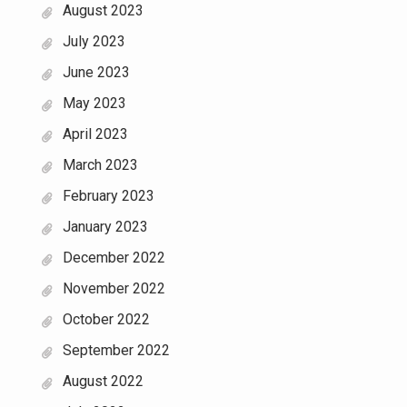
August 2023
July 2023
June 2023
May 2023
April 2023
March 2023
February 2023
January 2023
December 2022
November 2022
October 2022
September 2022
August 2022