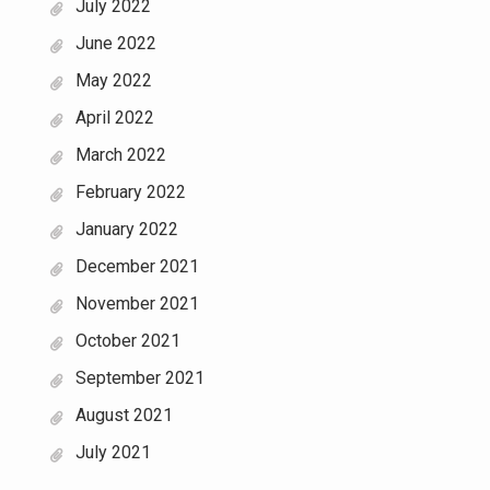
July 2022
June 2022
May 2022
April 2022
March 2022
February 2022
January 2022
December 2021
November 2021
October 2021
September 2021
August 2021
July 2021