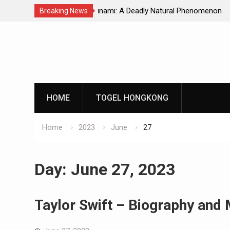
Natural Phenomenon
Global Earthquakes: Long-Term Tren
Breaking News
Skip
to
content
HOME
TOGEL HONGKONG
Home
2023
June
27
Day:
June 27, 2023
Taylor Swift – Biography and 