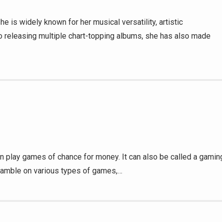
e is widely known for her musical versatility, artistic
 to releasing multiple chart-topping albums, she has also made
n play games of chance for money. It can also be called a gamin
n gamble on various types of games,…