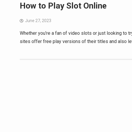
How to Play Slot Online
June 27, 2023
Whether you’re a fan of video slots or just looking to t
sites offer free play versions of their titles and also