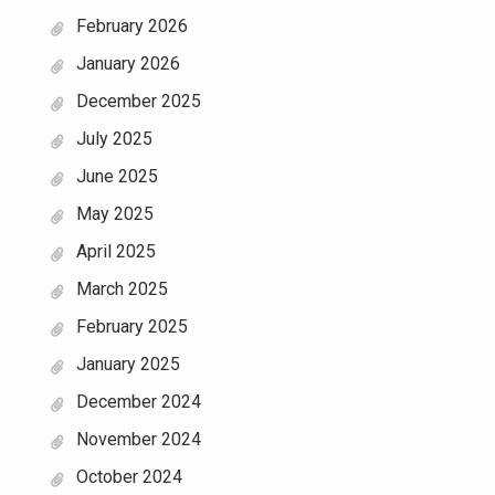
February 2026
January 2026
December 2025
July 2025
June 2025
May 2025
April 2025
March 2025
February 2025
January 2025
December 2024
November 2024
October 2024