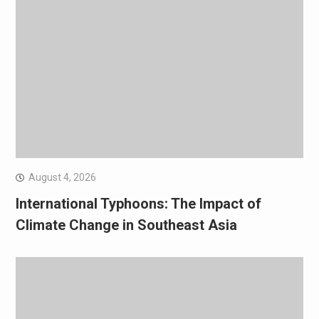
August 4, 2026
International Typhoons: The Impact of
Climate Change in Southeast Asia