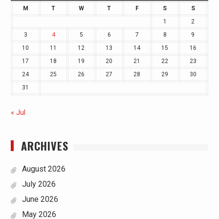
M
T
W
T
F
S
S
1
2
3
4
5
6
7
8
9
10
11
12
13
14
15
16
17
18
19
20
21
22
23
24
25
26
27
28
29
30
31
« Jul
ARCHIVES
August 2026
July 2026
June 2026
May 2026