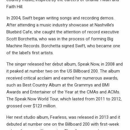
Faith Hill.
In 2004, Swift began writing songs and recording demos.
After attending a music industry showcase at Nashville’s
Bluebird Cafe, she caught the attention of record executive
Scott Borchetta, who was in the process of forming Big
Machine Records. Borchetta signed Swift, who became one
of the label’s first artists.
The singer released her debut album, Speak Now, in 2008 and
it peaked at number two on the US Billboard 200. The album
received critical acclaim and earned her numerous awards,
such as Best Country Album at the Grammys and BMI
Awards and Entertainer of the Year at the CMAs and ACMs.
The Speak Now World Tour, which lasted from 2011 to 2012,
grossed over $123 million.
Her next studio album, Fearless, was released in 2013 and it
debuted at number one on the Billboard 200 with first-week