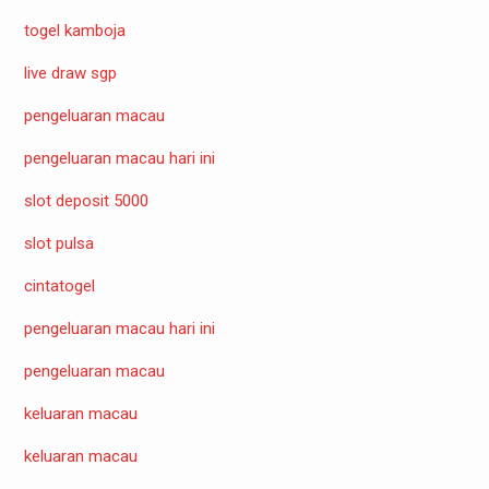
togel kamboja
live draw sgp
pengeluaran macau
pengeluaran macau hari ini
slot deposit 5000
slot pulsa
cintatogel
pengeluaran macau hari ini
pengeluaran macau
keluaran macau
keluaran macau