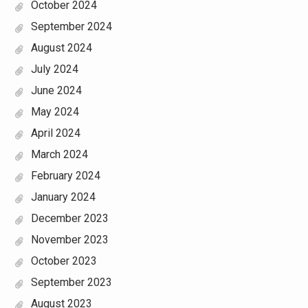
October 2024
September 2024
August 2024
July 2024
June 2024
May 2024
April 2024
March 2024
February 2024
January 2024
December 2023
November 2023
October 2023
September 2023
August 2023