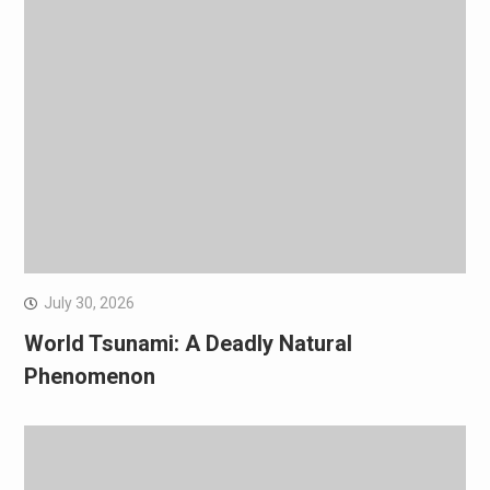
July 30, 2026
World Tsunami: A Deadly Natural
Phenomenon