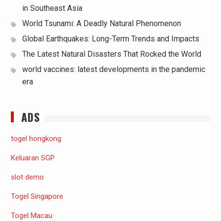
in Southeast Asia
World Tsunami: A Deadly Natural Phenomenon
Global Earthquakes: Long-Term Trends and Impacts
The Latest Natural Disasters That Rocked the World
world vaccines: latest developments in the pandemic
era
ADS
togel hongkong
Keluaran SGP
slot demo
Togel Singapore
Togel Macau