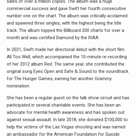
sales of over a million copies. The album was a huge
commercial success and gave Swift her fourth consecutive
number one on the chart. The album was critically acclaimed
and spawned three singles, with the highest being the title
track. The album topped the Billboard 200 charts for over a
month and was certified Diamond by the RIAA.
In 2021, Swift made her directorial debut with the short film
All Too Well, which accompanied the 10-minute re-recording
of her 2012 album Red. The same year, she contributed the
original song Eyes Open and Safe & Sound to the soundtrack
for The Hunger Games, earning her another Grammy
nomination.
She has been a regular guest on the talk show circuit and has
participated in several charitable events. She has been an
advocate for mental health awareness and has spoken out
against sexual assault. In late 2018, she donated $100,000 to
help the victims of the Las Vegas shooting and was named
an ambassador for the American Foundation for Suicide