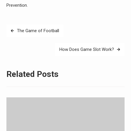
Prevention.
Post
The Game of Football
navigation
How Does Game Slot Work?
Related Posts