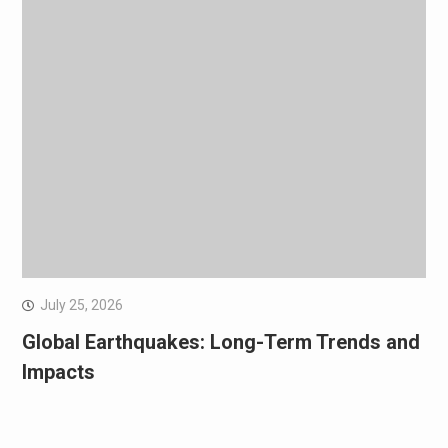
July 25, 2026
Global Earthquakes: Long-Term Trends and
Impacts