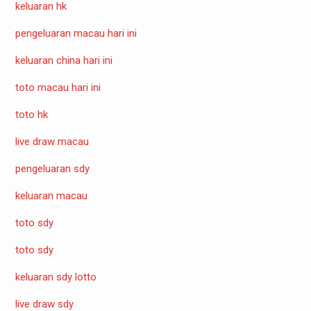
keluaran hk
pengeluaran macau hari ini
keluaran china hari ini
toto macau hari ini
toto hk
live draw macau
pengeluaran sdy
keluaran macau
toto sdy
toto sdy
keluaran sdy lotto
live draw sdy