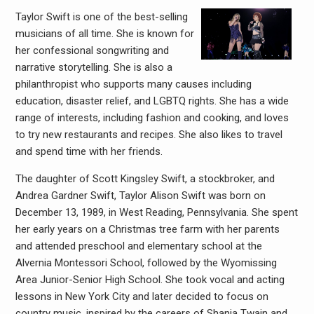
Taylor Swift is one of the best-selling
musicians of all time. She is known for
her confessional songwriting and
narrative storytelling. She is also a
philanthropist who supports many causes including
education, disaster relief, and LGBTQ rights. She has a wide
range of interests, including fashion and cooking, and loves
to try new restaurants and recipes. She also likes to travel
and spend time with her friends.
The daughter of Scott Kingsley Swift, a stockbroker, and
Andrea Gardner Swift, Taylor Alison Swift was born on
December 13, 1989, in West Reading, Pennsylvania. She spent
her early years on a Christmas tree farm with her parents
and attended preschool and elementary school at the
Alvernia Montessori School, followed by the Wyomissing
Area Junior-Senior High School. She took vocal and acting
lessons in New York City and later decided to focus on
country music, inspired by the careers of Shania Twain and