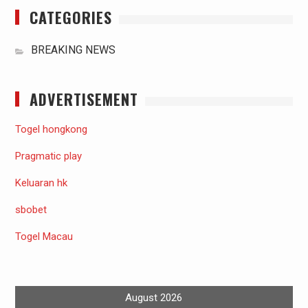
CATEGORIES
BREAKING NEWS
ADVERTISEMENT
Togel hongkong
Pragmatic play
Keluaran hk
sbobet
Togel Macau
August 2026