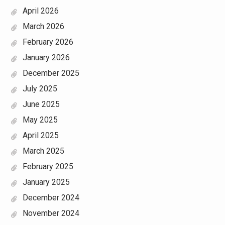
April 2026
March 2026
February 2026
January 2026
December 2025
July 2025
June 2025
May 2025
April 2025
March 2025
February 2025
January 2025
December 2024
November 2024