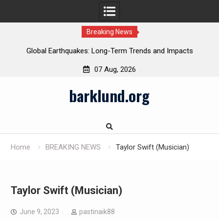
Breaking News
Global Earthquakes: Long-Term Trends and Impacts
07 Aug, 2026
Skip
barklund.org
to
content
Home
BREAKING NEWS
Taylor Swift (Musician)
Taylor Swift (Musician)
June 9, 2023
pastinaik88