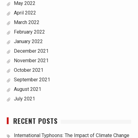
May 2022
April 2022
March 2022
February 2022
January 2022
December 2021
November 2021
October 2021
September 2021
August 2021
July 2021
RECENT POSTS
International Typhoons: The Impact of Climate Change