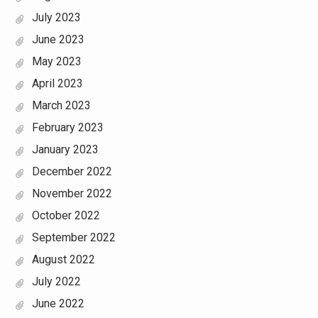
July 2023
June 2023
May 2023
April 2023
March 2023
February 2023
January 2023
December 2022
November 2022
October 2022
September 2022
August 2022
July 2022
June 2022