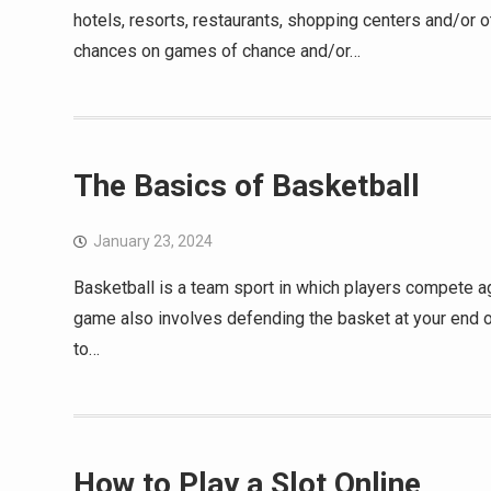
hotels, resorts, restaurants, shopping centers and/or ot
chances on games of chance and/or…
The Basics of Basketball
January 23, 2024
Basketball is a team sport in which players compete a
game also involves defending the basket at your end of
to…
How to Play a Slot Online