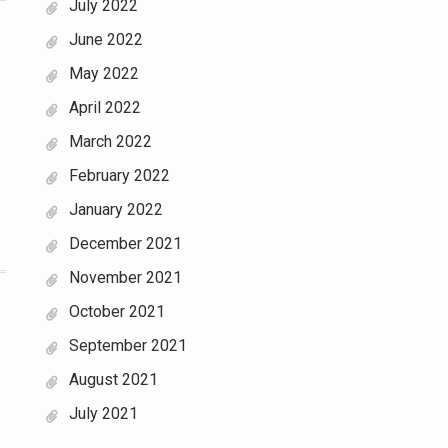
July 2022
June 2022
May 2022
April 2022
March 2022
February 2022
January 2022
December 2021
November 2021
October 2021
September 2021
August 2021
July 2021