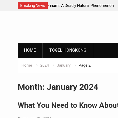
Natural Phenomenon
Global Earthquakes: Long-Term Tren
Breaking News
Skip
to
content
HOME
TOGEL HONGKONG
Home
2024
January
Page 2
Month:
January 2024
What You Need to Know Abou