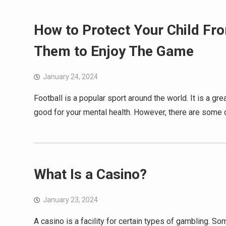
How to Protect Your Child Fro
Them to Enjoy The Game
January 24, 2024
Football is a popular sport around the world. It is a gre
good for your mental health. However, there are some
What Is a Casino?
January 23, 2024
A casino is a facility for certain types of gambling. S