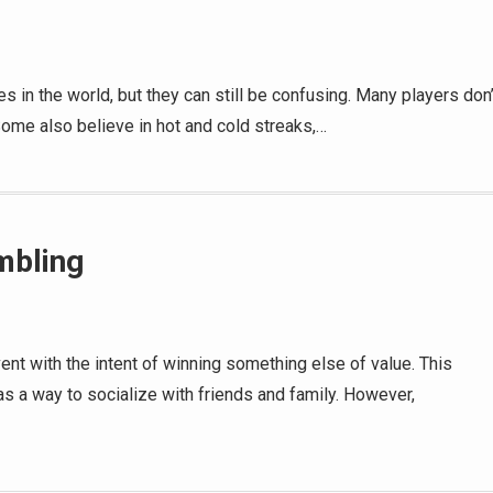
 in the world, but they can still be confusing. Many players don’
ome also believe in hot and cold streaks,…
mbling
nt with the intent of winning something else of value. This
 as a way to socialize with friends and family. However,