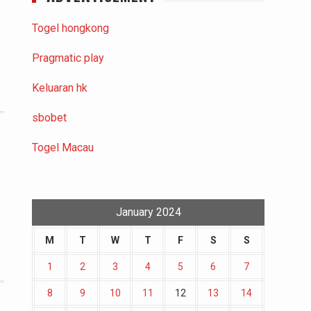
Togel hongkong
Pragmatic play
Keluaran hk
sbobet
Togel Macau
January 2024
M
T
W
T
F
S
S
1
2
3
4
5
6
7
8
9
10
11
12
13
14