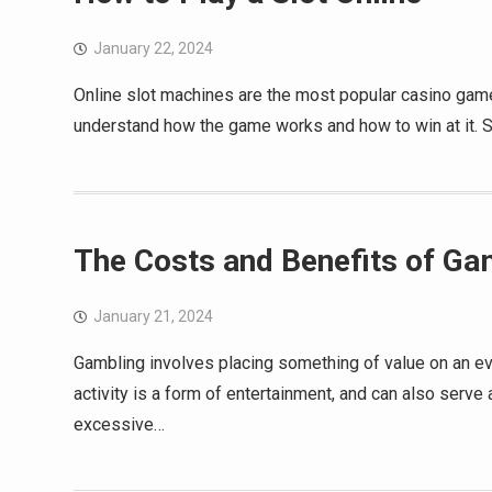
January 22, 2024
Online slot machines are the most popular casino games
understand how the game works and how to win at it. S
The Costs and Benefits of Ga
January 21, 2024
Gambling involves placing something of value on an eve
activity is a form of entertainment, and can also serve
excessive…