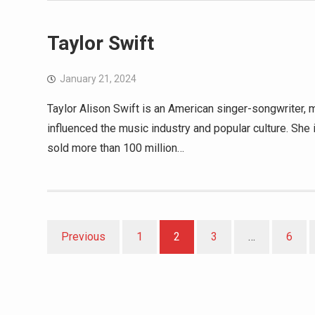
Taylor Swift
January 21, 2024
Taylor Alison Swift is an American singer-songwriter,
influenced the music industry and popular culture. She 
sold more than 100 million…
Posts
Previous
1
2
3
…
6
pagination