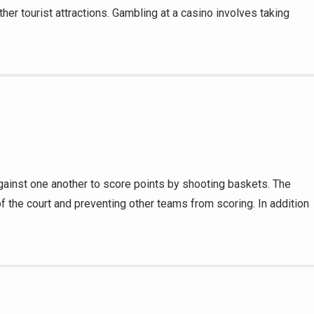
her tourist attractions. Gambling at a casino involves taking
gainst one another to score points by shooting baskets. The
 the court and preventing other teams from scoring. In addition