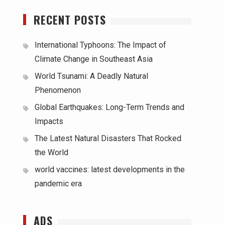
RECENT POSTS
International Typhoons: The Impact of
Climate Change in Southeast Asia
World Tsunami: A Deadly Natural
Phenomenon
Global Earthquakes: Long-Term Trends and
Impacts
The Latest Natural Disasters That Rocked
the World
world vaccines: latest developments in the
pandemic era
ADS