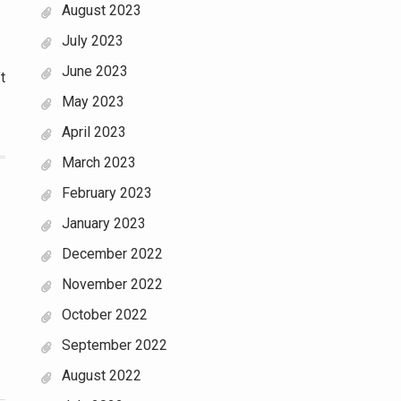
August 2023
July 2023
June 2023
t
May 2023
April 2023
March 2023
February 2023
January 2023
December 2022
November 2022
October 2022
September 2022
August 2022