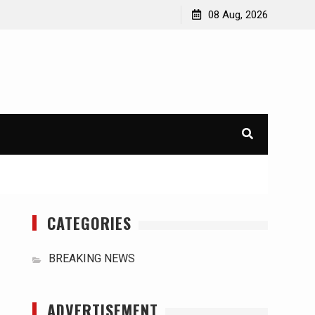
orld
International Typhoons: The Impact of Climate Change
08 Aug, 2026
in Southeast Asia
CATEGORIES
BREAKING NEWS
ADVERTISEMENT