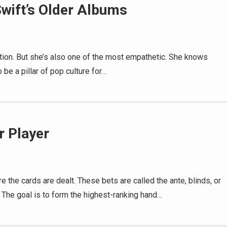
wift’s Older Albums
ration. But she’s also one of the most empathetic. She knows
 be a pillar of pop culture for…
r Player
 the cards are dealt. These bets are called the ante, blinds, or
. The goal is to form the highest-ranking hand…