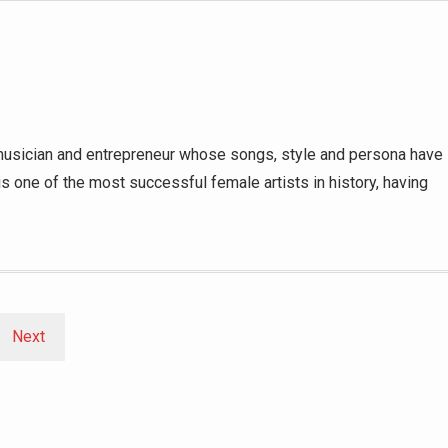
 musician and entrepreneur whose songs, style and persona have
is one of the most successful female artists in history, having
Next