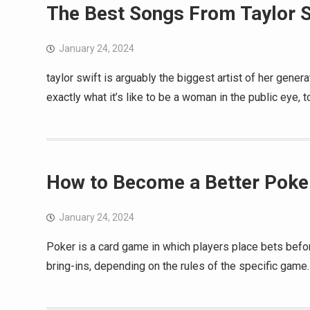
The Best Songs From Taylor S
January 24, 2024
taylor swift is arguably the biggest artist of her gene
exactly what it’s like to be a woman in the public eye, to
How to Become a Better Poke
January 24, 2024
Poker is a card game in which players place bets before
bring-ins, depending on the rules of the specific game