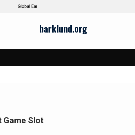
ds and Impacts
The Latest Natural Disasters That Rocked the W
barklund.org
t Game Slot