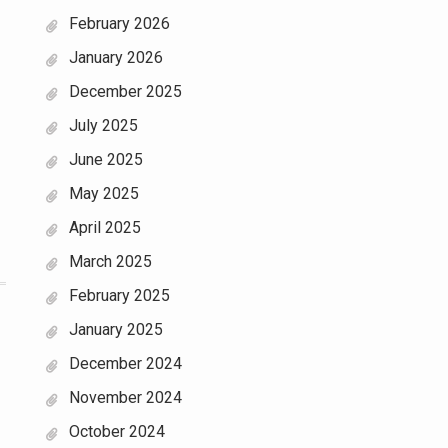
February 2026
January 2026
December 2025
July 2025
June 2025
May 2025
April 2025
March 2025
February 2025
January 2025
December 2024
November 2024
October 2024