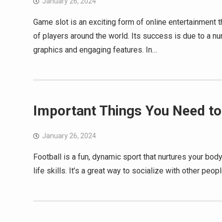
January 26, 2024
Game slot is an exciting form of online entertainment 
of players around the world. Its success is due to a nu
graphics and engaging features. In…
Important Things You Need to
January 26, 2024
Football is a fun, dynamic sport that nurtures your body
life skills. It’s a great way to socialize with other p