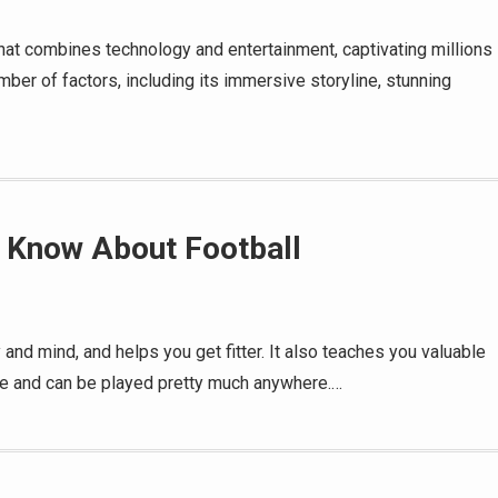
that combines technology and entertainment, captivating millions
mber of factors, including its immersive storyline, stunning
 Know About Football
 and mind, and helps you get fitter. It also teaches you valuable
eople and can be played pretty much anywhere.…