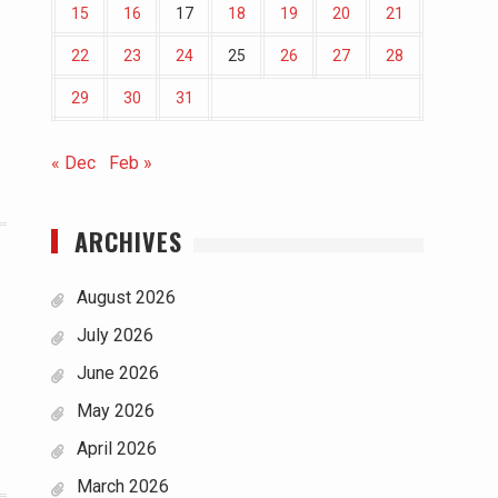
15
16
17
18
19
20
21
22
23
24
25
26
27
28
29
30
31
« Dec
Feb »
ARCHIVES
August 2026
July 2026
June 2026
May 2026
April 2026
March 2026