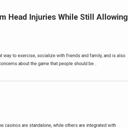
m Head Injuries While Still Allowing
at way to exercise, socialize with friends and family, and is also
 concerns about the game that people should be…
ome casinos are standalone, while others are integrated with