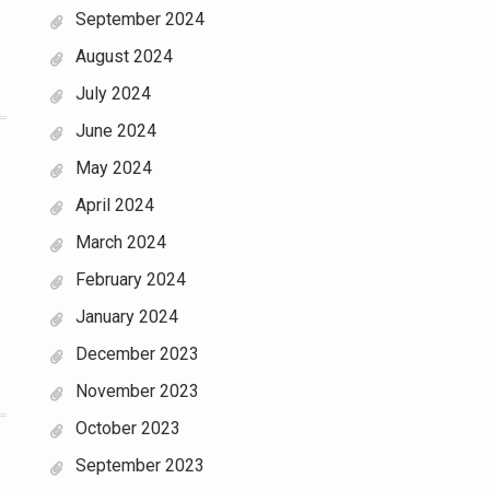
September 2024
August 2024
July 2024
June 2024
May 2024
April 2024
March 2024
February 2024
January 2024
December 2023
November 2023
October 2023
September 2023