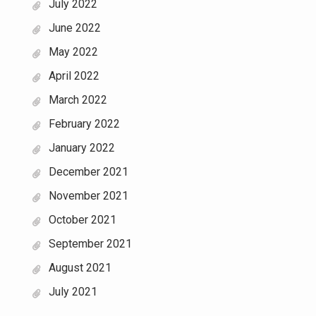
July 2022
June 2022
May 2022
April 2022
March 2022
February 2022
January 2022
December 2021
November 2021
October 2021
September 2021
August 2021
July 2021