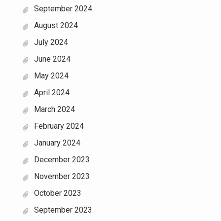
September 2024
August 2024
July 2024
June 2024
May 2024
April 2024
March 2024
February 2024
January 2024
December 2023
November 2023
October 2023
September 2023