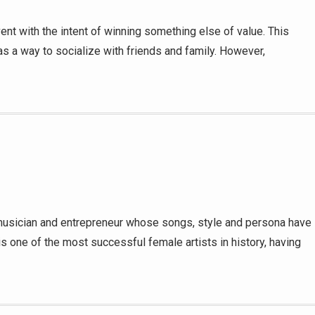
nt with the intent of winning something else of value. This
 as a way to socialize with friends and family. However,
 musician and entrepreneur whose songs, style and persona have
is one of the most successful female artists in history, having