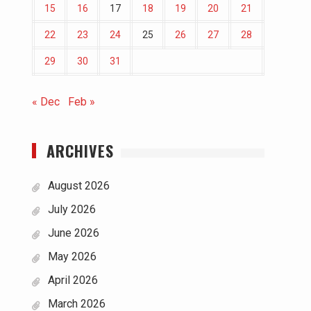
15
16
17
18
19
20
21
22
23
24
25
26
27
28
29
30
31
« Dec
Feb »
ARCHIVES
August 2026
July 2026
June 2026
May 2026
April 2026
March 2026