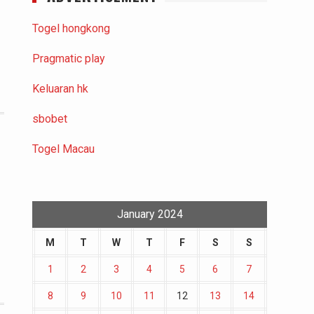
Togel hongkong
Pragmatic play
Keluaran hk
sbobet
Togel Macau
January 2024
M
T
W
T
F
S
S
1
2
3
4
5
6
7
8
9
10
11
12
13
14