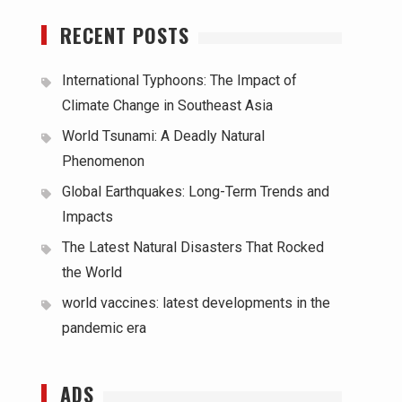
RECENT POSTS
International Typhoons: The Impact of
Climate Change in Southeast Asia
World Tsunami: A Deadly Natural
Phenomenon
Global Earthquakes: Long-Term Trends and
Impacts
The Latest Natural Disasters That Rocked
the World
world vaccines: latest developments in the
pandemic era
ADS