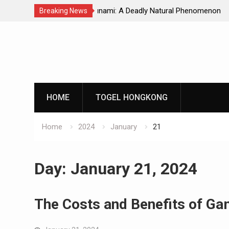
Natural Phenomenon
Global Earthquakes: Long-Term Tren
Breaking News
Skip
to
content
HOME
TOGEL HONGKONG
Home
2024
January
21
Day:
January 21, 2024
The Costs and Benefits of Ga