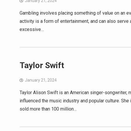
January 21, 2024
Gambling involves placing something of value on an eve
activity is a form of entertainment, and can also serve
excessive…
Taylor Swift
January 21, 2024
Taylor Alison Swift is an American singer-songwriter,
influenced the music industry and popular culture. She 
sold more than 100 million…