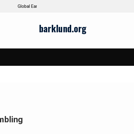
ds and Impacts
The Latest Natural Disasters That Rocked the W
barklund.org
mbling