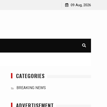
orld
International Typhoons: The Impact of Climate Change
09 Aug, 2026
in Southeast Asia
CATEGORIES
BREAKING NEWS
ADVERTISEMENT