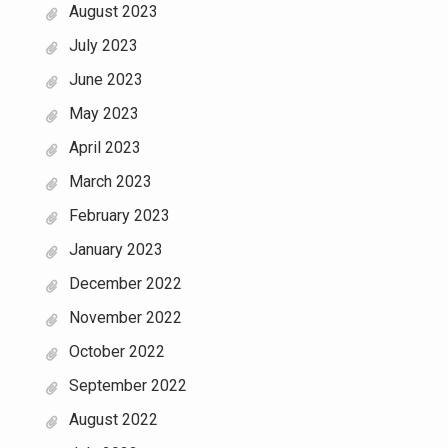
August 2023
July 2023
June 2023
May 2023
April 2023
March 2023
February 2023
January 2023
December 2022
November 2022
October 2022
September 2022
August 2022