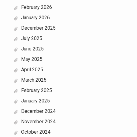
February 2026
January 2026
December 2025
July 2025
June 2025
May 2025
April 2025
March 2025
February 2025
January 2025
December 2024
November 2024
October 2024