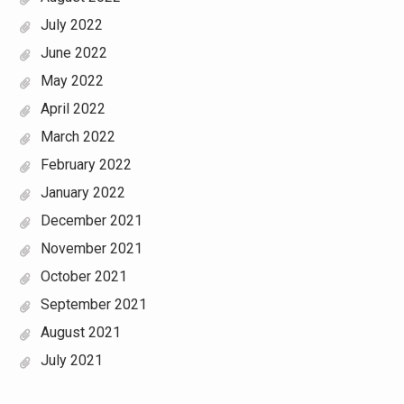
July 2022
June 2022
May 2022
April 2022
March 2022
February 2022
January 2022
December 2021
November 2021
October 2021
September 2021
August 2021
July 2021