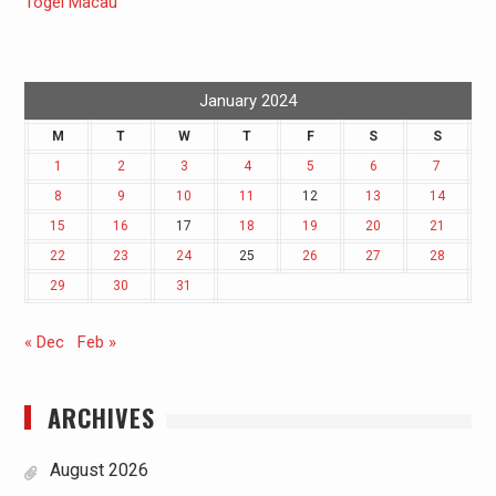
Togel Macau
January 2024
M
T
W
T
F
S
S
1
2
3
4
5
6
7
8
9
10
11
12
13
14
15
16
17
18
19
20
21
22
23
24
25
26
27
28
29
30
31
« Dec
Feb »
ARCHIVES
August 2026