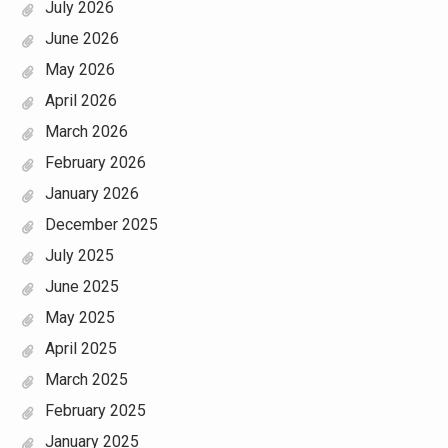
July 2026
June 2026
May 2026
April 2026
March 2026
February 2026
January 2026
December 2025
July 2025
June 2025
May 2025
April 2025
March 2025
February 2025
January 2025