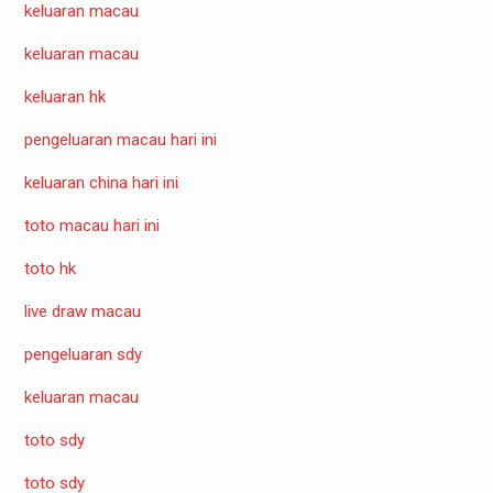
keluaran macau
keluaran macau
keluaran hk
pengeluaran macau hari ini
keluaran china hari ini
toto macau hari ini
toto hk
live draw macau
pengeluaran sdy
keluaran macau
toto sdy
toto sdy