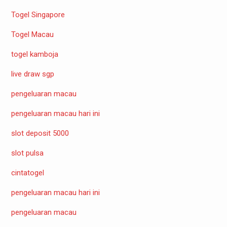
Togel Singapore
Togel Macau
togel kamboja
live draw sgp
pengeluaran macau
pengeluaran macau hari ini
slot deposit 5000
slot pulsa
cintatogel
pengeluaran macau hari ini
pengeluaran macau