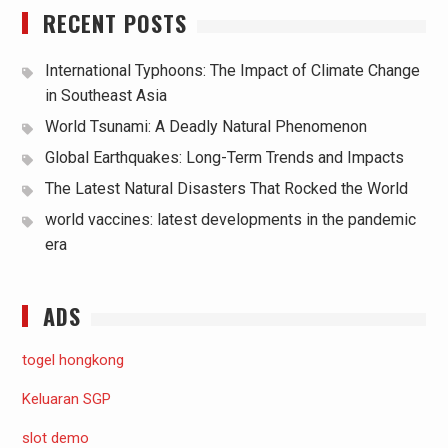
RECENT POSTS
International Typhoons: The Impact of Climate Change
in Southeast Asia
World Tsunami: A Deadly Natural Phenomenon
Global Earthquakes: Long-Term Trends and Impacts
The Latest Natural Disasters That Rocked the World
world vaccines: latest developments in the pandemic
era
ADS
togel hongkong
Keluaran SGP
slot demo