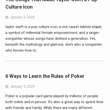
Culture Icon
January 3, 2024
taylor swift is a pop culture icon, a red-carpet tabloid staple,
a symbol of millennial female empowerment, and a singer-
songwriter whose songs have defined a generation. Yet,
beneath the mythology and glamour, she’s also a songwriter
who knows how to…
6 Ways to Learn the Rules of Poker
January 3, 2024
Poker is a popular card game played by millions of people
both online and in person. It’s also a great way to spend time
with friends and family. While there are many different