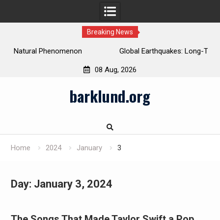
Breaking News
Global Earthquakes: Long-Term Trends and Impacts
08 Aug, 2026
Skip
barklund.org
to
content
Home
2024
January
3
Day:
January 3, 2024
The Songs That Made Taylor Swift a Pop