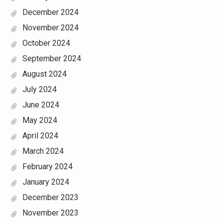
December 2024
November 2024
October 2024
September 2024
August 2024
July 2024
June 2024
May 2024
April 2024
March 2024
February 2024
January 2024
December 2023
November 2023