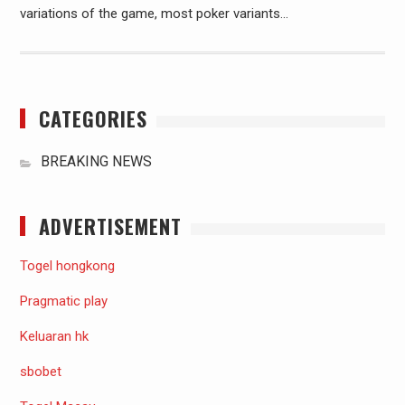
variations of the game, most poker variants…
CATEGORIES
BREAKING NEWS
ADVERTISEMENT
Togel hongkong
Pragmatic play
Keluaran hk
sbobet