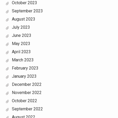
October 2023
September 2023
August 2023
July 2023
June 2023
May 2023
April 2023
March 2023
February 2023
January 2023
December 2022
November 2022
October 2022
September 2022
August 2022