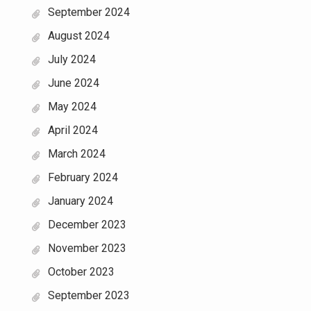
September 2024
August 2024
July 2024
June 2024
May 2024
April 2024
March 2024
February 2024
January 2024
December 2023
November 2023
October 2023
September 2023