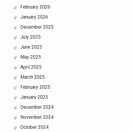
February 2026
January 2026
December 2025
July 2025
June 2025
May 2025
April 2025
March 2025
February 2025
January 2025
December 2024
November 2024
October 2024