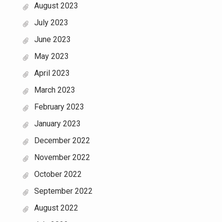
August 2023
July 2023
June 2023
May 2023
April 2023
March 2023
February 2023
January 2023
December 2022
November 2022
October 2022
September 2022
August 2022