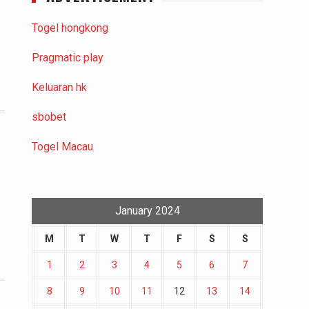
Togel hongkong
Pragmatic play
Keluaran hk
sbobet
Togel Macau
January 2024
M
T
W
T
F
S
S
1
2
3
4
5
6
7
8
9
10
11
12
13
14