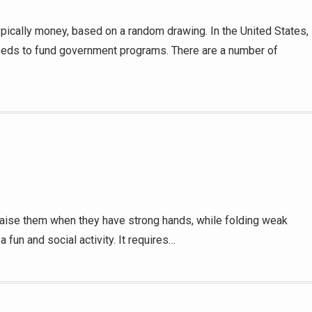
ypically money, based on a random drawing. In the United States,
eeds to fund government programs. There are a number of
raise them when they have strong hands, while folding weak
a fun and social activity. It requires…