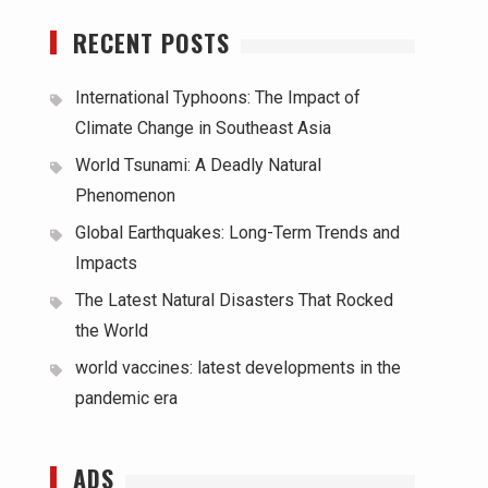
RECENT POSTS
International Typhoons: The Impact of
Climate Change in Southeast Asia
World Tsunami: A Deadly Natural
Phenomenon
Global Earthquakes: Long-Term Trends and
Impacts
The Latest Natural Disasters That Rocked
the World
world vaccines: latest developments in the
pandemic era
ADS