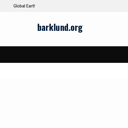
ds and Impacts
The Latest Natural Disasters That Rocked the W
barklund.org