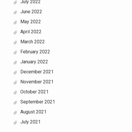
July 2022
June 2022
May 2022
April 2022
March 2022
February 2022
January 2022
December 2021
November 2021
October 2021
September 2021
August 2021
July 2021