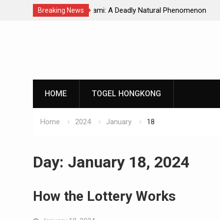
Natural Phenomenon
Global Earthquakes: Long-Term Tren
Breaking News
Skip
to
content
HOME
TOGEL HONGKONG
Home
2024
January
18
Day:
January 18, 2024
How the Lottery Works