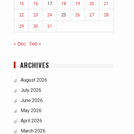
15
16
17
18
19
20
21
22
23
24
25
26
27
28
29
30
31
« Dec
Feb »
ARCHIVES
August 2026
July 2026
June 2026
May 2026
April 2026
March 2026