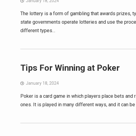
January 18, 2024
The lottery is a form of gambling that awards prizes, t
state governments operate lotteries and use the proc
different types…
Tips For Winning at Poker
January 18, 2024
Poker is a card game in which players place bets and 
ones. It is played in many different ways, and it can be 