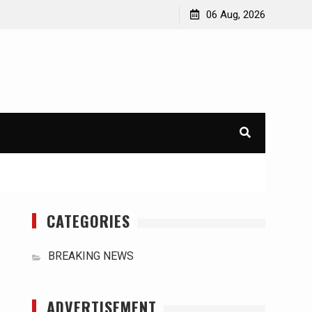
orld
International Typhoons: The Impact of Climate Change
06 Aug, 2026
in Southeast Asia
CATEGORIES
BREAKING NEWS
ADVERTISEMENT