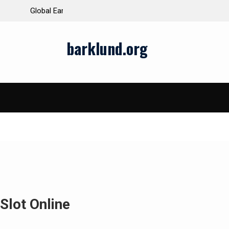
ds and Impacts
The Latest Natural Disasters That Rocked the W
barklund.org
Slot Online