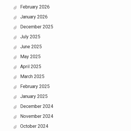
February 2026
January 2026
December 2025
July 2025
June 2025
May 2025
April 2025
March 2025
February 2025
January 2025
December 2024
November 2024
October 2024