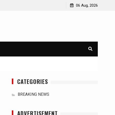
orld
International Typhoons: The Impact of Climate Change
06 Aug, 2026
in Southeast Asia
CATEGORIES
BREAKING NEWS
ADVERTISEMENT