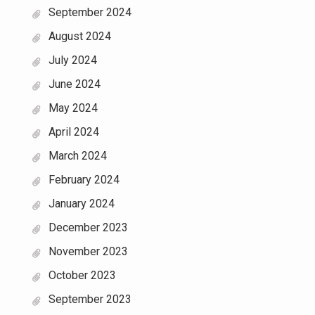
September 2024
August 2024
July 2024
June 2024
May 2024
April 2024
March 2024
February 2024
January 2024
December 2023
November 2023
October 2023
September 2023