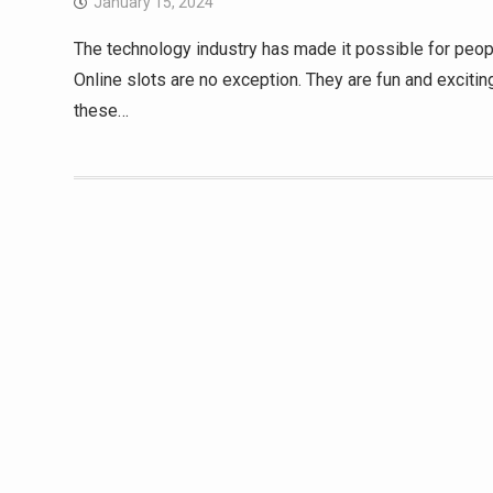
January 15, 2024
The technology industry has made it possible for peopl
Online slots are no exception. They are fun and exciting
these…