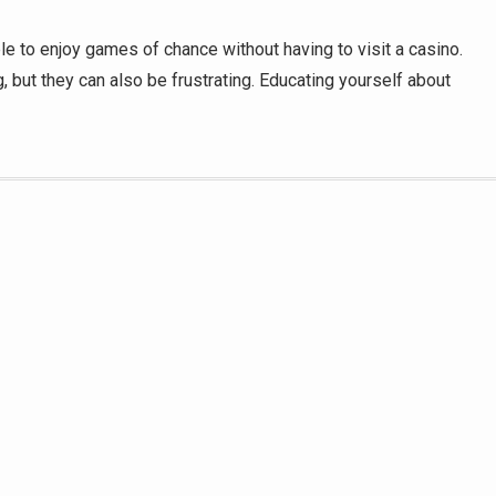
e to enjoy games of chance without having to visit a casino.
, but they can also be frustrating. Educating yourself about