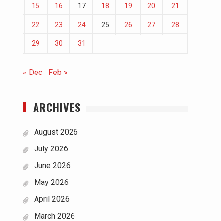
15
16
17
18
19
20
21
22
23
24
25
26
27
28
29
30
31
« Dec
Feb »
ARCHIVES
August 2026
July 2026
June 2026
May 2026
April 2026
March 2026