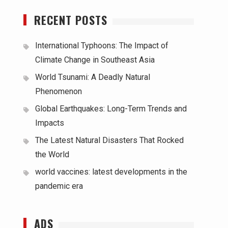
RECENT POSTS
International Typhoons: The Impact of
Climate Change in Southeast Asia
World Tsunami: A Deadly Natural
Phenomenon
Global Earthquakes: Long-Term Trends and
Impacts
The Latest Natural Disasters That Rocked
the World
world vaccines: latest developments in the
pandemic era
ADS