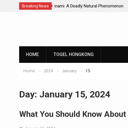
Natural Phenomenon
Global Earthquakes: Long-Term Tren
Breaking News
Skip
to
content
HOME
TOGEL HONGKONG
Home
2024
January
15
Day:
January 15, 2024
What You Should Know About 