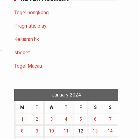
Togel hongkong
Pragmatic play
Keluaran hk
sbobet
Togel Macau
January 2024
M
T
W
T
F
S
S
1
2
3
4
5
6
7
8
9
10
11
12
13
14