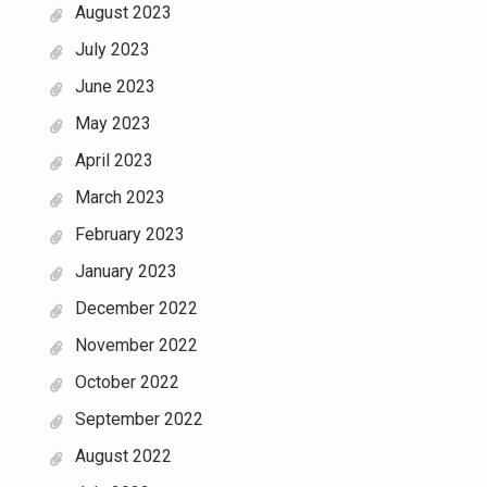
August 2023
July 2023
June 2023
May 2023
April 2023
March 2023
February 2023
January 2023
December 2022
November 2022
October 2022
September 2022
August 2022