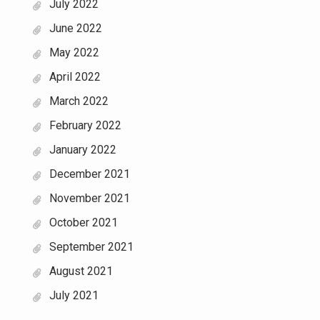
July 2022
June 2022
May 2022
April 2022
March 2022
February 2022
January 2022
December 2021
November 2021
October 2021
September 2021
August 2021
July 2021