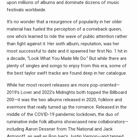
upon millions of albums and dominate dozens of music
festivals worldwide.
It’s no wonder that a resurgence of popularity in her older
material has fueled the perception of a comeback queen,
one who’s learned to ride the wave of public attention rather
than fight against it. Her sixth album, reputation, was her
most successful to date and it spawned her first No. 1 hit in
a decade, “Look What You Made Me Do.” But while there are
plenty of singles and songs to enjoy from this era, some of
the best taylor swift tracks are found deep in her catalogue.
While her most recent releases are more pop-oriented—
2019’s Lover and 2022’s Midnights both topped the Billboard
200—it was the two albums released in 2020, folklore and
evermore that really turned up the romance. Released in the
middle of the COVID-19 pandemic lockdown, the duo of
ruminative indie folk albums showcased new collaborators—
including Aaron Dessner from The National and Jack
Antonoff, as well as Bon Iver’s Justin Vernon—and tapped