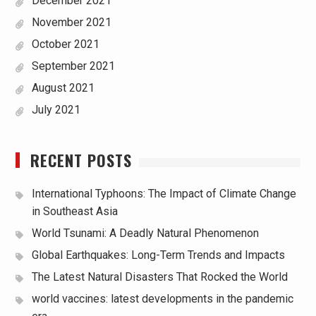
December 2021
November 2021
October 2021
September 2021
August 2021
July 2021
RECENT POSTS
International Typhoons: The Impact of Climate Change
in Southeast Asia
World Tsunami: A Deadly Natural Phenomenon
Global Earthquakes: Long-Term Trends and Impacts
The Latest Natural Disasters That Rocked the World
world vaccines: latest developments in the pandemic