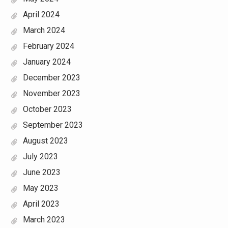
April 2024
March 2024
February 2024
January 2024
December 2023
November 2023
October 2023
September 2023
August 2023
July 2023
June 2023
May 2023
April 2023
March 2023