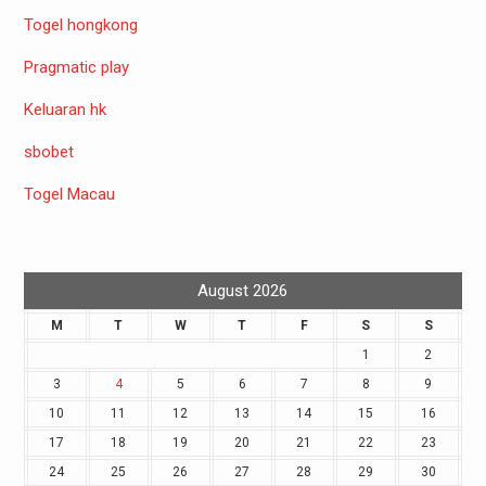
Togel hongkong
Pragmatic play
Keluaran hk
sbobet
Togel Macau
August 2026
M
T
W
T
F
S
S
1
2
3
4
5
6
7
8
9
10
11
12
13
14
15
16
17
18
19
20
21
22
23
24
25
26
27
28
29
30