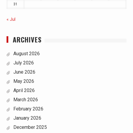
31
« Jul
ARCHIVES
August 2026
July 2026
June 2026
May 2026
April 2026
March 2026
February 2026
January 2026
December 2025