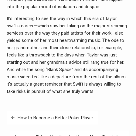
into the popular mood of isolation and despair.
It’s interesting to see the way in which this era of taylor
swift’s career—which saw her taking on the major streaming
services over the way they paid artists for their work—also
yielded some of her most heartwarming music. The ode to
her grandmother and their close relationship, for example,
feels like a throwback to the days when Taylor was just
starting out and her grandma’s advice still rang true for her.
And while the song “Blank Space” and its accompanying
music video feel like a departure from the rest of the album,
it’s actually a great reminder that Swift is always willing to
take risks in pursuit of what she truly wants.
Post
How to Become a Better Poker Player
navigation