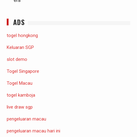
era
ADS
togel hongkong
Keluaran SGP
slot demo
Togel Singapore
Togel Macau
togel kamboja
live draw sgp
pengeluaran macau
pengeluaran macau hari ini