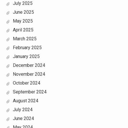
July 2025
June 2025
May 2025
April 2025
March 2025
February 2025
January 2025
December 2024
November 2024
October 2024
September 2024
August 2024
July 2024
June 2024
May 2024