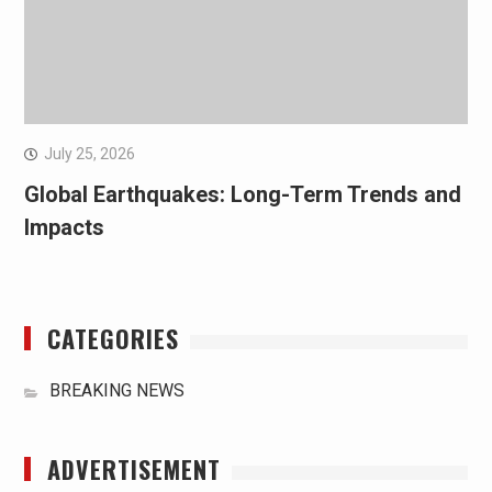
July 25, 2026
Global Earthquakes: Long-Term Trends and
Impacts
CATEGORIES
BREAKING NEWS
ADVERTISEMENT