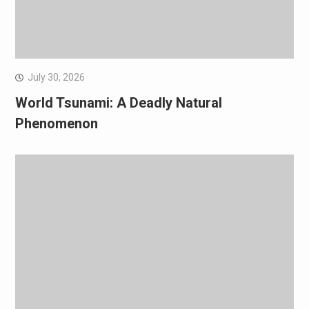
July 30, 2026
World Tsunami: A Deadly Natural
Phenomenon