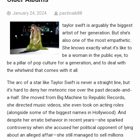
January 24, 2024
pastinaik88
taylor swift is arguably the biggest
artist of her generation. But she’s
also one of the most empathetic.
She knows exactly what it’s like to
be a woman in the public eye, to
be a pillar of pop culture for a generation, and to deal with
the whirlwind that comes with it all.
The arc of a star like Taylor Swift is never a straight line, but
it’s hard to deny her meteoric rise over the past decade-and-
a-half. She moved from Big Machine to Republic Records,
she directed music videos, she even took on acting roles
(alongside some of the biggest names in Hollywood). And
despite her erratic behavior in recent years—she sparked
controversy when she accused her political opponent of lying
about an alleged affair—she still managed to sell millions