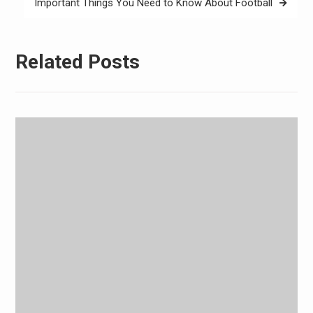
Important Things You Need to Know About Football
Related Posts