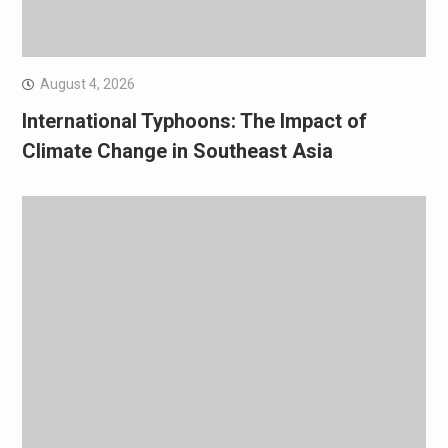
August 4, 2026
International Typhoons: The Impact of
Climate Change in Southeast Asia