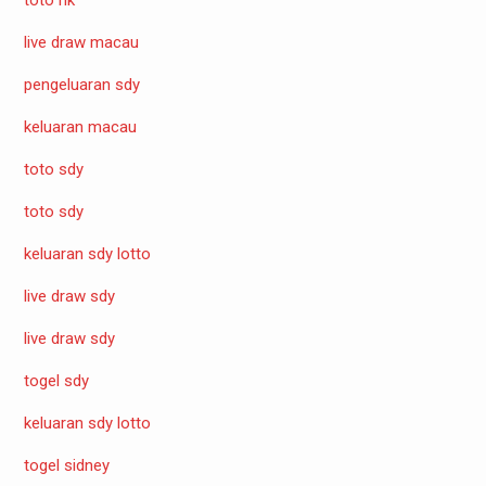
live draw macau
pengeluaran sdy
keluaran macau
toto sdy
toto sdy
keluaran sdy lotto
live draw sdy
live draw sdy
togel sdy
keluaran sdy lotto
togel sidney