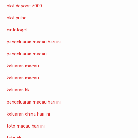
slot deposit 5000
slot pulsa
cintatogel
pengeluaran macau hari ini
pengeluaran macau
keluaran macau
keluaran macau
keluaran hk
pengeluaran macau hari ini
keluaran china hari ini
toto macau hari ini
toto hk