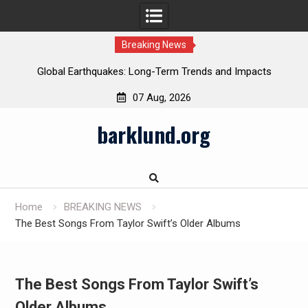
Breaking News
Global Earthquakes: Long-Term Trends and Impacts
07 Aug, 2026
Skip
barklund.org
to
content
Home
BREAKING NEWS
The Best Songs From Taylor Swift’s Older Albums
The Best Songs From Taylor Swift’s
Older Albums