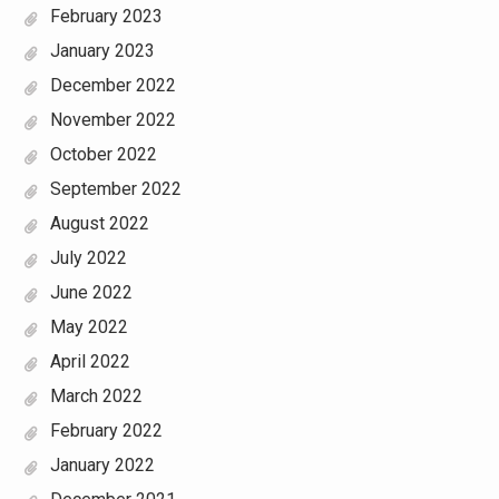
February 2023
January 2023
December 2022
November 2022
October 2022
September 2022
August 2022
July 2022
June 2022
May 2022
April 2022
March 2022
February 2022
January 2022