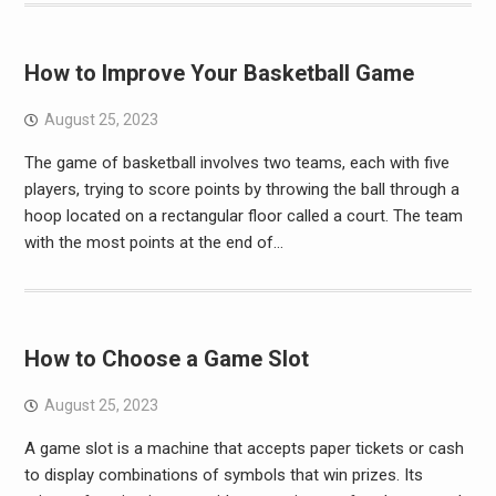
How to Improve Your Basketball Game
August 25, 2023
The game of basketball involves two teams, each with five
players, trying to score points by throwing the ball through a
hoop located on a rectangular floor called a court. The team
with the most points at the end of…
How to Choose a Game Slot
August 25, 2023
A game slot is a machine that accepts paper tickets or cash
to display combinations of symbols that win prizes. Its