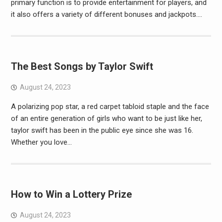
primary function is to provide entertainment for players, and
it also offers a variety of different bonuses and jackpots.…
The Best Songs by Taylor Swift
August 24, 2023
A polarizing pop star, a red carpet tabloid staple and the face
of an entire generation of girls who want to be just like her,
taylor swift has been in the public eye since she was 16.
Whether you love…
How to Win a Lottery Prize
August 24, 2023