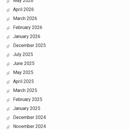
May 2026
April 2026
March 2026
February 2026
January 2026
December 2025
July 2025
June 2025
May 2025
April 2025
March 2025
February 2025
January 2025
December 2024
November 2024