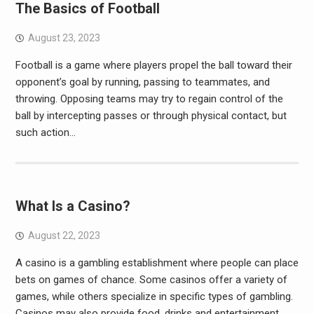
The Basics of Football
August 23, 2023
Football is a game where players propel the ball toward their
opponent’s goal by running, passing to teammates, and
throwing. Opposing teams may try to regain control of the
ball by intercepting passes or through physical contact, but
such action…
What Is a Casino?
August 22, 2023
A casino is a gambling establishment where people can place
bets on games of chance. Some casinos offer a variety of
games, while others specialize in specific types of gambling.
Casinos may also provide food, drinks and entertainment.