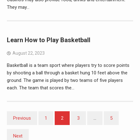
They may…
Learn How to Play Basketball
August 22, 2023
Basketball is a team sport where players try to score points
by shooting a ball through a basket hung 10 feet above the
ground. The game is played by two teams of five players
each. The team that scores the…
Posts
Previous
1
2
3
…
5
pagination
Next