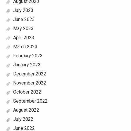
August 2023
July 2023
June 2023
May 2023
April 2023
March 2023
February 2023
January 2023
December 2022
November 2022
October 2022
September 2022
August 2022
July 2022
June 2022