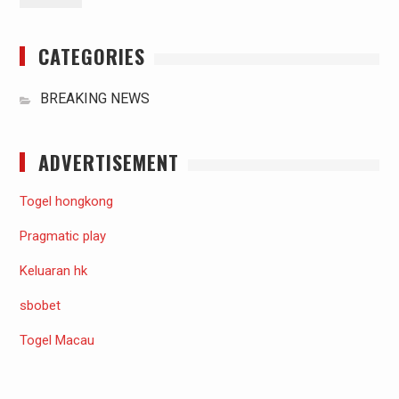
CATEGORIES
BREAKING NEWS
ADVERTISEMENT
Togel hongkong
Pragmatic play
Keluaran hk
sbobet
Togel Macau