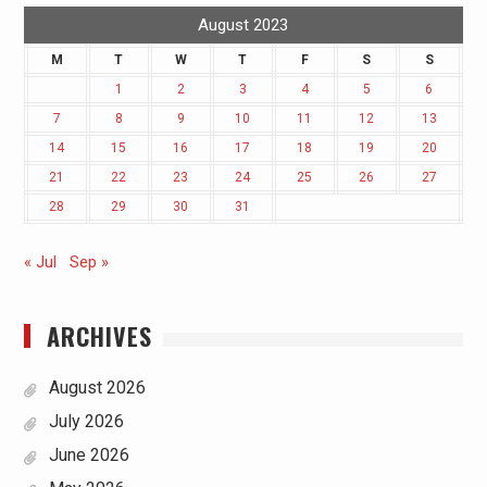
August 2023
M
T
W
T
F
S
S
1
2
3
4
5
6
7
8
9
10
11
12
13
14
15
16
17
18
19
20
21
22
23
24
25
26
27
28
29
30
31
« Jul
Sep »
ARCHIVES
August 2026
July 2026
June 2026