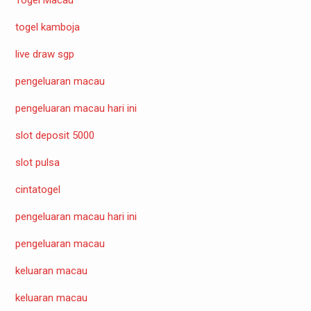
togel kamboja
live draw sgp
pengeluaran macau
pengeluaran macau hari ini
slot deposit 5000
slot pulsa
cintatogel
pengeluaran macau hari ini
pengeluaran macau
keluaran macau
keluaran macau