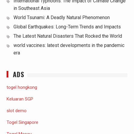
International Typhoons: The Impact of Climate Change
in Southeast Asia
World Tsunami: A Deadly Natural Phenomenon
Global Earthquakes: Long-Term Trends and Impacts
The Latest Natural Disasters That Rocked the World
world vaccines: latest developments in the pandemic
era
ADS
togel hongkong
Keluaran SGP
slot demo
Togel Singapore
Togel Macau