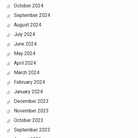
October 2024
September 2024
August 2024
July 2024
June 2024
May 2024
April 2024
March 2024
February 2024
January 2024
December 2023
November 2023
October 2023
September 2023