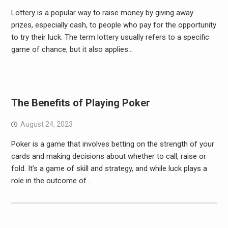
Lottery is a popular way to raise money by giving away
prizes, especially cash, to people who pay for the opportunity
to try their luck. The term lottery usually refers to a specific
game of chance, but it also applies…
The Benefits of Playing Poker
August 24, 2023
Poker is a game that involves betting on the strength of your
cards and making decisions about whether to call, raise or
fold. It’s a game of skill and strategy, and while luck plays a
role in the outcome of…