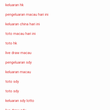
keluaran hk
pengeluaran macau hari ini
keluaran china hari ini
toto macau hari ini
toto hk
live draw macau
pengeluaran sdy
keluaran macau
toto sdy
toto sdy
keluaran sdy lotto