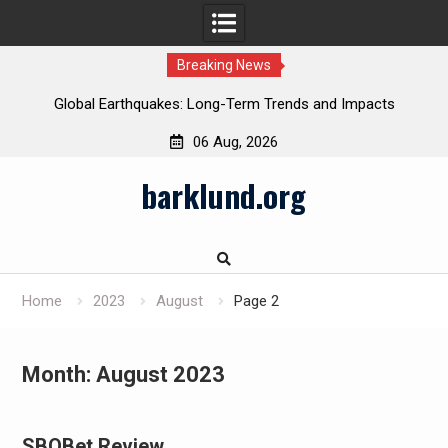
Breaking News
Global Earthquakes: Long-Term Trends and Impacts
06 Aug, 2026
Skip
barklund.org
to
content
Home
2023
August
Page 2
Month:
August 2023
SBOBet Review