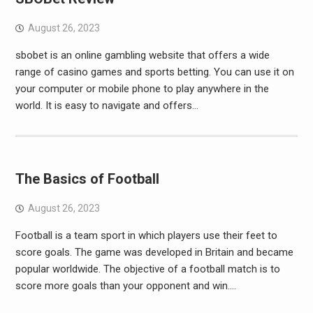
August 26, 2023
sbobet is an online gambling website that offers a wide
range of casino games and sports betting. You can use it on
your computer or mobile phone to play anywhere in the
world. It is easy to navigate and offers…
The Basics of Football
August 26, 2023
Football is a team sport in which players use their feet to
score goals. The game was developed in Britain and became
popular worldwide. The objective of a football match is to
score more goals than your opponent and win.…