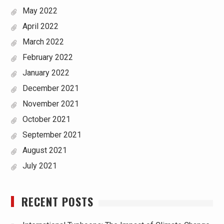
May 2022
April 2022
March 2022
February 2022
January 2022
December 2021
November 2021
October 2021
September 2021
August 2021
July 2021
RECENT POSTS