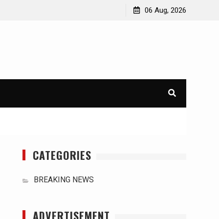
orld
International Typhoons: The Impact of Climate Change
06 Aug, 2026
in Southeast Asia
CATEGORIES
BREAKING NEWS
ADVERTISEMENT