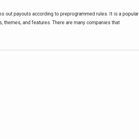
es out payouts according to preprogrammed rules. It is a popular
les, themes, and features. There are many companies that