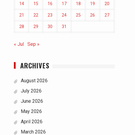
14
15
16
17
18
19
20
21
22
23
24
25
26
27
28
29
30
31
« Jul
Sep »
ARCHIVES
August 2026
July 2026
June 2026
May 2026
April 2026
March 2026