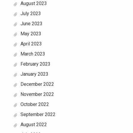
August 2023
July 2023
June 2023
May 2023
April 2023
March 2023
February 2023
January 2023
December 2022
November 2022
October 2022
September 2022
August 2022