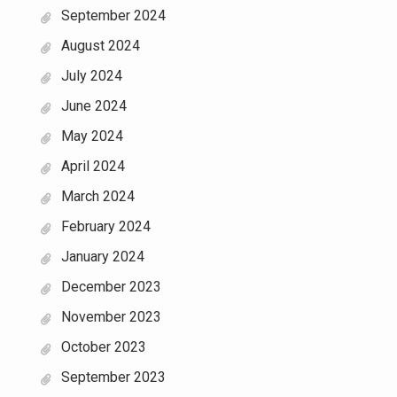
September 2024
August 2024
July 2024
June 2024
May 2024
April 2024
March 2024
February 2024
January 2024
December 2023
November 2023
October 2023
September 2023