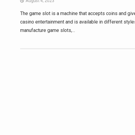
August 4, 2023
The game slot is a machine that accepts coins and giv
casino entertainment and is available in different sty
manufacture game slots,…