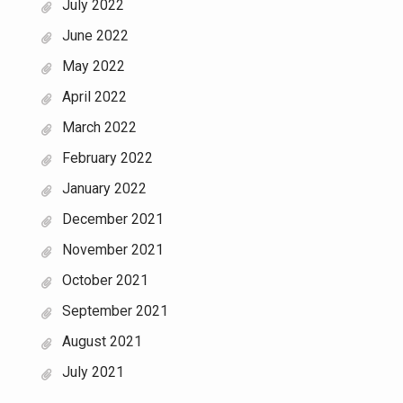
July 2022
June 2022
May 2022
April 2022
March 2022
February 2022
January 2022
December 2021
November 2021
October 2021
September 2021
August 2021
July 2021