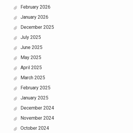
February 2026
January 2026
December 2025
July 2025
June 2025
May 2025
April 2025
March 2025
February 2025
January 2025
December 2024
November 2024
October 2024