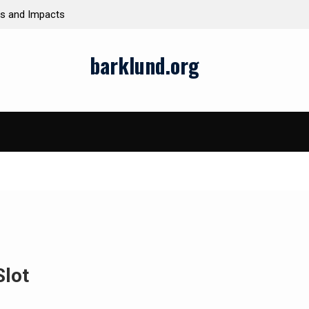
ds and Impacts
The Latest Natural Disasters That Rocked the W
barklund.org
Slot