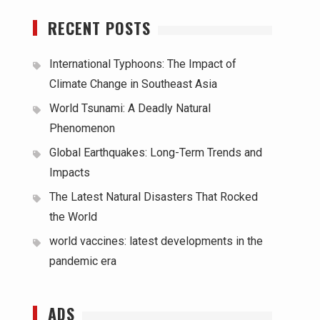
RECENT POSTS
International Typhoons: The Impact of
Climate Change in Southeast Asia
World Tsunami: A Deadly Natural
Phenomenon
Global Earthquakes: Long-Term Trends and
Impacts
The Latest Natural Disasters That Rocked
the World
world vaccines: latest developments in the
pandemic era
ADS