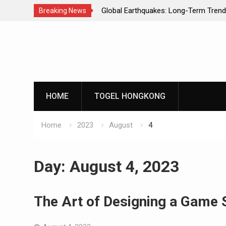
Natural Phenomenon
Global Earthquakes: Long-Term Tren
Breaking News
Skip
to
content
HOME
TOGEL HONGKONG
Home
2023
August
4
Day:
August 4, 2023
The Art of Designing a Game 