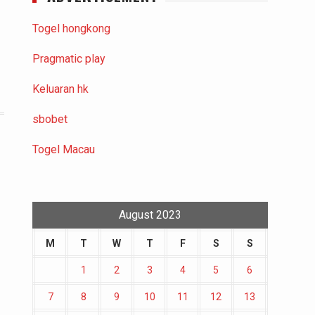
Togel hongkong
Pragmatic play
Keluaran hk
sbobet
Togel Macau
August 2023
M
T
W
T
F
S
S
1
2
3
4
5
6
7
8
9
10
11
12
13