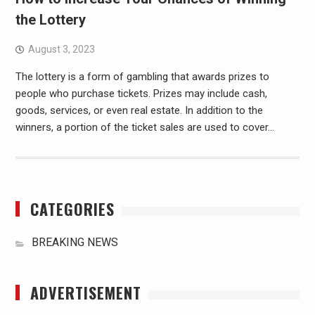
the Lottery
August 3, 2023
The lottery is a form of gambling that awards prizes to
people who purchase tickets. Prizes may include cash,
goods, services, or even real estate. In addition to the
winners, a portion of the ticket sales are used to cover…
CATEGORIES
BREAKING NEWS
ADVERTISEMENT