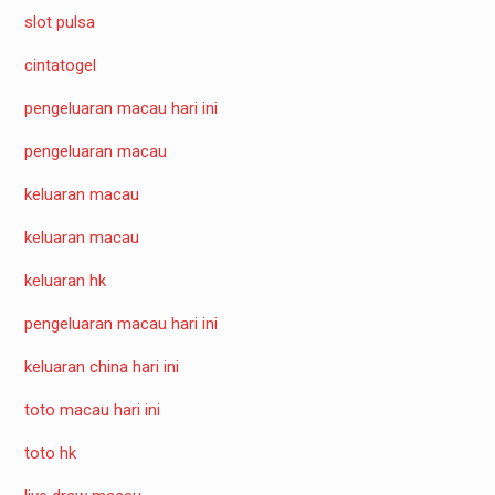
slot pulsa
cintatogel
pengeluaran macau hari ini
pengeluaran macau
keluaran macau
keluaran macau
keluaran hk
pengeluaran macau hari ini
keluaran china hari ini
toto macau hari ini
toto hk