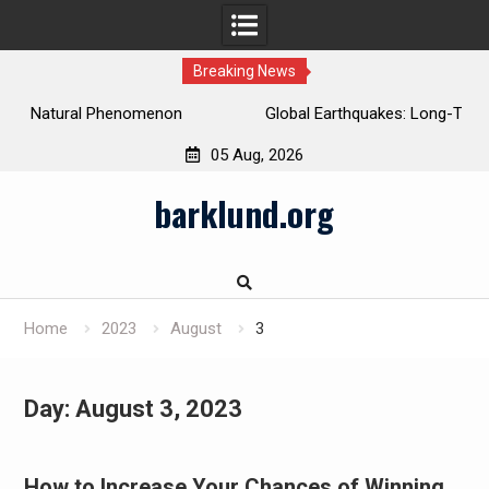
Breaking News
Global Earthquakes: Long-Term Trends and Impacts
05 Aug, 2026
Skip
barklund.org
to
content
Home
2023
August
3
Day:
August 3, 2023
How to Increase Your Chances of Winning