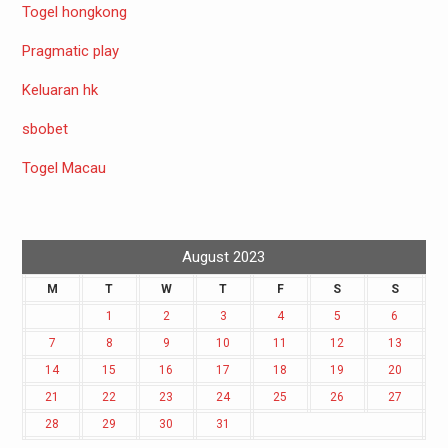
Togel hongkong
Pragmatic play
Keluaran hk
sbobet
Togel Macau
August 2023
M
T
W
T
F
S
S
1
2
3
4
5
6
7
8
9
10
11
12
13
14
15
16
17
18
19
20
21
22
23
24
25
26
27
28
29
30
31