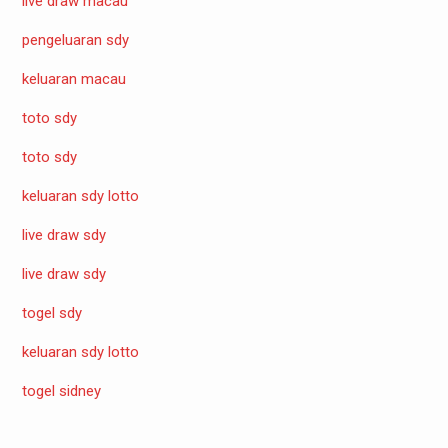
live draw macau
pengeluaran sdy
keluaran macau
toto sdy
toto sdy
keluaran sdy lotto
live draw sdy
live draw sdy
togel sdy
keluaran sdy lotto
togel sidney