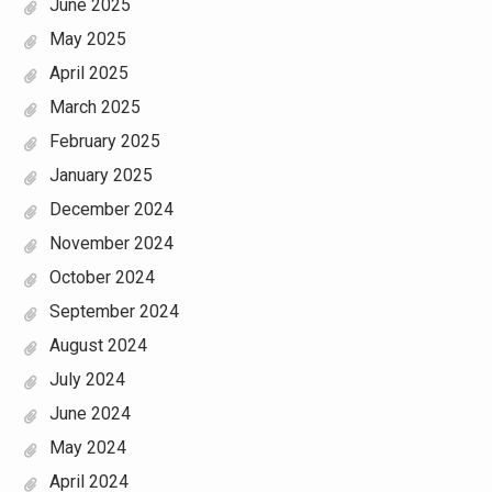
June 2025
May 2025
April 2025
March 2025
February 2025
January 2025
December 2024
November 2024
October 2024
September 2024
August 2024
July 2024
June 2024
May 2024
April 2024