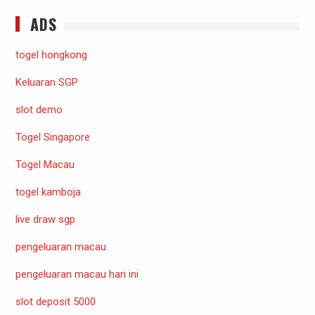
ADS
togel hongkong
Keluaran SGP
slot demo
Togel Singapore
Togel Macau
togel kamboja
live draw sgp
pengeluaran macau
pengeluaran macau hari ini
slot deposit 5000