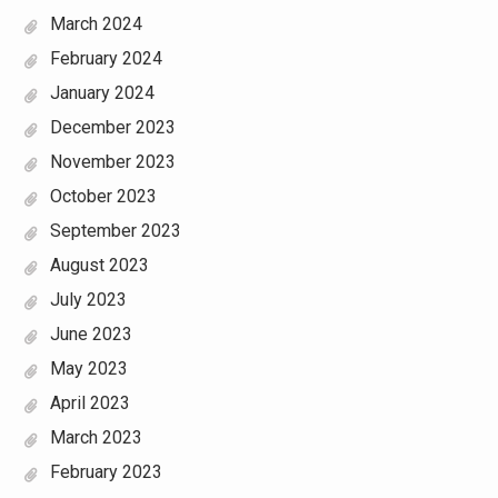
March 2024
February 2024
January 2024
December 2023
November 2023
October 2023
September 2023
August 2023
July 2023
June 2023
May 2023
April 2023
March 2023
February 2023