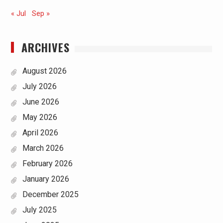
« Jul
Sep »
ARCHIVES
August 2026
July 2026
June 2026
May 2026
April 2026
March 2026
February 2026
January 2026
December 2025
July 2025