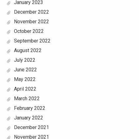
January 2023
December 2022
November 2022
October 2022
September 2022
August 2022
July 2022
June 2022
May 2022
April 2022
March 2022
February 2022
January 2022
December 2021
November 2021