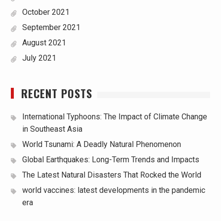
October 2021
September 2021
August 2021
July 2021
RECENT POSTS
International Typhoons: The Impact of Climate Change
in Southeast Asia
World Tsunami: A Deadly Natural Phenomenon
Global Earthquakes: Long-Term Trends and Impacts
The Latest Natural Disasters That Rocked the World
world vaccines: latest developments in the pandemic
era