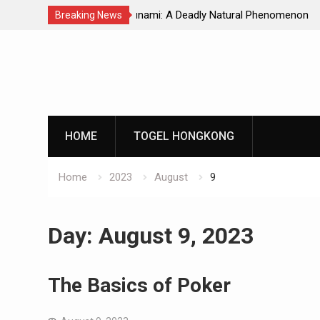
Natural Phenomenon
Global Earthquakes: Long-Term Tren
Breaking News
Skip
to
content
HOME
TOGEL HONGKONG
Home
2023
August
9
Day:
August 9, 2023
The Basics of Poker