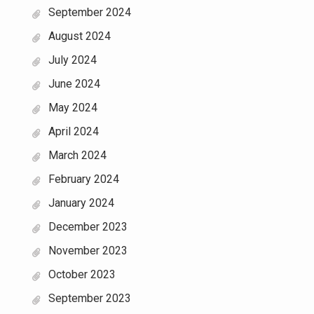
September 2024
August 2024
July 2024
June 2024
May 2024
April 2024
March 2024
February 2024
January 2024
December 2023
November 2023
October 2023
September 2023