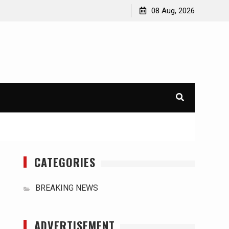
orld
International Typhoons: The Impact of Climate Change
08 Aug, 2026
in Southeast Asia
CATEGORIES
BREAKING NEWS
ADVERTISEMENT