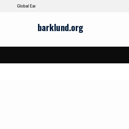
ds and Impacts
The Latest Natural Disasters That Rocked the W
barklund.org