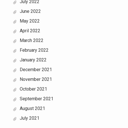
July 2022
June 2022
May 2022
April 2022
March 2022
February 2022
January 2022
December 2021
November 2021
October 2021
September 2021
August 2021
July 2021