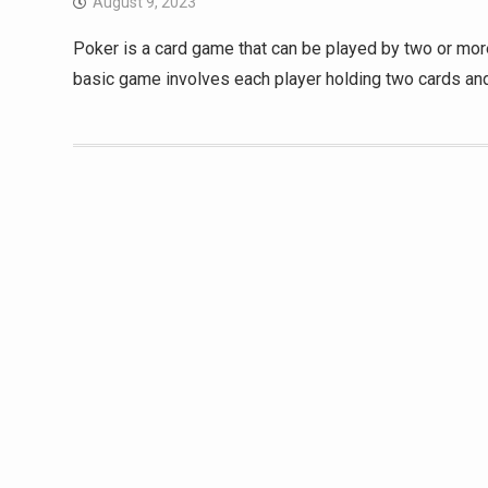
August 9, 2023
Poker is a card game that can be played by two or more 
basic game involves each player holding two cards an