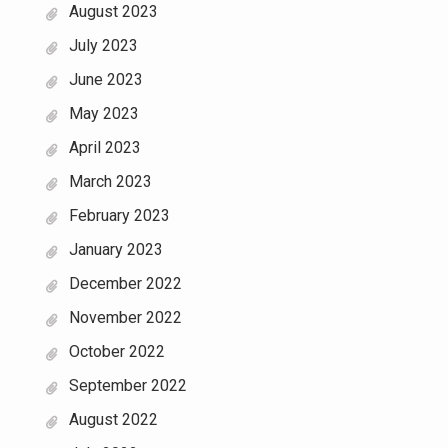
August 2023
July 2023
June 2023
May 2023
April 2023
March 2023
February 2023
January 2023
December 2022
November 2022
October 2022
September 2022
August 2022