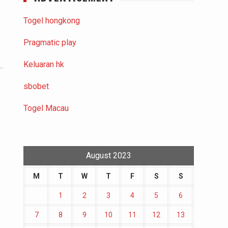
Togel hongkong
Pragmatic play
Keluaran hk
sbobet
Togel Macau
August 2023
M
T
W
T
F
S
S
1
2
3
4
5
6
7
8
9
10
11
12
13