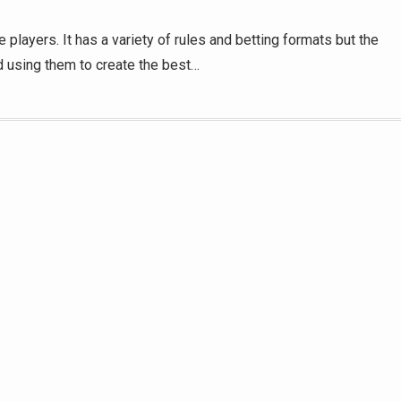
players. It has a variety of rules and betting formats but the
d using them to create the best…