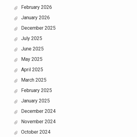
February 2026
January 2026
December 2025
July 2025
June 2025
May 2025
April 2025
March 2025
February 2025
January 2025
December 2024
November 2024
October 2024