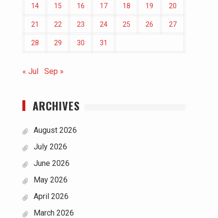
14
15
16
17
18
19
20
21
22
23
24
25
26
27
28
29
30
31
« Jul
Sep »
ARCHIVES
August 2026
July 2026
June 2026
May 2026
April 2026
March 2026