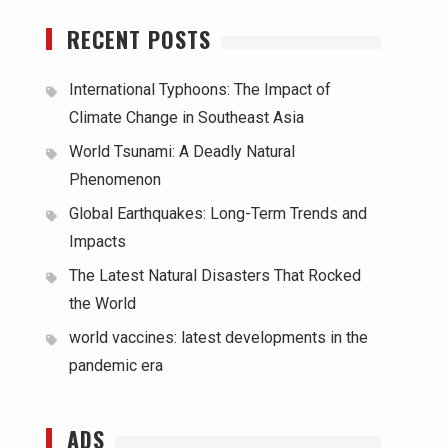
RECENT POSTS
International Typhoons: The Impact of
Climate Change in Southeast Asia
World Tsunami: A Deadly Natural
Phenomenon
Global Earthquakes: Long-Term Trends and
Impacts
The Latest Natural Disasters That Rocked
the World
world vaccines: latest developments in the
pandemic era
ADS