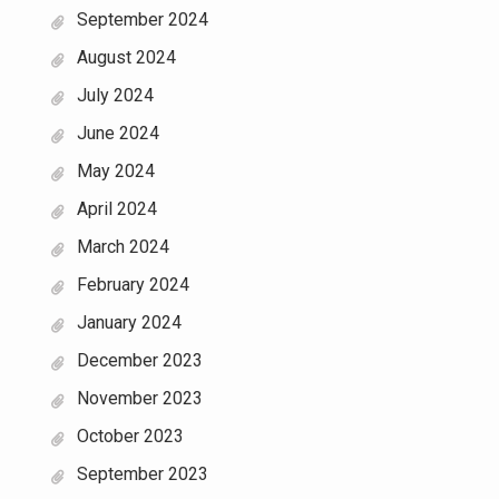
September 2024
August 2024
July 2024
June 2024
May 2024
April 2024
March 2024
February 2024
January 2024
December 2023
November 2023
October 2023
September 2023