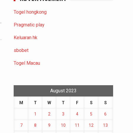
Togel hongkong
…
Pragmatic play
Keluaran hk
sbobet
Togel Macau
August 2023
M
T
W
T
F
S
S
1
2
3
4
5
6
7
8
9
10
11
12
13