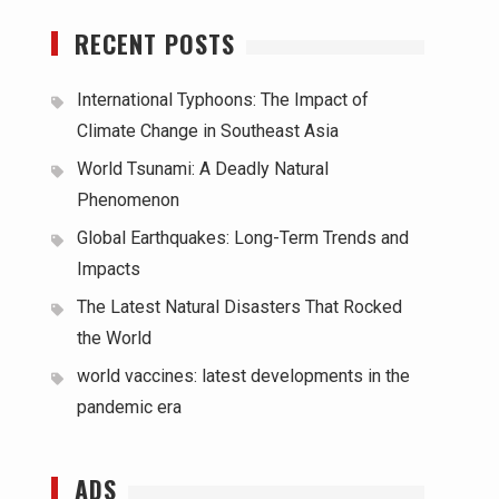
RECENT POSTS
International Typhoons: The Impact of
Climate Change in Southeast Asia
World Tsunami: A Deadly Natural
Phenomenon
Global Earthquakes: Long-Term Trends and
Impacts
The Latest Natural Disasters That Rocked
the World
world vaccines: latest developments in the
pandemic era
ADS