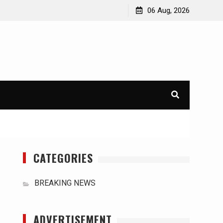
orld
International Typhoons: The Impact of Climate Change
06 Aug, 2026
in Southeast Asia
CATEGORIES
BREAKING NEWS
ADVERTISEMENT