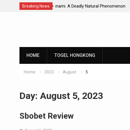
Natural Phenomenon
Global Earthquakes: Long-Term Tren
Breaking News
Skip
to
content
HOME
TOGEL HONGKONG
Home
2023
August
5
Day:
August 5, 2023
Sbobet Review