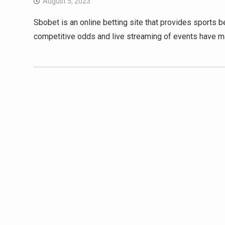
August 5, 2023
Sbobet is an online betting site that provides sports b
competitive odds and live streaming of events have m