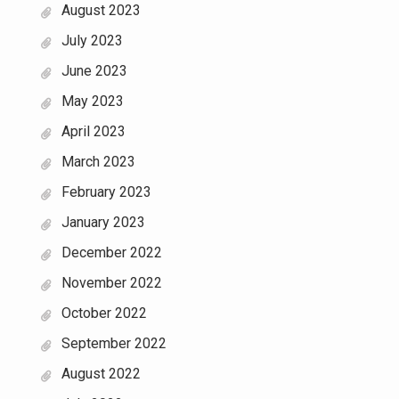
August 2023
July 2023
June 2023
May 2023
April 2023
March 2023
February 2023
January 2023
December 2022
November 2022
October 2022
September 2022
August 2022