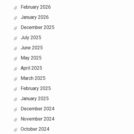
February 2026
January 2026
December 2025
July 2025
June 2025
May 2025
April 2025
March 2025
February 2025
January 2025
December 2024
November 2024
October 2024