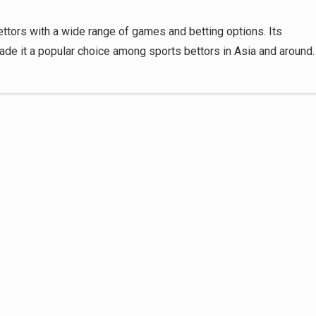
ettors with a wide range of games and betting options. Its
ade it a popular choice among sports bettors in Asia and around