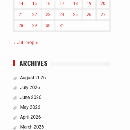
14
15
16
17
18
19
20
21
22
23
24
25
26
27
28
29
30
31
« Jul
Sep »
ARCHIVES
August 2026
July 2026
June 2026
May 2026
April 2026
March 2026