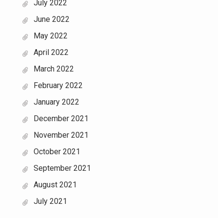
July 2022
June 2022
May 2022
April 2022
March 2022
February 2022
January 2022
December 2021
November 2021
October 2021
September 2021
August 2021
July 2021