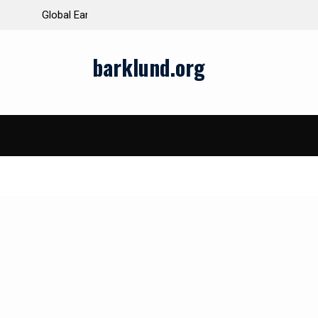
ds and Impacts
The Latest Natural Disasters That Rocked the W
barklund.org