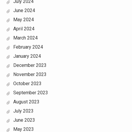
July 2024
June 2024
May 2024
April 2024
March 2024
February 2024
January 2024
December 2023
November 2023
October 2023
September 2023
August 2023
July 2023
June 2023
May 2023