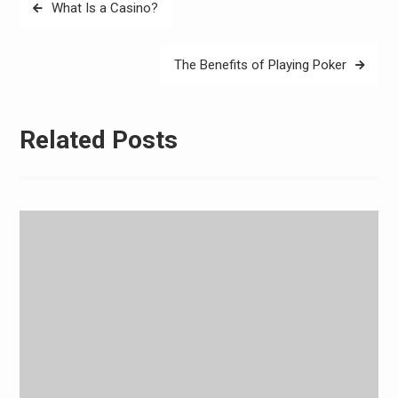
Post
What Is a Casino?
navigation
The Benefits of Playing Poker
Related Posts