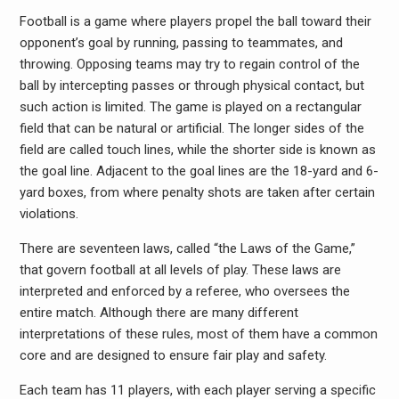
Football is a game where players propel the ball toward their
opponent’s goal by running, passing to teammates, and
throwing. Opposing teams may try to regain control of the
ball by intercepting passes or through physical contact, but
such action is limited. The game is played on a rectangular
field that can be natural or artificial. The longer sides of the
field are called touch lines, while the shorter side is known as
the goal line. Adjacent to the goal lines are the 18-yard and 6-
yard boxes, from where penalty shots are taken after certain
violations.
There are seventeen laws, called “the Laws of the Game,”
that govern football at all levels of play. These laws are
interpreted and enforced by a referee, who oversees the
entire match. Although there are many different
interpretations of these rules, most of them have a common
core and are designed to ensure fair play and safety.
Each team has 11 players, with each player serving a specific