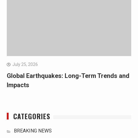
July 25, 2026
Global Earthquakes: Long-Term Trends and
Impacts
CATEGORIES
BREAKING NEWS