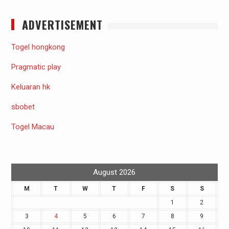
ADVERTISEMENT
Togel hongkong
Pragmatic play
Keluaran hk
sbobet
Togel Macau
August 2026
M
T
W
T
F
S
S
1
2
3
4
5
6
7
8
9