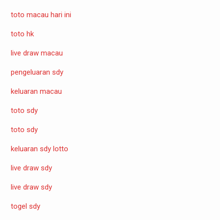
toto macau hari ini
toto hk
live draw macau
pengeluaran sdy
keluaran macau
toto sdy
toto sdy
keluaran sdy lotto
live draw sdy
live draw sdy
togel sdy