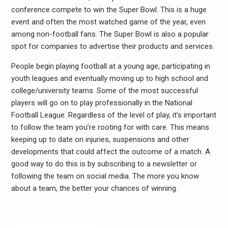
conference compete to win the Super Bowl. This is a huge
event and often the most watched game of the year, even
among non-football fans. The Super Bowl is also a popular
spot for companies to advertise their products and services.
People begin playing football at a young age, participating in
youth leagues and eventually moving up to high school and
college/university teams. Some of the most successful
players will go on to play professionally in the National
Football League. Regardless of the level of play, it’s important
to follow the team you’re rooting for with care. This means
keeping up to date on injuries, suspensions and other
developments that could affect the outcome of a match. A
good way to do this is by subscribing to a newsletter or
following the team on social media. The more you know
about a team, the better your chances of winning.