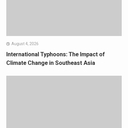
August 4, 2026
International Typhoons: The Impact of
Climate Change in Southeast Asia