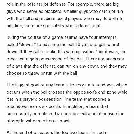
role in the offense or defense. For example, there are big
guys who serve as blockers, smaller guys who catch or run
with the ball and medium sized players who may do both. In
addition, there are specialists who kick and punt.
During the course of a game, teams have four attempts,
called “downs,” to advance the ball 10 yards to gain a first
down. If they fail to make this yardage within four downs, the
other team gets possession of the ball. There are hundreds
of plays that the offense can run on any down, and they may
choose to throw or run with the ball.
The biggest goal of any team is to score a touchdown, which
occurs when the ball crosses the opposition’s end zone while
it is in a player’s possession. The team that scores a
touchdown earns six points. In addition, a team that
successfully completes two or more extra point conversion
attempts will earn a bonus point.
At the end of a season, the top two teams in each