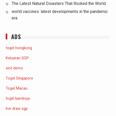
The Latest Natural Disasters That Rocked the World
world vaccines: latest developments in the pandemic
era
ADS
togel hongkong
Keluaran SGP
slot demo
Togel Singapore
Togel Macau
togel kamboja
live draw sgp