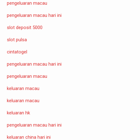
pengeluaran macau
pengeluaran macau hari ini
slot deposit 5000
slot pulsa
cintatogel
pengeluaran macau hari ini
pengeluaran macau
keluaran macau
keluaran macau
keluaran hk
pengeluaran macau hari ini
keluaran china hari ini