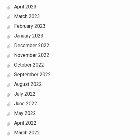
April 2023
March 2023
February 2023
January 2023
December 2022
November 2022
October 2022
September 2022
August 2022
July 2022
June 2022
May 2022
April 2022
March 2022