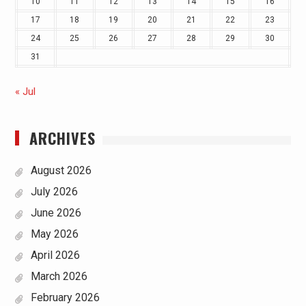
10
11
12
13
14
15
16
17
18
19
20
21
22
23
24
25
26
27
28
29
30
31
« Jul
ARCHIVES
August 2026
July 2026
June 2026
May 2026
April 2026
March 2026
February 2026