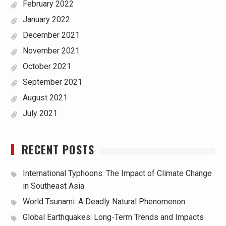
February 2022
January 2022
December 2021
November 2021
October 2021
September 2021
August 2021
July 2021
RECENT POSTS
International Typhoons: The Impact of Climate Change
in Southeast Asia
World Tsunami: A Deadly Natural Phenomenon
Global Earthquakes: Long-Term Trends and Impacts