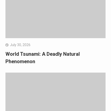
July 30, 2026
World Tsunami: A Deadly Natural
Phenomenon