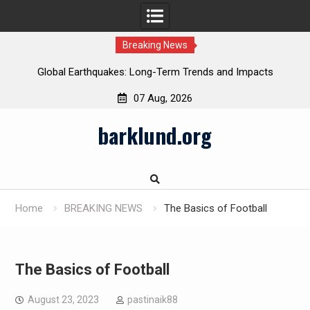
Breaking News
Global Earthquakes: Long-Term Trends and Impacts
07 Aug, 2026
Skip
barklund.org
to
content
Home
BREAKING NEWS
The Basics of Football
The Basics of Football
August 23, 2023
pastinaik88