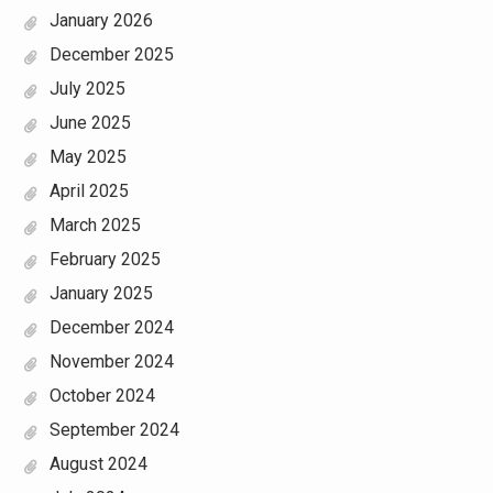
January 2026
December 2025
July 2025
June 2025
May 2025
April 2025
March 2025
February 2025
January 2025
December 2024
November 2024
October 2024
September 2024
August 2024