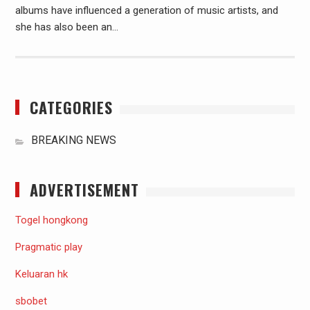
albums have influenced a generation of music artists, and
she has also been an…
CATEGORIES
BREAKING NEWS
ADVERTISEMENT
Togel hongkong
Pragmatic play
Keluaran hk
sbobet