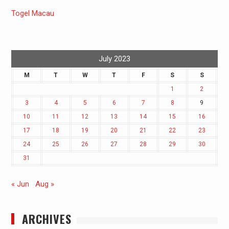
Togel Macau
July 2023
M
T
W
T
F
S
S
1
2
3
4
5
6
7
8
9
10
11
12
13
14
15
16
17
18
19
20
21
22
23
24
25
26
27
28
29
30
31
« Jun
Aug »
ARCHIVES