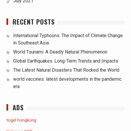
July 2021
RECENT POSTS
International Typhoons: The Impact of Climate Change
in Southeast Asia
World Tsunami: A Deadly Natural Phenomenon
Global Earthquakes: Long-Term Trends and Impacts
The Latest Natural Disasters That Rocked the World
world vaccines: latest developments in the pandemic
era
ADS
togel hongkong