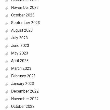
November 2023
October 2023
September 2023
August 2023
July 2023
June 2023
May 2023
April 2023
March 2023
February 2023
January 2023
December 2022
November 2022
October 2022