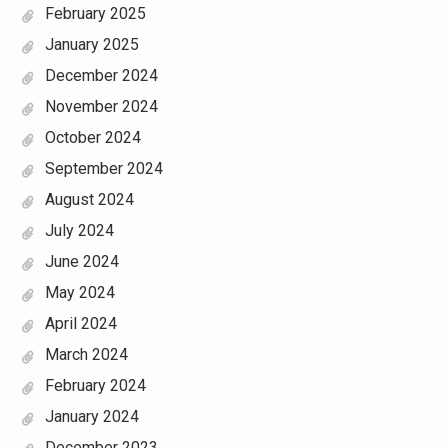
February 2025
January 2025
December 2024
November 2024
October 2024
September 2024
August 2024
July 2024
June 2024
May 2024
April 2024
March 2024
February 2024
January 2024
December 2023