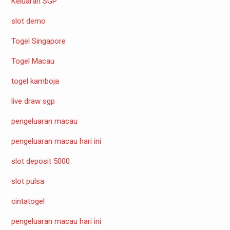
Keluaran SGP
slot demo
Togel Singapore
Togel Macau
togel kamboja
live draw sgp
pengeluaran macau
pengeluaran macau hari ini
slot deposit 5000
slot pulsa
cintatogel
pengeluaran macau hari ini