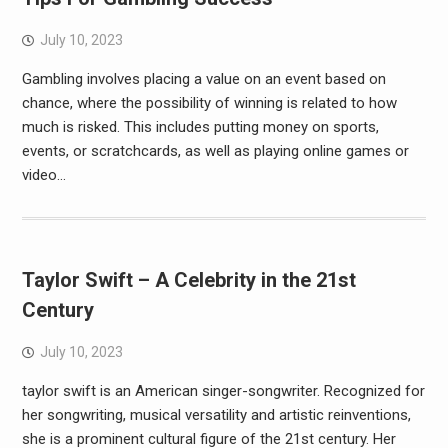
July 10, 2023
Gambling involves placing a value on an event based on
chance, where the possibility of winning is related to how
much is risked. This includes putting money on sports,
events, or scratchcards, as well as playing online games or
video…
Taylor Swift – A Celebrity in the 21st
Century
July 10, 2023
taylor swift is an American singer-songwriter. Recognized for
her songwriting, musical versatility and artistic reinventions,
she is a prominent cultural figure of the 21st century. Her