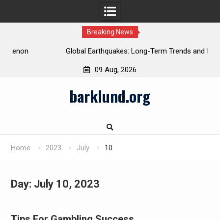
Breaking News
Global Earthquakes: Long-Term Trends and Impacts
09 Aug, 2026
Skip
barklund.org
to
content
Home
2023
July
10
Day:
July 10, 2023
Tips For Gambling Success