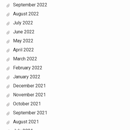
September 2022
August 2022
July 2022
June 2022
May 2022
April 2022
March 2022
February 2022
January 2022
December 2021
November 2021
October 2021
September 2021
August 2021