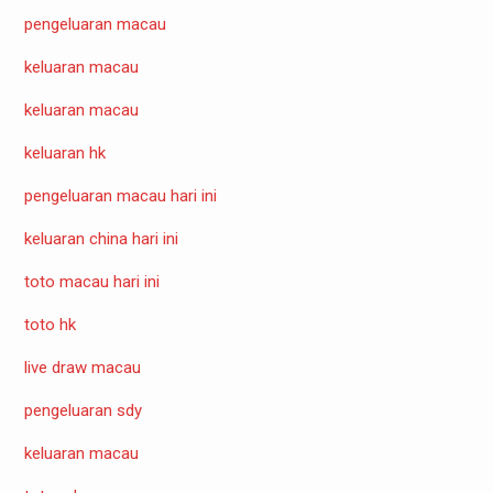
pengeluaran macau
keluaran macau
keluaran macau
keluaran hk
pengeluaran macau hari ini
keluaran china hari ini
toto macau hari ini
toto hk
live draw macau
pengeluaran sdy
keluaran macau