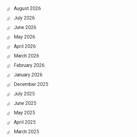
August 2026
July 2026
June 2026
May 2026
April 2026
March 2026
February 2026
January 2026
December 2025
July 2025
June 2025
May 2025
April 2025
March 2025