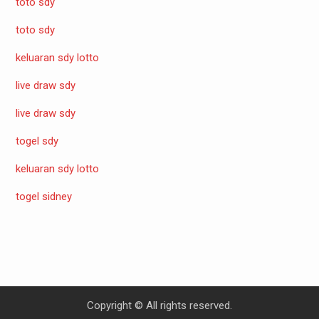
toto sdy
toto sdy
keluaran sdy lotto
live draw sdy
live draw sdy
togel sdy
keluaran sdy lotto
togel sidney
Copyright © All rights reserved.