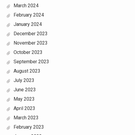
March 2024
February 2024
January 2024
December 2023
November 2023
October 2023
September 2023
August 2023
July 2023
June 2023
May 2023
April 2023
March 2023
February 2023