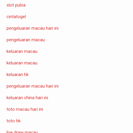
slot pulsa
cintatogel
pengeluaran macau hari ini
pengeluaran macau
keluaran macau
keluaran macau
keluaran hk
pengeluaran macau hari ini
keluaran china hari ini
toto macau hari ini
toto hk
live draw macau