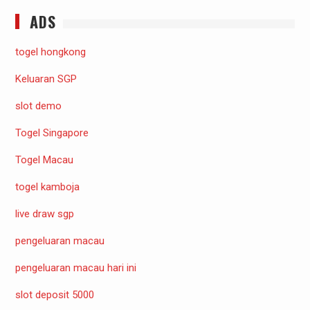
ADS
togel hongkong
Keluaran SGP
slot demo
Togel Singapore
Togel Macau
togel kamboja
live draw sgp
pengeluaran macau
pengeluaran macau hari ini
slot deposit 5000