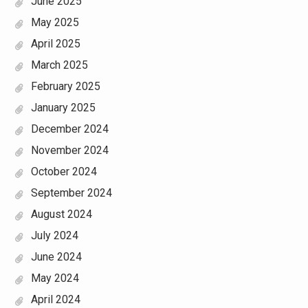
June 2025
May 2025
April 2025
March 2025
February 2025
January 2025
December 2024
November 2024
October 2024
September 2024
August 2024
July 2024
June 2024
May 2024
April 2024