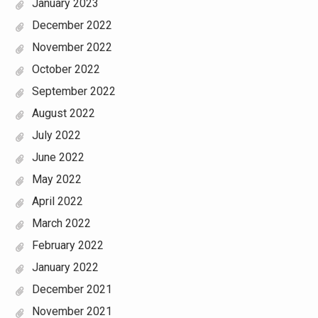
January 2023
December 2022
November 2022
October 2022
September 2022
August 2022
July 2022
June 2022
May 2022
April 2022
March 2022
February 2022
January 2022
December 2021
November 2021