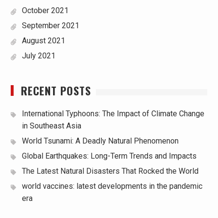
October 2021
September 2021
August 2021
July 2021
RECENT POSTS
International Typhoons: The Impact of Climate Change
in Southeast Asia
World Tsunami: A Deadly Natural Phenomenon
Global Earthquakes: Long-Term Trends and Impacts
The Latest Natural Disasters That Rocked the World
world vaccines: latest developments in the pandemic
era