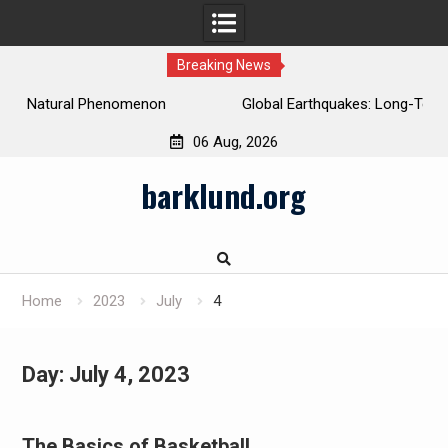
Breaking News
Global Earthquakes: Long-Term Trends and Impacts
06 Aug, 2026
Skip
barklund.org
to
content
Home
2023
July
4
Day:
July 4, 2023
The Basics of Basketball