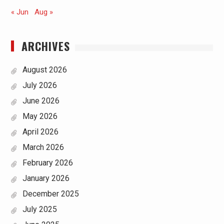
« Jun
Aug »
ARCHIVES
August 2026
July 2026
June 2026
May 2026
April 2026
March 2026
February 2026
January 2026
December 2025
July 2025