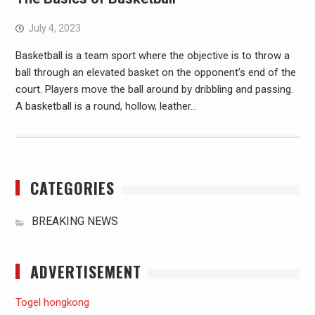
July 4, 2023
Basketball is a team sport where the objective is to throw a
ball through an elevated basket on the opponent’s end of the
court. Players move the ball around by dribbling and passing.
A basketball is a round, hollow, leather…
CATEGORIES
BREAKING NEWS
ADVERTISEMENT
Togel hongkong