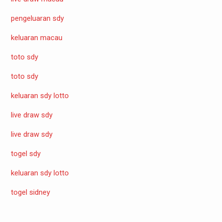
pengeluaran sdy
keluaran macau
toto sdy
toto sdy
keluaran sdy lotto
live draw sdy
live draw sdy
togel sdy
keluaran sdy lotto
togel sidney