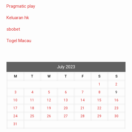
Pragmatic play
Keluaran hk
sbobet
Togel Macau
July 2023
M
T
W
T
F
S
S
1
2
3
4
5
6
7
8
9
10
11
12
13
14
15
16
17
18
19
20
21
22
23
24
25
26
27
28
29
30
31