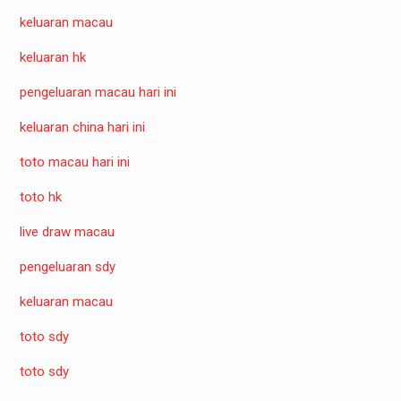
keluaran macau
keluaran hk
pengeluaran macau hari ini
keluaran china hari ini
toto macau hari ini
toto hk
live draw macau
pengeluaran sdy
keluaran macau
toto sdy
toto sdy