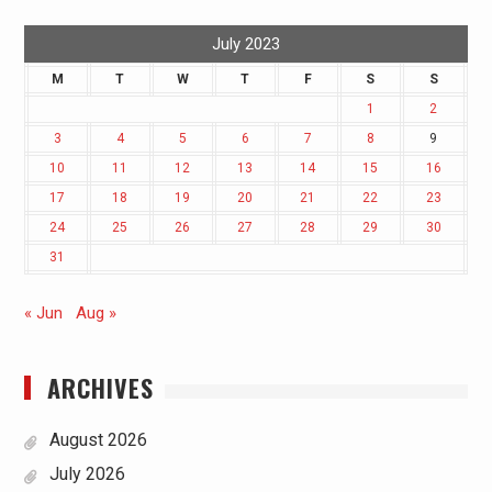
July 2023
M
T
W
T
F
S
S
1
2
3
4
5
6
7
8
9
10
11
12
13
14
15
16
17
18
19
20
21
22
23
24
25
26
27
28
29
30
31
« Jun
Aug »
ARCHIVES
August 2026
July 2026