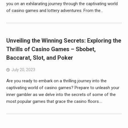
you on an exhilarating journey through the captivating world
of casino games and lottery adventures. From the…
Unveiling the Winning Secrets: Exploring the
Thrills of Casino Games – Sbobet,
Baccarat, Slot, and Poker
July 20, 2023
Are you ready to embark on a thrilling journey into the
captivating world of casino games? Prepare to unleash your
inner gambler as we delve into the secrets of some of the
most popular games that grace the casino floors.…