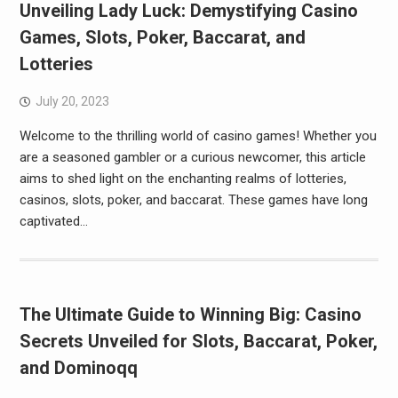
Unveiling Lady Luck: Demystifying Casino
Games, Slots, Poker, Baccarat, and
Lotteries
July 20, 2023
Welcome to the thrilling world of casino games! Whether you
are a seasoned gambler or a curious newcomer, this article
aims to shed light on the enchanting realms of lotteries,
casinos, slots, poker, and baccarat. These games have long
captivated…
The Ultimate Guide to Winning Big: Casino
Secrets Unveiled for Slots, Baccarat, Poker,
and Dominoqq