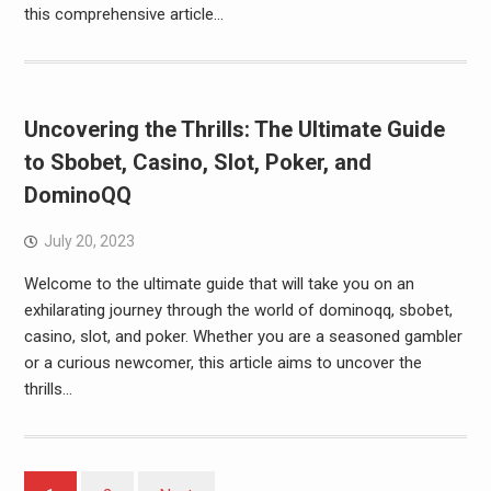
this comprehensive article…
Uncovering the Thrills: The Ultimate Guide
to Sbobet, Casino, Slot, Poker, and
DominoQQ
July 20, 2023
Welcome to the ultimate guide that will take you on an
exhilarating journey through the world of dominoqq, sbobet,
casino, slot, and poker. Whether you are a seasoned gambler
or a curious newcomer, this article aims to uncover the
thrills…
Posts