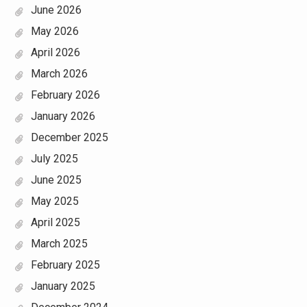
June 2026
May 2026
April 2026
March 2026
February 2026
January 2026
December 2025
July 2025
June 2025
May 2025
April 2025
March 2025
February 2025
January 2025