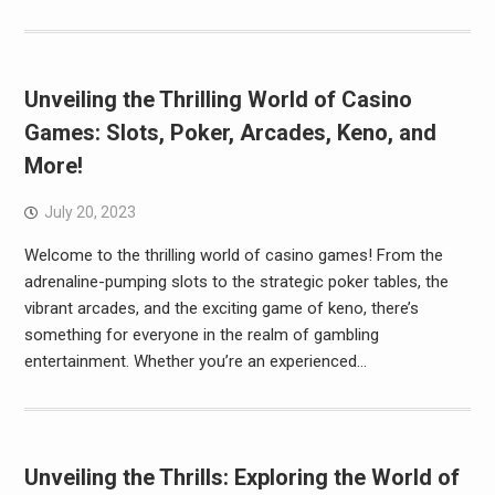
Unveiling the Thrilling World of Casino
Games: Slots, Poker, Arcades, Keno, and
More!
July 20, 2023
Welcome to the thrilling world of casino games! From the
adrenaline-pumping slots to the strategic poker tables, the
vibrant arcades, and the exciting game of keno, there’s
something for everyone in the realm of gambling
entertainment. Whether you’re an experienced…
Unveiling the Thrills: Exploring the World of