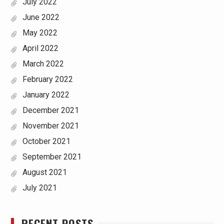
July 2022
June 2022
May 2022
April 2022
March 2022
February 2022
January 2022
December 2021
November 2021
October 2021
September 2021
August 2021
July 2021
RECENT POSTS