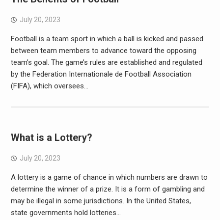
July 20, 2023
Football is a team sport in which a ball is kicked and passed
between team members to advance toward the opposing
team’s goal. The game’s rules are established and regulated
by the Federation Internationale de Football Association
(FIFA), which oversees…
What is a Lottery?
July 20, 2023
A lottery is a game of chance in which numbers are drawn to
determine the winner of a prize. It is a form of gambling and
may be illegal in some jurisdictions. In the United States,
state governments hold lotteries…