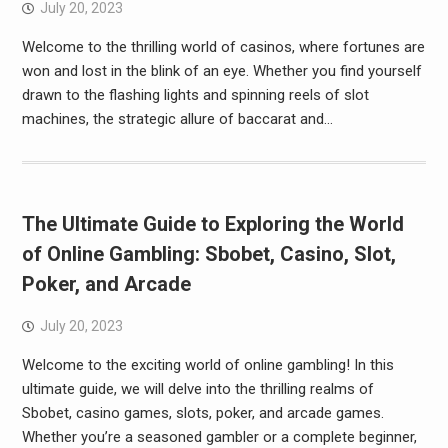
July 20, 2023
Welcome to the thrilling world of casinos, where fortunes are
won and lost in the blink of an eye. Whether you find yourself
drawn to the flashing lights and spinning reels of slot
machines, the strategic allure of baccarat and…
The Ultimate Guide to Exploring the World
of Online Gambling: Sbobet, Casino, Slot,
Poker, and Arcade
July 20, 2023
Welcome to the exciting world of online gambling! In this
ultimate guide, we will delve into the thrilling realms of
Sbobet, casino games, slots, poker, and arcade games.
Whether you’re a seasoned gambler or a complete beginner,