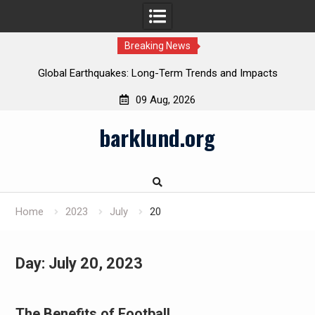
Breaking News
Global Earthquakes: Long-Term Trends and Impacts
09 Aug, 2026
Skip
barklund.org
to
content
Home
2023
July
20
Day:
July 20, 2023
The Benefits of Football