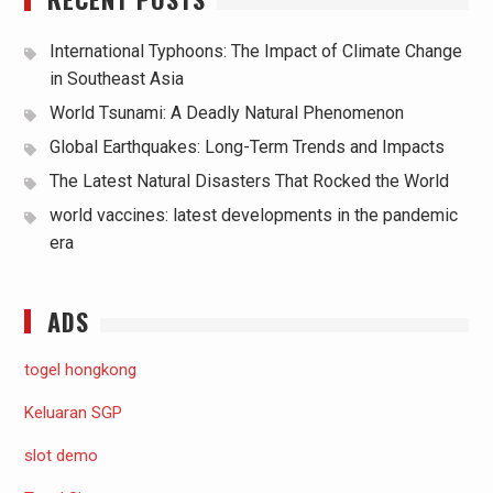
International Typhoons: The Impact of Climate Change
in Southeast Asia
World Tsunami: A Deadly Natural Phenomenon
Global Earthquakes: Long-Term Trends and Impacts
The Latest Natural Disasters That Rocked the World
world vaccines: latest developments in the pandemic
era
ADS
togel hongkong
Keluaran SGP
slot demo