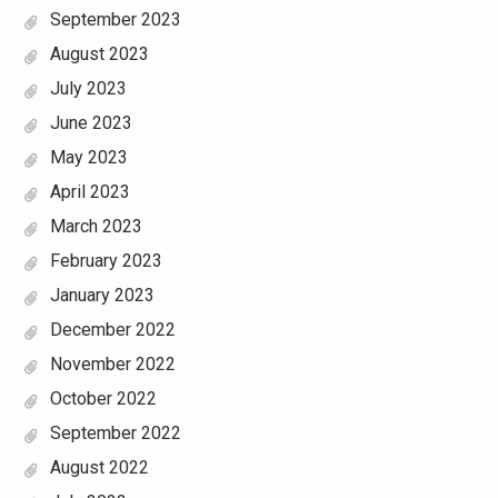
September 2023
August 2023
July 2023
June 2023
May 2023
April 2023
March 2023
February 2023
January 2023
December 2022
November 2022
October 2022
September 2022
August 2022