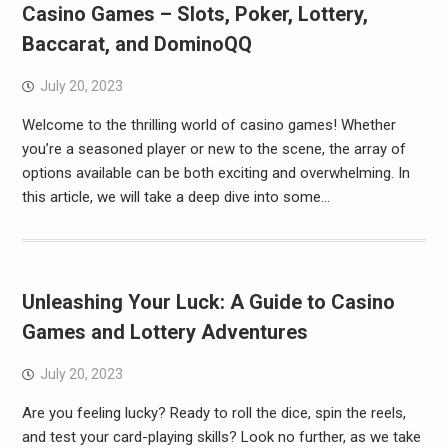
Casino Games – Slots, Poker, Lottery,
Baccarat, and DominoQQ
July 20, 2023
Welcome to the thrilling world of casino games! Whether
you’re a seasoned player or new to the scene, the array of
options available can be both exciting and overwhelming. In
this article, we will take a deep dive into some…
Unleashing Your Luck: A Guide to Casino
Games and Lottery Adventures
July 20, 2023
Are you feeling lucky? Ready to roll the dice, spin the reels,
and test your card-playing skills? Look no further, as we take