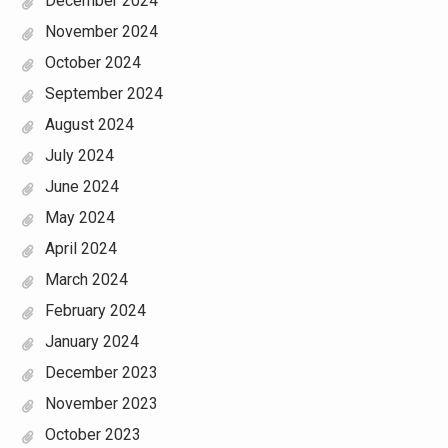
December 2024
November 2024
October 2024
September 2024
August 2024
July 2024
June 2024
May 2024
April 2024
March 2024
February 2024
January 2024
December 2023
November 2023
October 2023