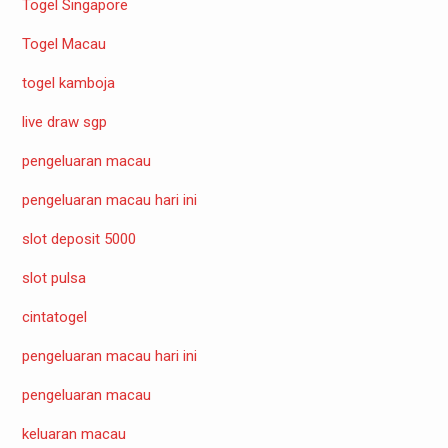
Togel Singapore
Togel Macau
togel kamboja
live draw sgp
pengeluaran macau
pengeluaran macau hari ini
slot deposit 5000
slot pulsa
cintatogel
pengeluaran macau hari ini
pengeluaran macau
keluaran macau