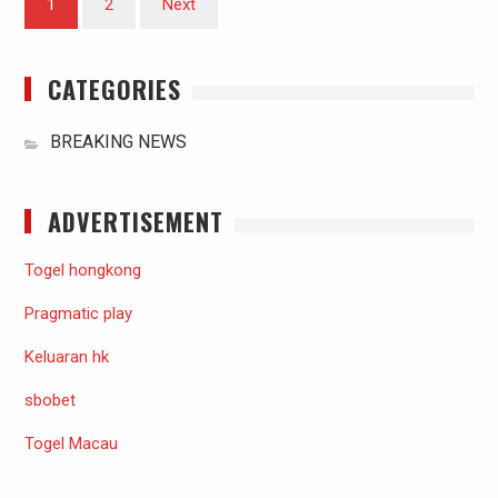
1
2
Next
pagination
CATEGORIES
BREAKING NEWS
ADVERTISEMENT
Togel hongkong
Pragmatic play
Keluaran hk
sbobet
Togel Macau