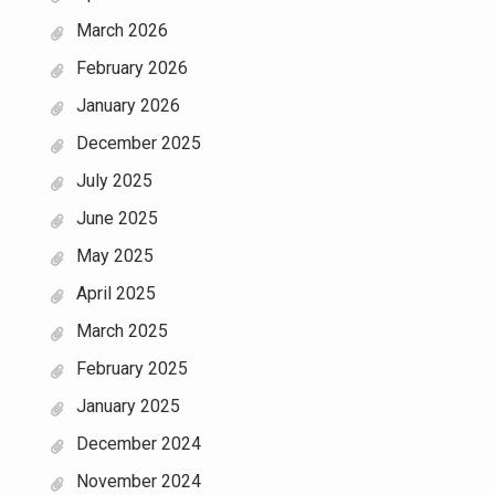
March 2026
February 2026
January 2026
December 2025
July 2025
June 2025
May 2025
April 2025
March 2025
February 2025
January 2025
December 2024
November 2024