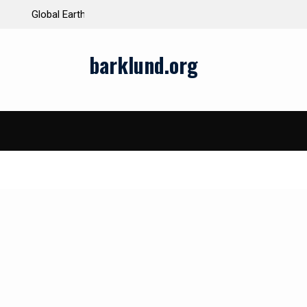
ds and Impacts
The Latest Natural Disasters That Rocked the W
barklund.org