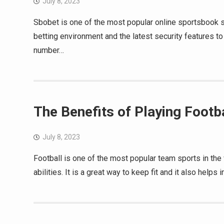
July 8, 2023
Sbobet is one of the most popular online sportsbook si
betting environment and the latest security features to
number…
The Benefits of Playing Footb
July 8, 2023
Football is one of the most popular team sports in the 
abilities. It is a great way to keep fit and it also help