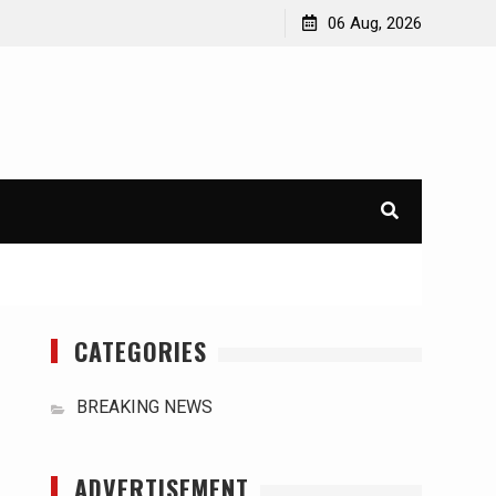
orld
International Typhoons: The Impact of Climate Change
06 Aug, 2026
in Southeast Asia
CATEGORIES
BREAKING NEWS
ADVERTISEMENT