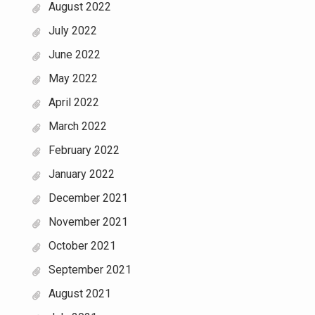
August 2022
July 2022
June 2022
May 2022
April 2022
March 2022
February 2022
January 2022
December 2021
November 2021
October 2021
September 2021
August 2021