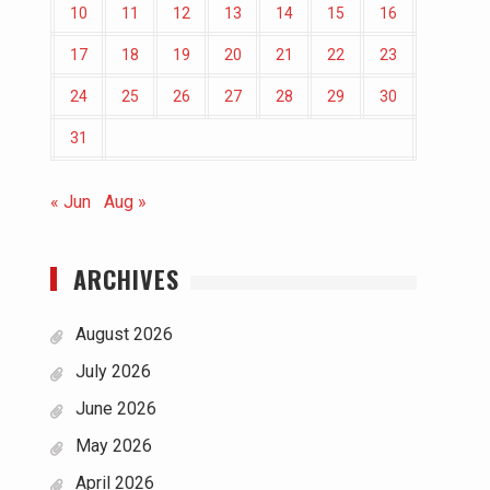
10
11
12
13
14
15
16
17
18
19
20
21
22
23
24
25
26
27
28
29
30
31
« Jun
Aug »
ARCHIVES
August 2026
July 2026
June 2026
May 2026
April 2026