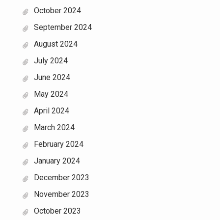
October 2024
September 2024
August 2024
July 2024
June 2024
May 2024
April 2024
March 2024
February 2024
January 2024
December 2023
November 2023
October 2023