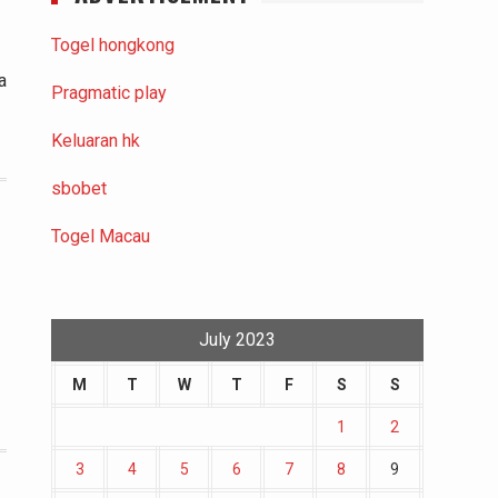
Togel hongkong
a
Pragmatic play
Keluaran hk
sbobet
Togel Macau
July 2023
M
T
W
T
F
S
S
1
2
3
4
5
6
7
8
9