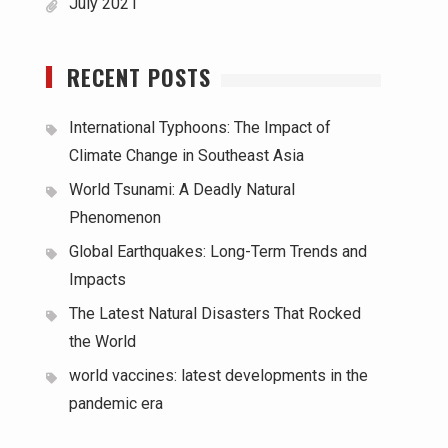
July 2021
RECENT POSTS
International Typhoons: The Impact of
Climate Change in Southeast Asia
World Tsunami: A Deadly Natural
Phenomenon
Global Earthquakes: Long-Term Trends and
Impacts
The Latest Natural Disasters That Rocked
the World
world vaccines: latest developments in the
pandemic era