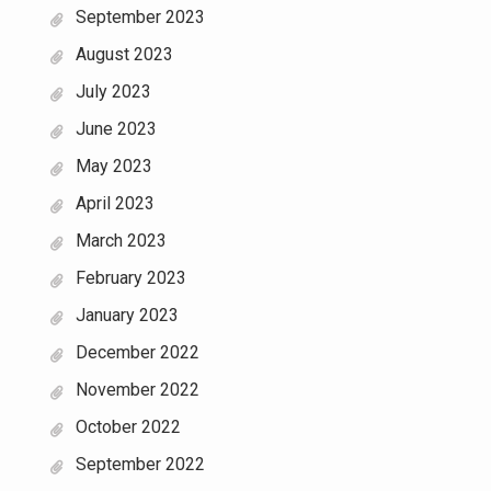
September 2023
August 2023
July 2023
June 2023
May 2023
April 2023
March 2023
February 2023
January 2023
December 2022
November 2022
October 2022
September 2022