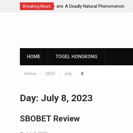
Natural Phenomenon
Global Earthquakes: Long-Term Tren
Breaking News
Skip
to
content
HOME
TOGEL HONGKONG
Home
2023
July
8
Day:
July 8, 2023
SBOBET Review