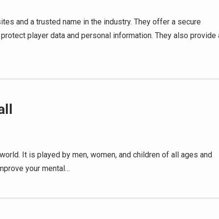
tes and a trusted name in the industry. They offer a secure
 protect player data and personal information. They also provide 
all
world. It is played by men, women, and children of all ages and
s improve your mental…