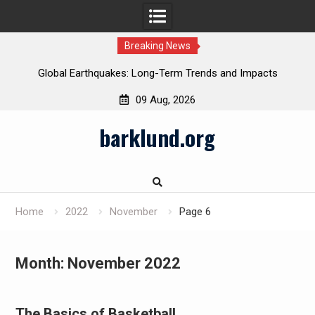
Breaking News
Global Earthquakes: Long-Term Trends and Impacts
09 Aug, 2026
Skip
barklund.org
to
content
Home
2022
November
Page 6
Month:
November 2022
The Basics of Basketball