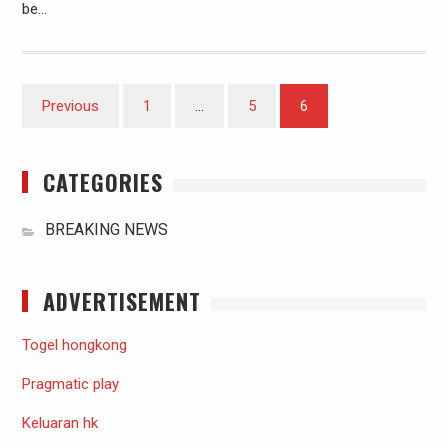
be…
Posts
Previous
1
…
5
6
pagination
CATEGORIES
BREAKING NEWS
ADVERTISEMENT
Togel hongkong
Pragmatic play
Keluaran hk