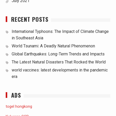
July 2021
RECENT POSTS
International Typhoons: The Impact of Climate Change
in Southeast Asia
World Tsunami: A Deadly Natural Phenomenon
Global Earthquakes: Long-Term Trends and Impacts
The Latest Natural Disasters That Rocked the World
world vaccines: latest developments in the pandemic
era
ADS
togel hongkong