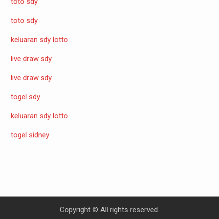
toto sdy
toto sdy
keluaran sdy lotto
live draw sdy
live draw sdy
togel sdy
keluaran sdy lotto
togel sidney
Copyright © All rights reserved.