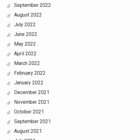
September 2022
August 2022
July 2022
June 2022
May 2022
April 2022
March 2022
February 2022
January 2022
December 2021
November 2021
October 2021
September 2021
August 2021