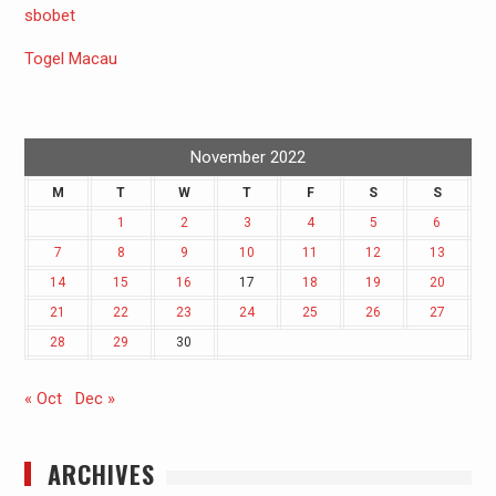
sbobet
Togel Macau
November 2022
M
T
W
T
F
S
S
1
2
3
4
5
6
7
8
9
10
11
12
13
14
15
16
17
18
19
20
21
22
23
24
25
26
27
28
29
30
« Oct
Dec »
ARCHIVES