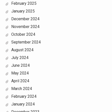
February 2025
January 2025
December 2024
November 2024
October 2024
September 2024
August 2024
July 2024
June 2024
May 2024
April 2024
March 2024
February 2024
January 2024
December 2023