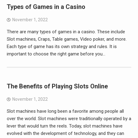
Types of Games in a Casino
November 1, 2022
There are many types of games in a casino. These include
Slot machines, Craps, Table games, Video poker, and more.
Each type of game has its own strategy and rules. It is
important to choose the right game before you…
The Benefits of Playing Slots Online
November 1, 2022
Slot machines have long been a favorite among people all
over the world. Slot machines were traditionally operated by a
lever that would turn the reels. Today, slot machines have
evolved with the development of technology, and they can