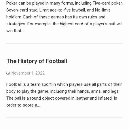
Poker can be played in many forms, including Five-card poker,
Seven-card stud, Limit ace-to-five lowball, and No-limit
hold’em. Each of these games has its own rules and
strategies. For example, the highest card of a player’s suit will
win that…
The History of Football
November 1, 2022
Football is a team sport in which players use all parts of their
body to play the game, including their hands, arms, and legs.
The ball is a round object covered in leather and inflated. In
order to score a…