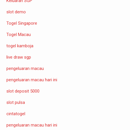
Keluaran SGP
slot demo
Togel Singapore
Togel Macau
togel kamboja
live draw sgp
pengeluaran macau
pengeluaran macau hari ini
slot deposit 5000
slot pulsa
cintatogel
pengeluaran macau hari ini