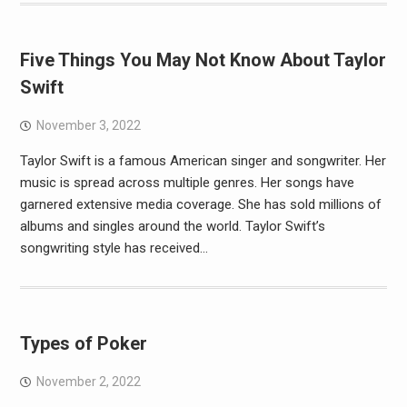
Five Things You May Not Know About Taylor
Swift
November 3, 2022
Taylor Swift is a famous American singer and songwriter. Her
music is spread across multiple genres. Her songs have
garnered extensive media coverage. She has sold millions of
albums and singles around the world. Taylor Swift’s
songwriting style has received…
Types of Poker
November 2, 2022