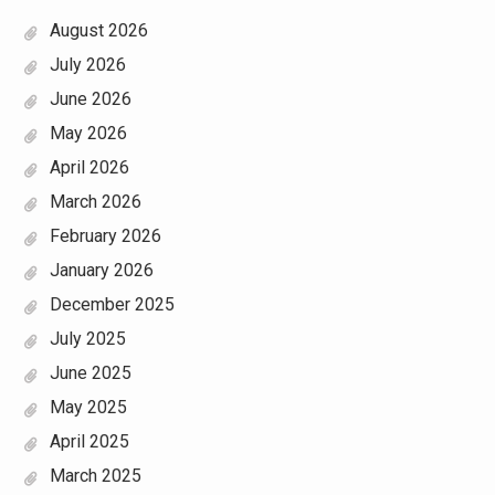
August 2026
July 2026
June 2026
May 2026
April 2026
March 2026
February 2026
January 2026
December 2025
July 2025
June 2025
May 2025
April 2025
March 2025