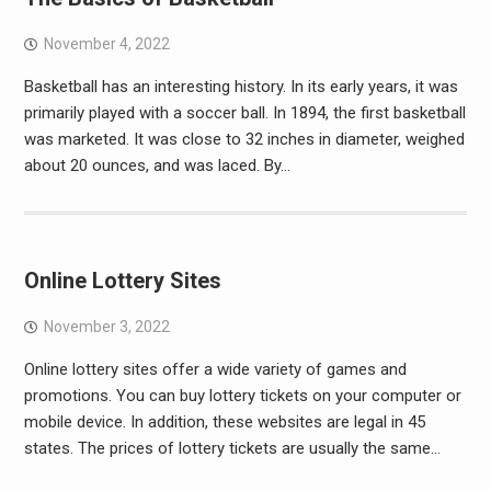
November 4, 2022
Basketball has an interesting history. In its early years, it was
primarily played with a soccer ball. In 1894, the first basketball
was marketed. It was close to 32 inches in diameter, weighed
about 20 ounces, and was laced. By…
Online Lottery Sites
November 3, 2022
Online lottery sites offer a wide variety of games and
promotions. You can buy lottery tickets on your computer or
mobile device. In addition, these websites are legal in 45
states. The prices of lottery tickets are usually the same…