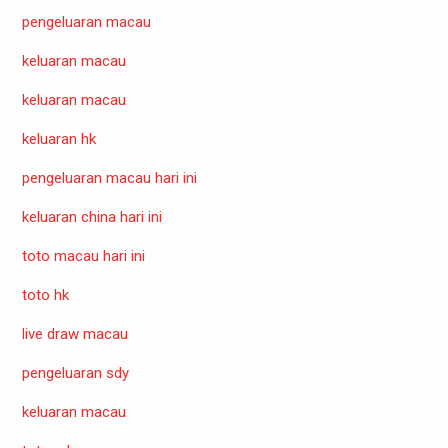
pengeluaran macau
keluaran macau
keluaran macau
keluaran hk
pengeluaran macau hari ini
keluaran china hari ini
toto macau hari ini
toto hk
live draw macau
pengeluaran sdy
keluaran macau