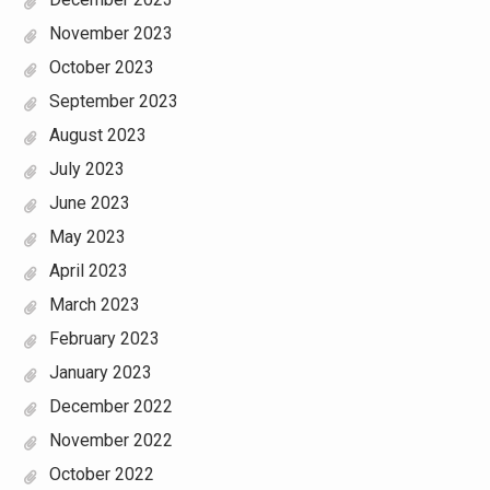
November 2023
October 2023
September 2023
August 2023
July 2023
June 2023
May 2023
April 2023
March 2023
February 2023
January 2023
December 2022
November 2022
October 2022