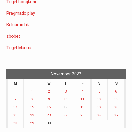
Togel hongkong
Pragmatic play
Keluaran hk
sbobet
Togel Macau
November 2022
M
T
W
T
F
S
S
1
2
3
4
5
6
7
8
9
10
11
12
13
14
15
16
17
18
19
20
21
22
23
24
25
26
27
28
29
30