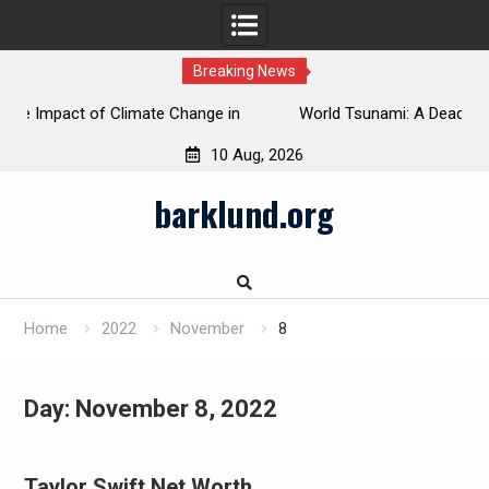
Breaking News
 in
World Tsunami: A Deadly Natural Phenomenon
10 Aug, 2026
Skip
barklund.org
to
content
Home
2022
November
8
Day:
November 8, 2022
Taylor Swift Net Worth