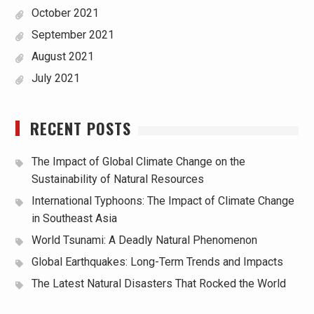
October 2021
September 2021
August 2021
July 2021
RECENT POSTS
The Impact of Global Climate Change on the
Sustainability of Natural Resources
International Typhoons: The Impact of Climate Change
in Southeast Asia
World Tsunami: A Deadly Natural Phenomenon
Global Earthquakes: Long-Term Trends and Impacts
The Latest Natural Disasters That Rocked the World