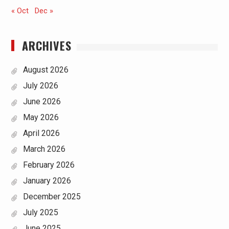
« Oct
Dec »
ARCHIVES
August 2026
July 2026
June 2026
May 2026
April 2026
March 2026
February 2026
January 2026
December 2025
July 2025
June 2025