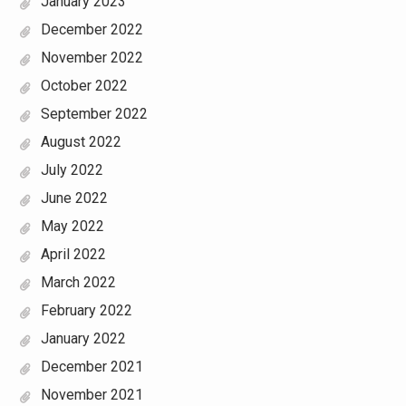
January 2023
December 2022
November 2022
October 2022
September 2022
August 2022
July 2022
June 2022
May 2022
April 2022
March 2022
February 2022
January 2022
December 2021
November 2021