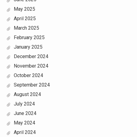
May 2025
April 2025
March 2025
February 2025
January 2025
December 2024
November 2024
October 2024
September 2024
August 2024
July 2024
June 2024
May 2024
April 2024