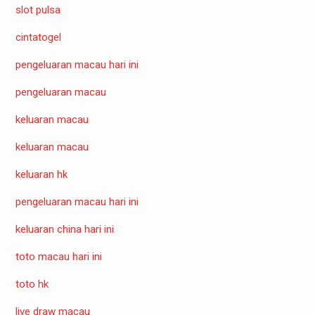
slot pulsa
cintatogel
pengeluaran macau hari ini
pengeluaran macau
keluaran macau
keluaran macau
keluaran hk
pengeluaran macau hari ini
keluaran china hari ini
toto macau hari ini
toto hk
live draw macau