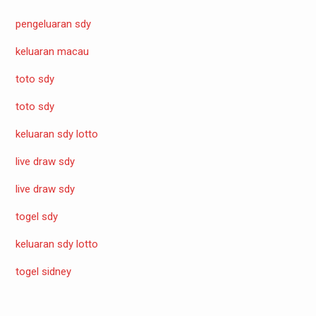
pengeluaran sdy
keluaran macau
toto sdy
toto sdy
keluaran sdy lotto
live draw sdy
live draw sdy
togel sdy
keluaran sdy lotto
togel sidney