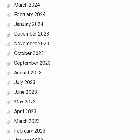
March 2024
February 2024
January 2024
December 2023
November 2023
October 2023
September 2023
August 2023
July 2023
June 2023
May 2023
April 2023
March 2023
February 2023