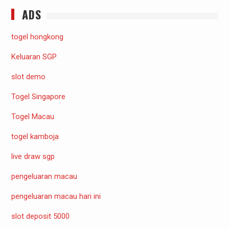
ADS
togel hongkong
Keluaran SGP
slot demo
Togel Singapore
Togel Macau
togel kamboja
live draw sgp
pengeluaran macau
pengeluaran macau hari ini
slot deposit 5000