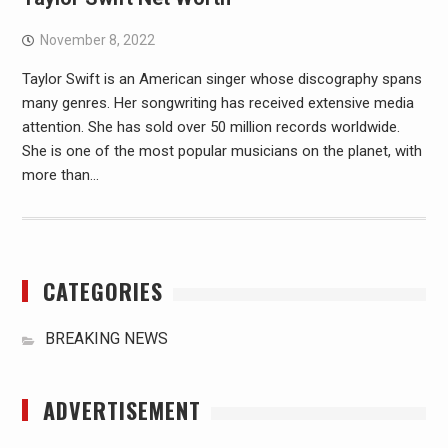
November 8, 2022
Taylor Swift is an American singer whose discography spans
many genres. Her songwriting has received extensive media
attention. She has sold over 50 million records worldwide.
She is one of the most popular musicians on the planet, with
more than…
CATEGORIES
BREAKING NEWS
ADVERTISEMENT