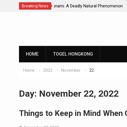
Natural Phenomenon
Global Earthquakes: Long-Term Tren
Breaking News
Skip
to
content
HOME
TOGEL HONGKONG
Home
2022
November
22
Day:
November 22, 2022
Things to Keep in Mind When 