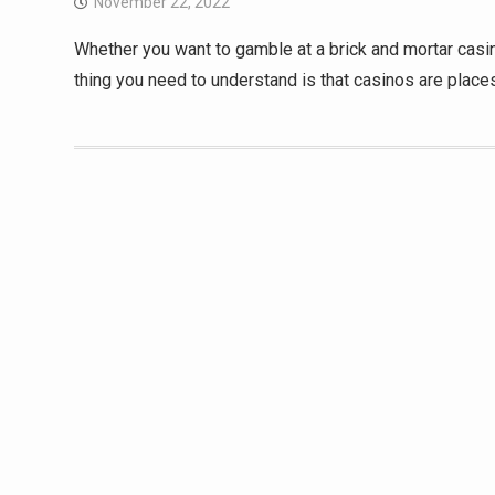
November 22, 2022
Whether you want to gamble at a brick and mortar casino
thing you need to understand is that casinos are plac