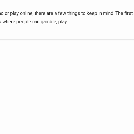
 or play online, there are a few things to keep in mind. The first
es where people can gamble, play…