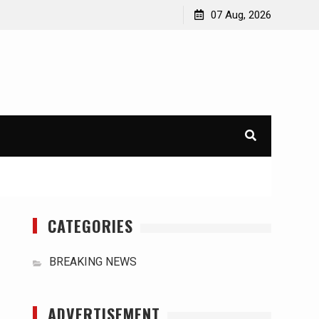
orld
International Typhoons: The Impact of Climate Change
07 Aug, 2026
in Southeast Asia
CATEGORIES
BREAKING NEWS
ADVERTISEMENT