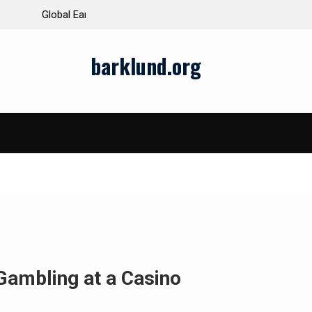
ds and Impacts
The Latest Natural Disasters That Rocked the W
barklund.org
Gambling at a Casino