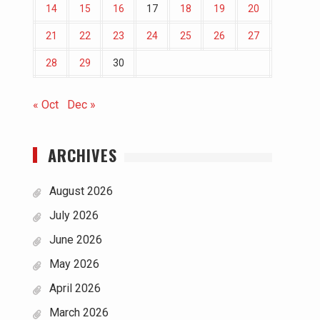
14
15
16
17
18
19
20
21
22
23
24
25
26
27
28
29
30
« Oct
Dec »
ARCHIVES
August 2026
July 2026
June 2026
May 2026
April 2026
March 2026