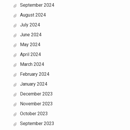
September 2024
August 2024
July 2024
June 2024
May 2024
April 2024
March 2024
February 2024
January 2024
December 2023
November 2023
October 2023
September 2023