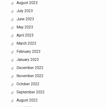
August 2023
July 2023
June 2023
May 2023
April 2023
March 2023
February 2023
January 2023
December 2022
November 2022
October 2022
September 2022
August 2022