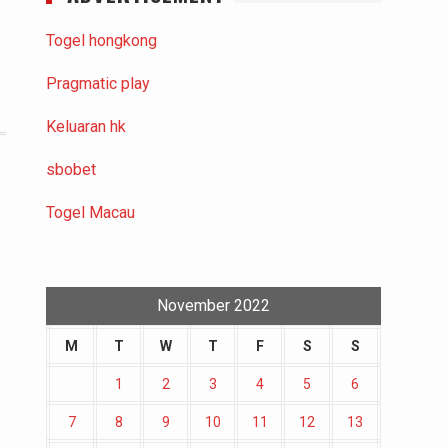
Togel hongkong
Pragmatic play
Keluaran hk
sbobet
Togel Macau
November 2022
M
T
W
T
F
S
S
1
2
3
4
5
6
7
8
9
10
11
12
13