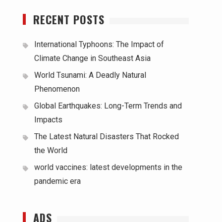
RECENT POSTS
International Typhoons: The Impact of
Climate Change in Southeast Asia
World Tsunami: A Deadly Natural
Phenomenon
Global Earthquakes: Long-Term Trends and
Impacts
The Latest Natural Disasters That Rocked
the World
world vaccines: latest developments in the
pandemic era
ADS