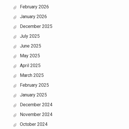
February 2026
January 2026
December 2025
July 2025
June 2025
May 2025
April 2025
March 2025
February 2025
January 2025
December 2024
November 2024
October 2024