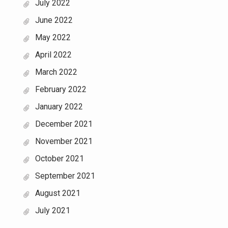
July 2022
June 2022
May 2022
April 2022
March 2022
February 2022
January 2022
December 2021
November 2021
October 2021
September 2021
August 2021
July 2021