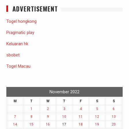
ADVERTISEMENT
Togel hongkong
Pragmatic play
Keluaran hk
sbobet
Togel Macau
November 2022
M
T
W
T
F
S
S
1
2
3
4
5
6
7
8
9
10
11
12
13
14
15
16
17
18
19
20