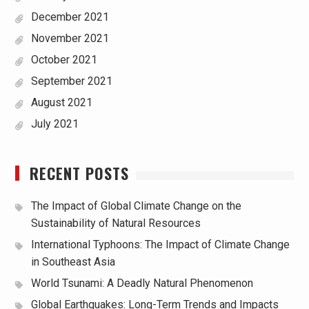
December 2021
November 2021
October 2021
September 2021
August 2021
July 2021
RECENT POSTS
The Impact of Global Climate Change on the
Sustainability of Natural Resources
International Typhoons: The Impact of Climate Change
in Southeast Asia
World Tsunami: A Deadly Natural Phenomenon
Global Earthquakes: Long-Term Trends and Impacts