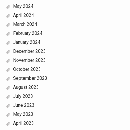
May 2024
April 2024
March 2024
February 2024
January 2024
December 2023
November 2023
October 2023
September 2023
August 2023
July 2023
June 2023
May 2023
April 2023