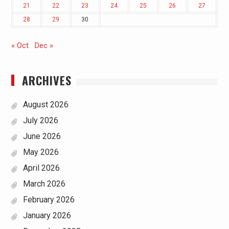
21
22
23
24
25
26
27
28
29
30
« Oct
Dec »
ARCHIVES
August 2026
July 2026
June 2026
May 2026
April 2026
March 2026
February 2026
January 2026