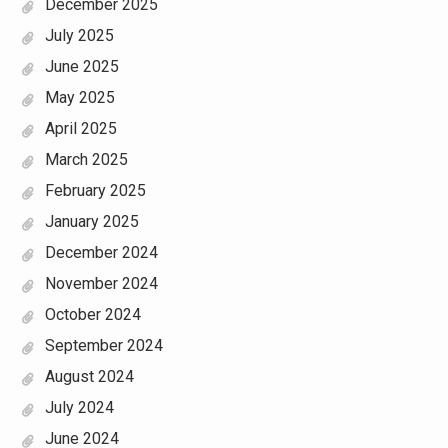
December 2025
July 2025
June 2025
May 2025
April 2025
March 2025
February 2025
January 2025
December 2024
November 2024
October 2024
September 2024
August 2024
July 2024
June 2024