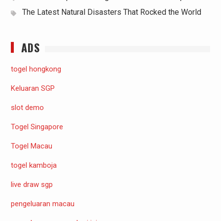
The Latest Natural Disasters That Rocked the World
ADS
togel hongkong
Keluaran SGP
slot demo
Togel Singapore
Togel Macau
togel kamboja
live draw sgp
pengeluaran macau