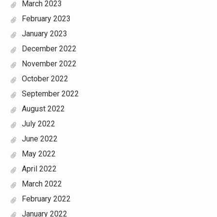
March 2023
February 2023
January 2023
December 2022
November 2022
October 2022
September 2022
August 2022
July 2022
June 2022
May 2022
April 2022
March 2022
February 2022
January 2022