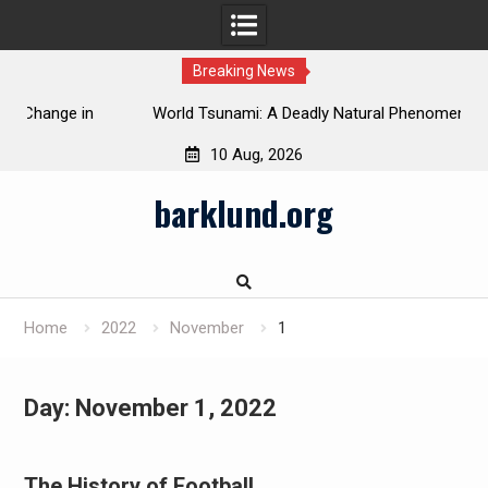
Breaking News
 in
World Tsunami: A Deadly Natural Phenomenon
10 Aug, 2026
Skip
barklund.org
to
content
Home
2022
November
1
Day:
November 1, 2022
The History of Football