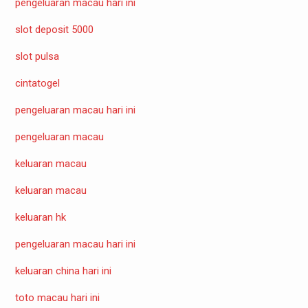
pengeluaran macau hari ini
slot deposit 5000
slot pulsa
cintatogel
pengeluaran macau hari ini
pengeluaran macau
keluaran macau
keluaran macau
keluaran hk
pengeluaran macau hari ini
keluaran china hari ini
toto macau hari ini