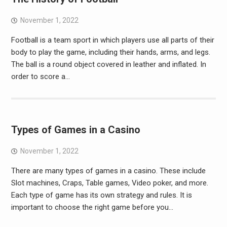
November 1, 2022
Football is a team sport in which players use all parts of their
body to play the game, including their hands, arms, and legs.
The ball is a round object covered in leather and inflated. In
order to score a…
Types of Games in a Casino
November 1, 2022
There are many types of games in a casino. These include
Slot machines, Craps, Table games, Video poker, and more.
Each type of game has its own strategy and rules. It is
important to choose the right game before you…