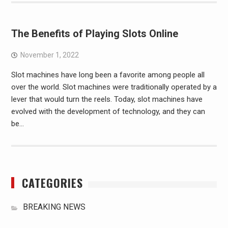
The Benefits of Playing Slots Online
November 1, 2022
Slot machines have long been a favorite among people all
over the world. Slot machines were traditionally operated by a
lever that would turn the reels. Today, slot machines have
evolved with the development of technology, and they can
be…
CATEGORIES
BREAKING NEWS