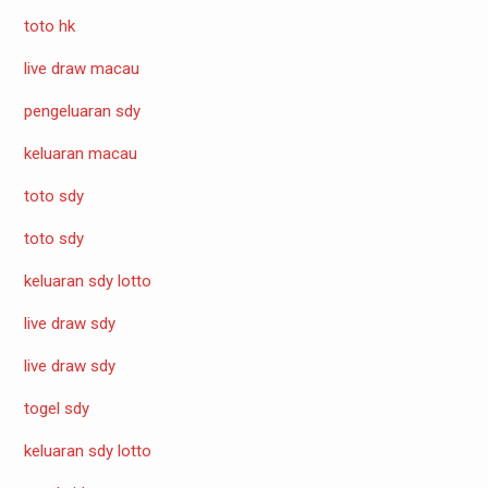
toto hk
live draw macau
pengeluaran sdy
keluaran macau
toto sdy
toto sdy
keluaran sdy lotto
live draw sdy
live draw sdy
togel sdy
keluaran sdy lotto