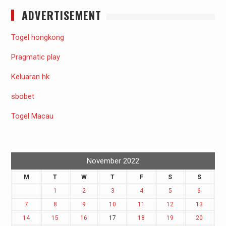
ADVERTISEMENT
Togel hongkong
Pragmatic play
Keluaran hk
sbobet
Togel Macau
November 2022
M
T
W
T
F
S
S
1
2
3
4
5
6
7
8
9
10
11
12
13
14
15
16
17
18
19
20