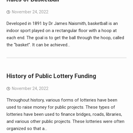
November 24, 2022
Developed in 1891 by Dr James Naismith, basketball is an
indoor sport played on a rectangular floor with a hoop at
each end. The goal is to get the ball through the hoop, called
the “basket”. It can be achieved…
History of Public Lottery Funding
November 24, 2022
Throughout history, various forms of lotteries have been
used to raise money for public projects. These types of
lotteries have been used to finance bridges, roads, libraries,
and various other public projects. These lotteries were often
organized so that a…