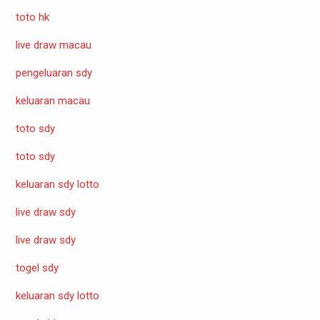
toto hk
live draw macau
pengeluaran sdy
keluaran macau
toto sdy
toto sdy
keluaran sdy lotto
live draw sdy
live draw sdy
togel sdy
keluaran sdy lotto