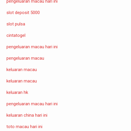
pengeluaran macau hari ini
slot deposit 5000
slot pulsa
cintatogel
pengeluaran macau hari ini
pengeluaran macau
keluaran macau
keluaran macau
keluaran hk
pengeluaran macau hari ini
keluaran china hari ini
toto macau hari ini