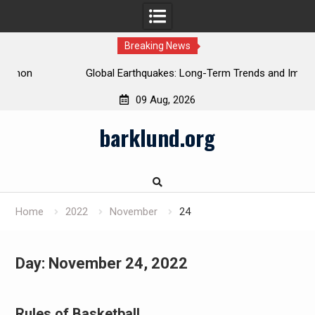
Breaking News
Global Earthquakes: Long-Term Trends and Impacts
09 Aug, 2026
Skip
barklund.org
to
content
Home
2022
November
24
Day:
November 24, 2022
Rules of Basketball