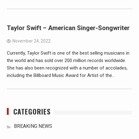
Taylor Swift – American Singer-Songwriter
November 24, 2022
Currently, Taylor Swift is one of the best selling musicians in
the world and has sold over 200 million records worldwide.
She has also been recognized with a number of accolades,
including the Billboard Music Award for Artist of the…
CATEGORIES
BREAKING NEWS