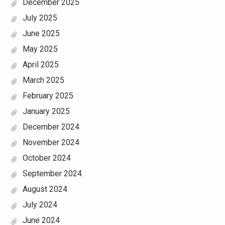
December 2025
July 2025
June 2025
May 2025
April 2025
March 2025
February 2025
January 2025
December 2024
November 2024
October 2024
September 2024
August 2024
July 2024
June 2024