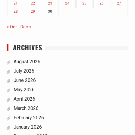
21
22
23
24
25
26
27
28
29
30
« Oct
Dec »
ARCHIVES
August 2026
July 2026
June 2026
May 2026
April 2026
March 2026
February 2026
January 2026