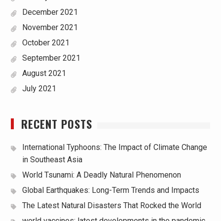
December 2021
November 2021
October 2021
September 2021
August 2021
July 2021
RECENT POSTS
International Typhoons: The Impact of Climate Change
in Southeast Asia
World Tsunami: A Deadly Natural Phenomenon
Global Earthquakes: Long-Term Trends and Impacts
The Latest Natural Disasters That Rocked the World
world vaccines: latest developments in the pandemic