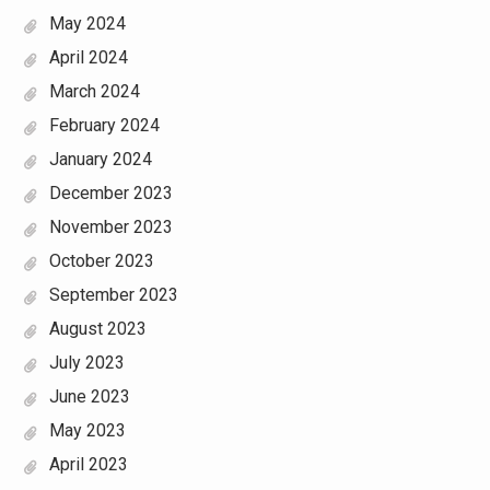
May 2024
April 2024
March 2024
February 2024
January 2024
December 2023
November 2023
October 2023
September 2023
August 2023
July 2023
June 2023
May 2023
April 2023