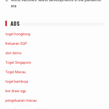
era
ADS
togel hongkong
Keluaran SGP
slot demo
Togel Singapore
Togel Macau
togel kamboja
live draw sgp
pengeluaran macau