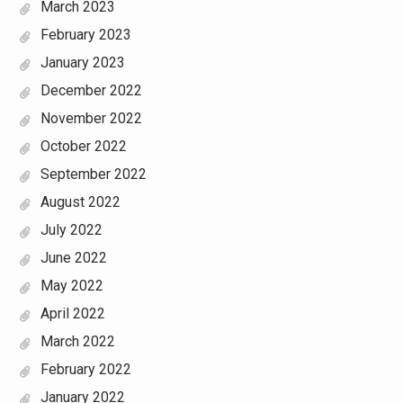
March 2023
February 2023
January 2023
December 2022
November 2022
October 2022
September 2022
August 2022
July 2022
June 2022
May 2022
April 2022
March 2022
February 2022
January 2022