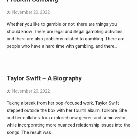
November 20, 2022
Whether you like to gamble or not, there are things you
should know. There are legal and illegal gambling activities,
and there are also problems related to gambling. There are
people who have a hard time with gambling, and there…
Taylor Swift – A Biography
November 20, 2022
Taking a break from her pop-focused work, Taylor Swift
stepped outside the box with her fourth album, folklore. She
and her collaborators explored new genres and sonic vistas,
while incorporating more nuanced relationship issues into the
songs. The result was…