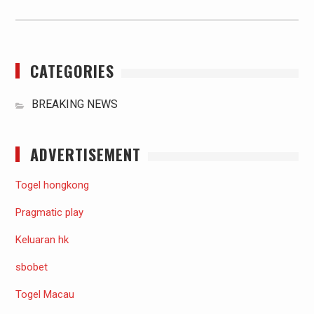
CATEGORIES
BREAKING NEWS
ADVERTISEMENT
Togel hongkong
Pragmatic play
Keluaran hk
sbobet
Togel Macau