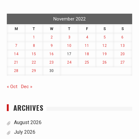
November 2022
M
T
W
T
F
S
S
1
2
3
4
5
6
7
8
9
10
11
12
13
14
15
16
17
18
19
20
21
22
23
24
25
26
27
28
29
30
« Oct
Dec »
ARCHIVES
August 2026
July 2026