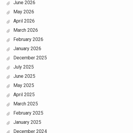
June 2026
May 2026
April 2026
March 2026
February 2026
January 2026
December 2025
July 2025
June 2025
May 2025
April 2025
March 2025
February 2025
January 2025
December 2024