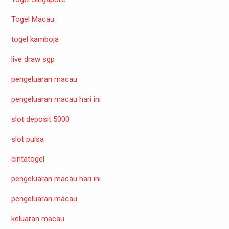
Togel Macau
togel kamboja
live draw sgp
pengeluaran macau
pengeluaran macau hari ini
slot deposit 5000
slot pulsa
cintatogel
pengeluaran macau hari ini
pengeluaran macau
keluaran macau