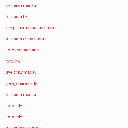
keluaran macau
keluaran hk
pengeluaran macau hari ini
keluaran china hari ini
toto macau hari ini
toto hk
live draw macau
pengeluaran sdy
keluaran macau
toto sdy
toto sdy
keluaran sdy lotto