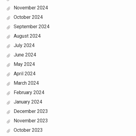
November 2024
October 2024
September 2024
August 2024
July 2024
June 2024
May 2024
April 2024
March 2024
February 2024
January 2024
December 2023
November 2023
October 2023