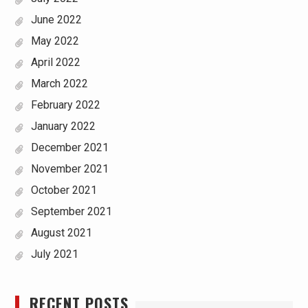
June 2022
May 2022
April 2022
March 2022
February 2022
January 2022
December 2021
November 2021
October 2021
September 2021
August 2021
July 2021
RECENT POSTS