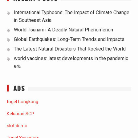
International Typhoons: The Impact of Climate Change
in Southeast Asia
World Tsunami: A Deadly Natural Phenomenon
Global Earthquakes: Long-Term Trends and Impacts
The Latest Natural Disasters That Rocked the World
world vaccines: latest developments in the pandemic
era
ADS
togel hongkong
Keluaran SGP
slot demo
Togel Singapore