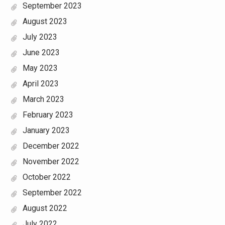
September 2023
August 2023
July 2023
June 2023
May 2023
April 2023
March 2023
February 2023
January 2023
December 2022
November 2022
October 2022
September 2022
August 2022
July 2022