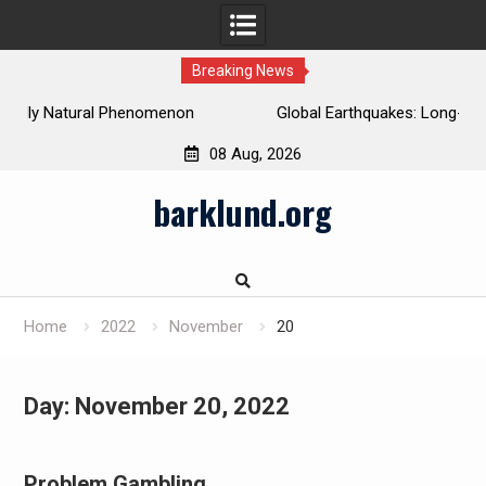
Breaking News
Global Earthquakes: Long-Term Trends and Impacts
08 Aug, 2026
Skip
barklund.org
to
content
Home
2022
November
20
Day:
November 20, 2022
Problem Gambling