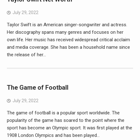
July 29, 2022
Taylor Swift is an American singer-songwriter and actress.
Her discography spans many genres and focuses on her
own life. Her music has received widespread critical acclaim
and media coverage. She has been a household name since
the release of her…
The Game of Football
July 29, 2022
The game of football is a popular sport worldwide. The
popularity of the game has soared to the point where the
sport has become an Olympic sport. It was first played at the
1908 London Olympics and has been played…