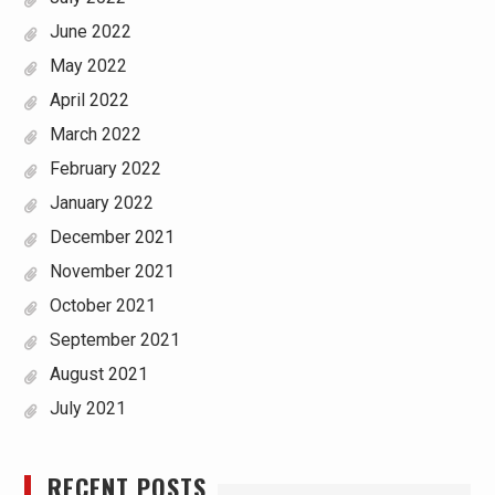
June 2022
May 2022
April 2022
March 2022
February 2022
January 2022
December 2021
November 2021
October 2021
September 2021
August 2021
July 2021
RECENT POSTS