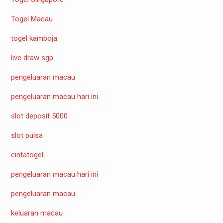
Togel Macau
togel kamboja
live draw sgp
pengeluaran macau
pengeluaran macau hari ini
slot deposit 5000
slot pulsa
cintatogel
pengeluaran macau hari ini
pengeluaran macau
keluaran macau