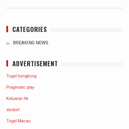
CATEGORIES
BREAKING NEWS
ADVERTISEMENT
Togel hongkong
Pragmatic play
Keluaran hk
sbobet
Togel Macau