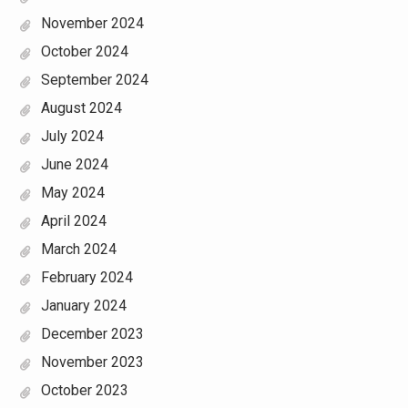
November 2024
October 2024
September 2024
August 2024
July 2024
June 2024
May 2024
April 2024
March 2024
February 2024
January 2024
December 2023
November 2023
October 2023