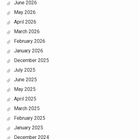
June 2026
May 2026
April 2026
March 2026
February 2026
January 2026
December 2025
July 2025
June 2025
May 2025
April 2025
March 2025
February 2025
January 2025
December 2024