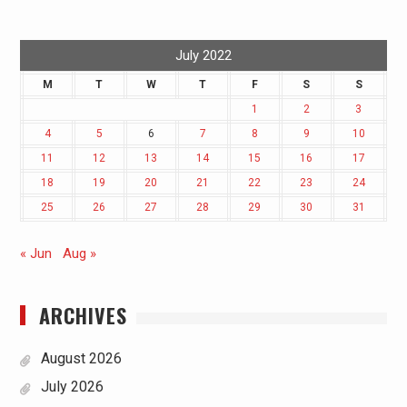
July 2022
M
T
W
T
F
S
S
1
2
3
4
5
6
7
8
9
10
11
12
13
14
15
16
17
18
19
20
21
22
23
24
25
26
27
28
29
30
31
« Jun
Aug »
ARCHIVES
August 2026
July 2026