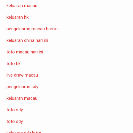
keluaran macau
keluaran hk
pengeluaran macau hari ini
keluaran china hari ini
toto macau hari ini
toto hk
live draw macau
pengeluaran sdy
keluaran macau
toto sdy
toto sdy
keluaran sdy lotto