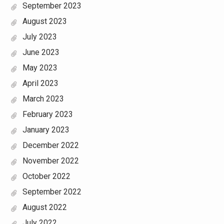
September 2023
August 2023
July 2023
June 2023
May 2023
April 2023
March 2023
February 2023
January 2023
December 2022
November 2022
October 2022
September 2022
August 2022
July 2022