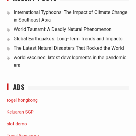
International Typhoons: The Impact of Climate Change
in Southeast Asia
World Tsunami: A Deadly Natural Phenomenon
Global Earthquakes: Long-Term Trends and Impacts
The Latest Natural Disasters That Rocked the World
world vaccines: latest developments in the pandemic
era
ADS
togel hongkong
Keluaran SGP
slot demo
Togel Singapore