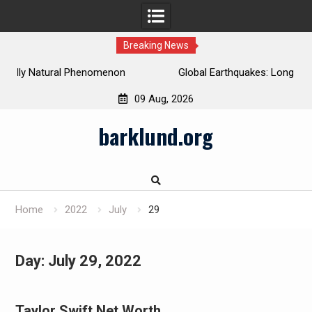
Breaking News
Global Earthquakes: Long-Term Trends and Impacts
09 Aug, 2026
Skip
barklund.org
to
content
Home
2022
July
29
Day:
July 29, 2022
Taylor Swift Net Worth