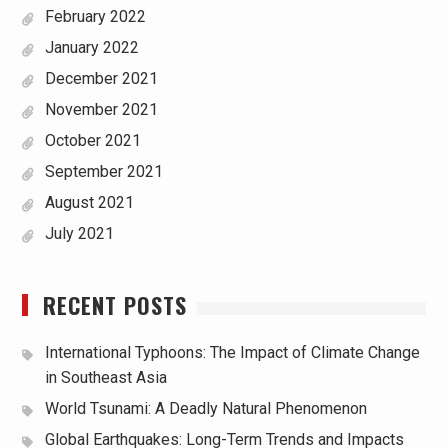
February 2022
January 2022
December 2021
November 2021
October 2021
September 2021
August 2021
July 2021
RECENT POSTS
International Typhoons: The Impact of Climate Change
in Southeast Asia
World Tsunami: A Deadly Natural Phenomenon
Global Earthquakes: Long-Term Trends and Impacts