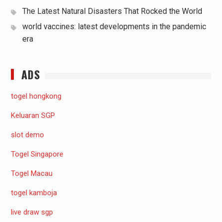
The Latest Natural Disasters That Rocked the World
world vaccines: latest developments in the pandemic
era
ADS
togel hongkong
Keluaran SGP
slot demo
Togel Singapore
Togel Macau
togel kamboja
live draw sgp