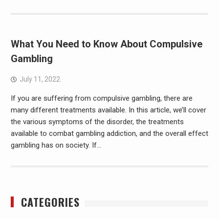
What You Need to Know About Compulsive
Gambling
July 11, 2022
If you are suffering from compulsive gambling, there are
many different treatments available. In this article, we’ll cover
the various symptoms of the disorder, the treatments
available to combat gambling addiction, and the overall effect
gambling has on society. If…
CATEGORIES