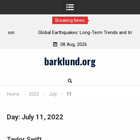
Breaking News
Global Earthquakes: Long-Term Trends and Impacts
08 Aug, 2026
Skip
barklund.org
to
content
Home
2022
July
11
Day:
July 11, 2022
Taylor Swift