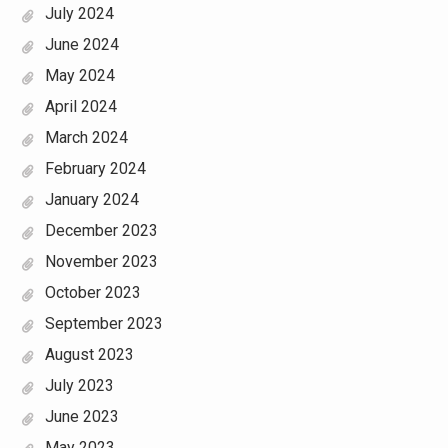
July 2024
June 2024
May 2024
April 2024
March 2024
February 2024
January 2024
December 2023
November 2023
October 2023
September 2023
August 2023
July 2023
June 2023
May 2023