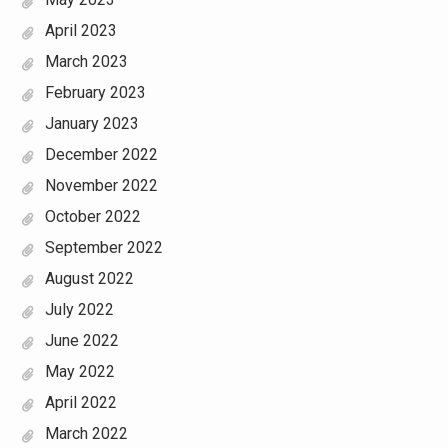
April 2023
March 2023
February 2023
January 2023
December 2022
November 2022
October 2022
September 2022
August 2022
July 2022
June 2022
May 2022
April 2022
March 2022