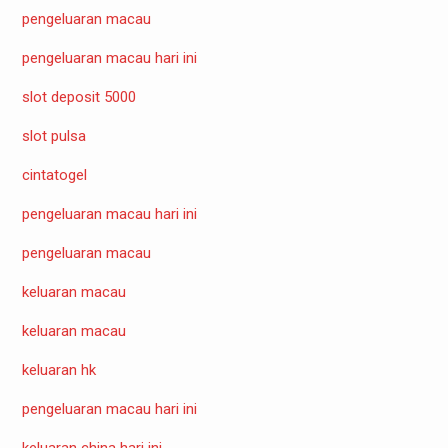
pengeluaran macau
pengeluaran macau hari ini
slot deposit 5000
slot pulsa
cintatogel
pengeluaran macau hari ini
pengeluaran macau
keluaran macau
keluaran macau
keluaran hk
pengeluaran macau hari ini
keluaran china hari ini