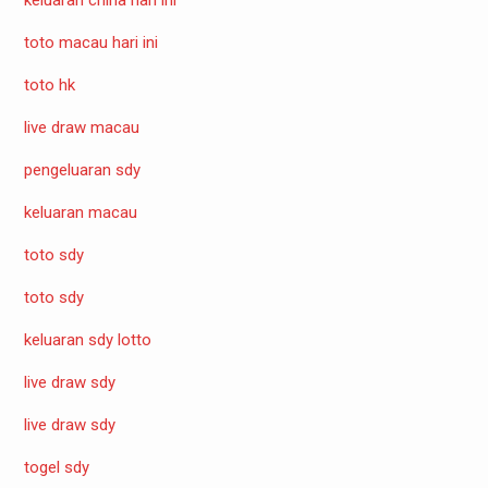
toto macau hari ini
toto hk
live draw macau
pengeluaran sdy
keluaran macau
toto sdy
toto sdy
keluaran sdy lotto
live draw sdy
live draw sdy
togel sdy