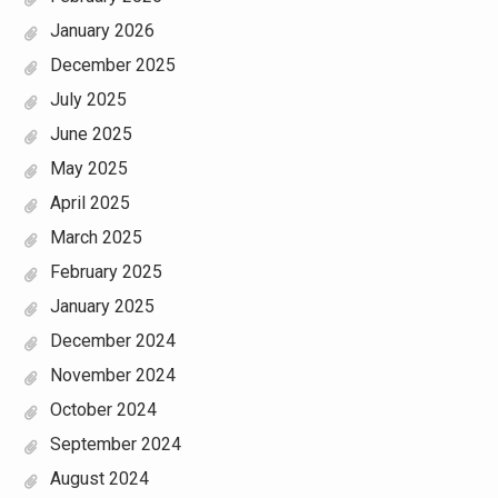
January 2026
December 2025
July 2025
June 2025
May 2025
April 2025
March 2025
February 2025
January 2025
December 2024
November 2024
October 2024
September 2024
August 2024