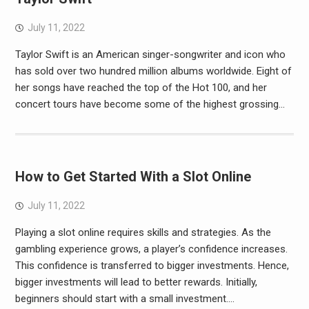
July 11, 2022
Taylor Swift is an American singer-songwriter and icon who
has sold over two hundred million albums worldwide. Eight of
her songs have reached the top of the Hot 100, and her
concert tours have become some of the highest grossing…
How to Get Started With a Slot Online
July 11, 2022
Playing a slot online requires skills and strategies. As the
gambling experience grows, a player’s confidence increases.
This confidence is transferred to bigger investments. Hence,
bigger investments will lead to better rewards. Initially,
beginners should start with a small investment.…