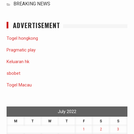
BREAKING NEWS
ADVERTISEMENT
Togel hongkong
Pragmatic play
Keluaran hk
sbobet
Togel Macau
July 2022
M
T
W
T
F
S
S
1
2
3