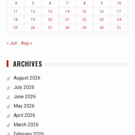
4
5
6
7
8
9
10
11
12
13
14
15
16
17
18
19
20
21
22
23
24
25
26
27
28
29
30
31
« Jun
Aug »
ARCHIVES
August 2026
July 2026
June 2026
May 2026
April 2026
March 2026
February 2026